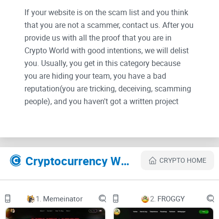
If your website is on the scam list and you think
that you are not a scammer, contact us. After you
provide us with all the proof that you are in
Crypto World with good intentions, we will delist
you. Usually, you get in this category because
you are hiding your team, you have a bad
reputation(you are tricking, deceiving, scamming
people), and you haven't got a written project
whitepaper or is a shitty one....
Their Official site text:
Cryptocurrency Websites Like iPS Cells
CRYPTO HOME
メインコンテンツにスキップ
Home
Project
Challenges & Solutions
1.
Memeinator
2.
FROGGY
Partner
Services
About