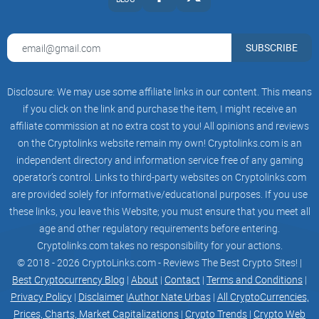
characteristics and may reduce the risk of side
effects.
Personalized medicine
at the genetic level
SUBSCRIBE
Genetic information can be used to assess the
disease risk of individual insurance subscribers.
This will enable insurance companies to offer
Disclosure: We may use some affiliate links in our content. This means
personalized insurance plans and to propose the
best premiums and coverage for their
if you click on the link and purchase the item, I might receive an
subscribers.
affiliate commission at no extra cost to you! All opinions and reviews
Personalized Insurance
on the Cryptolinks website remain my own! Cryptolinks.com is an
at the genetic level
Genetic information containing information
independent directory and information service free of any gaming
related to athletic ability, muscle type, and
operator’s control. Links to third-party websites on Cryptolinks.com
adaptability to exercise can be used to
are provided solely for informative/educational purposes. If you use
recommend the best exercise program and
intensity for each individual. This would provide
these links, you leave this Website; you must ensure that you meet all
an effective exercise program and support
age and other regulatory requirements before entering.
improved health and athletic performance.
Cryptolinks.com takes no responsibility for your actions.
Personalized Exercise
at the genetic level
© 2018 - 2026 CryptoLinks.com - Reviews The Best Crypto Sites! |
iPS related campaigns such as discounted
Best Cryptocurrency Blog
|
About
|
Contact
|
Terms and Conditions
|
services, trial programs and medical meeting
Privacy Policy
|
Disclaimer
|
Author Nate Urbas
|
All CryptoCurrencies,
events are offered.
Discounted services
Prices, Charts, Market Capitalizations
|
Crypto Trends
|
Crypto Web