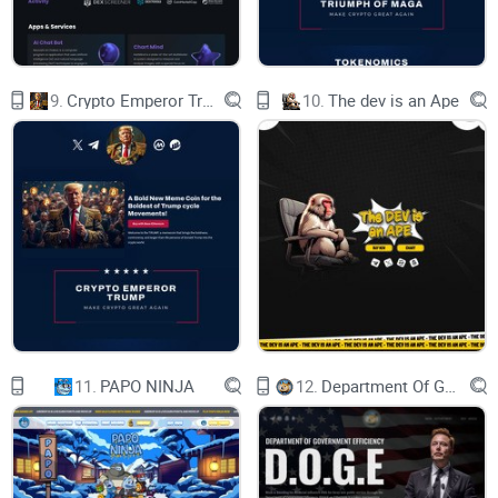
THE PREVENTION CLINIC TOKYO
The Prevention Clinic Tokyo provides a service
that creates and stores iPS cells from the
customer's blood, which are expected to be used
in future regenerative medicine.
9.
Crypto Emperor Trump
10.
The dev is an Ape
Features of iPS cell banking
This is a service that creates and stores iPS cells
from the customer's blood, which are expected to
be used in future regenerative medicine.
• For future clinical applications.
Currently, research is underway to apply
treatments using iPS cells to various diseases. If
you have your own iPS cells, it is thought that
you can smoothly utilize them for treatment
when their application for treatment is approved.
• Preparation for emergencies.
It takes time to produce iPS cells
11.
PAPO NINJA
12.
Department Of Government Efficiency D.O.G.E.
iPS Token Economy
Donor user / Supporter who resonates with the
value of iPS buys iPS coin at Exchanges.
Donor User pay iPS coin for iPS banking services.