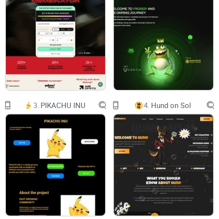
Manage and
Use the data of
iPS Cells
About iPS Cells
iPS cell is an abbreviation of induced pluripotent
stem cell, which is an acronym for its English
name. Professor Shinya Yamanaka of Kyoto
University, who developed this product, was
awarded the Nobel Prize in Physiology or
Medicine in 2012 based on his results.
Our Project
Whitepaper
3.
PIKACHU INU
4.
Hund on Sol
The three main characteristics are as follows:
1
Can theoretically be produced from any type of
cell in the body.
2
The ability to change into cells of various tissues
and organs.
3
The ability to multiply almost indefinitely.
By using iPS cells generated from one's own
cells, they can be used for regenerative medicine
and drug discovery. You can receive regenerative