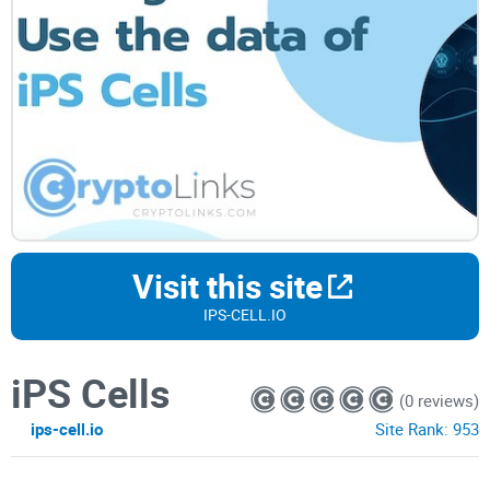
Visit this site
IPS-CELL.IO
iPS Cells
(0 reviews)
ips-cell.io
Site Rank:
953