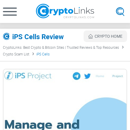
iPS Cells Review
CRYPTO HOME
CryptoLinks: Best Crypto & Bitcoin Sites | Trusted Reviews & Top Resources
Crypto Scam List
iPS Cells