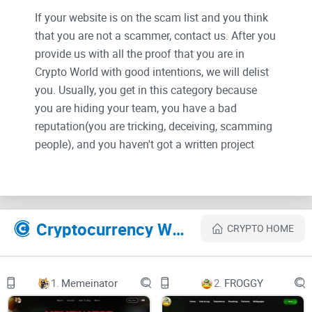
If your website is on the scam list and you think
that you are not a scammer, contact us. After you
provide us with all the proof that you are in
Crypto World with good intentions, we will delist
you. Usually, you get in this category because
you are hiding your team, you have a bad
reputation(you are tricking, deceiving, scamming
people), and you haven't got a written project
whitepaper or is a shitty one....
Their Official site text:
Cryptocurrency Websites Like Moonsama
CRYPTO HOME
CARNAGE STARTS IN
01:
1.
Memeinator
2.
FROGGY
17: