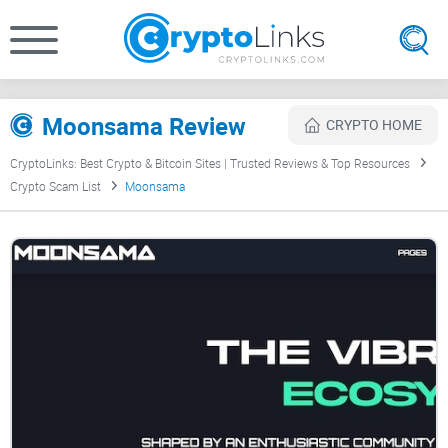
Moonsama Review
CRYPTO HOME
CryptoLinks: Best Crypto & Bitcoin Sites | Trusted Reviews & Top Resources
Crypto Scam List
Moonsama