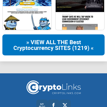
SUN, 16:00 UTC
| MAIN SERVER
COMMUNITY EVENT STARTS IN
» VIEW ALL THE Best
Cryptocurrency SITES (1219) «
00:
17:
37:
59
SAT, 15:00 UTC
| CHAOS SERVER
MY
BLOG