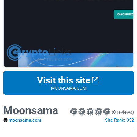
Visit this site
MOONSAMA.COM
Moonsama
(0 reviews)
moonsama.com
Site Rank:
952