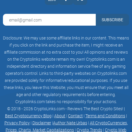
CARNAGE STARTS IN
01:
SUBSCRIBE
17:
37:
Disclosure: We may use some affiliate links in our content. This means
if you click on the link and purchase the item, I might receive an
59
affiliate commission at no extra cost to you! All opinions and reviews
on the Cryptolinks website remain my own! Cryptolinks.com is an
independent directory and information service free of any gaming
operator’s control. Links to third-party websites on Cryptolinks.com
SUN, 16:00 UTC
are provided solely for informative/educational purposes. If you use
| MAIN SERVER
these links, you leave this Website; you must ensure that you meet all
age and other regulatory requirements before entering.
COMMUNITY EVENT STARTS IN
Cryptolinks.com takes no responsibility for your actions.
© 2018 - 2026 CryptoLinks.com - Reviews The Best Crypto Sites! |
00:
Best Cryptocurrency Blog
|
About
|
Contact
|
Terms and Conditions
|
Privacy Policy
|
Disclaimer
|
Author Nate Urbas
|
All CryptoCurrencies,
17:
Prices, Charts, Market Capitalizations
|
Crypto Trends
|
Crypto Web