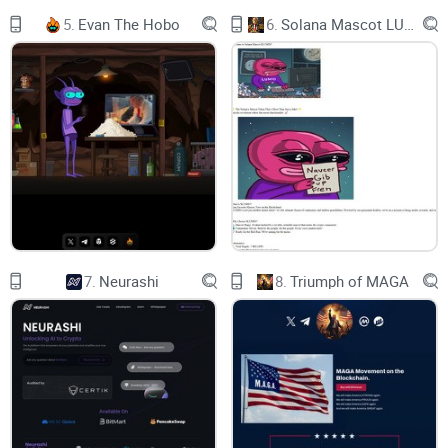
SAT, 15:00 UTC
5.
Evan The Hobo
6.
Solana Mascot LUMIO
| CHAOS SERVER
CARNAGE STARTS IN
01:
17:
37:
59
7.
Neurashi
8.
Triumph of MAGA
SUN, 16:00 UTC
| MAIN SERVER
COMMUNITY EVENT STARTS IN