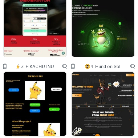
37:
59
SUN, 16:00 UTC
| MAIN SERVER
3.
PIKACHU INU
4.
Hund on Sol
COMMUNITY EVENT STARTS IN
00:
17:
37:
59