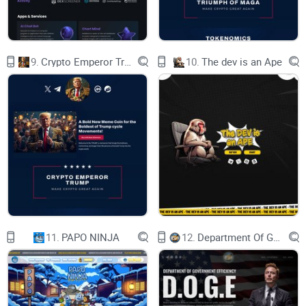
00:
17:
9.
Crypto Emperor Trump
10.
The dev is an Ape
37:
59
SAT, 15:00 UTC
| CHAOS SERVER
CARNAGE STARTS IN
01:
11.
PAPO NINJA
12.
Department Of Government Efficiency D.O.G.E.
17:
37:
59