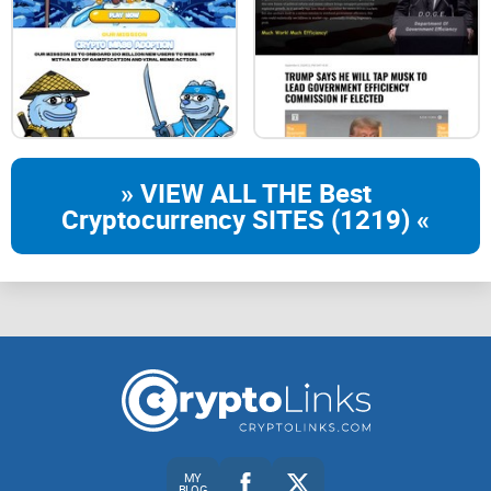
» VIEW ALL THE Best
Cryptocurrency SITES (1219) «
MY
BLOG