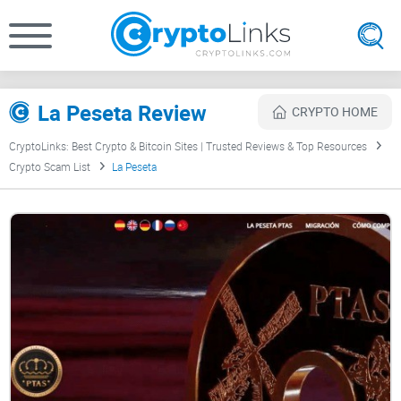
La Peseta Review
CRYPTO HOME
CryptoLinks: Best Crypto & Bitcoin Sites | Trusted Reviews & Top Resources
Crypto Scam List
La Peseta