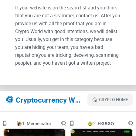
If your website is on the scam list and you think
that you are not a scammer, contact us. After you
provide us with all the proof that you are in
Crypto World with good intentions, we will delist
you. Usually, you get in this category because
you are hiding your team, you have a bad
reputation(you are tricking, deceiving, scamming
people), and you haven't got a written project
whitepaper or is a shitty one....
Their Official site text:
Cryptocurrency Websites Like La Peseta
CRYPTO HOME
loader image
Spanish English German French Russian Chinese
LA PESETA PTAS
MIGRACIÓN
1.
Memeinator
2.
FROGGY
CÓMO COMPRAR
ROADMAP
WHITEPAPER