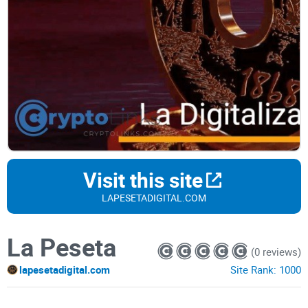
Visit this site
LAPESETADIGITAL.COM
La Peseta
(0 reviews)
lapesetadigital.com
Site Rank:
1000