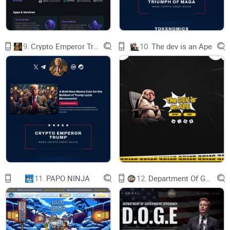
Avenida Gran Vía, nº 199. 07300 Inca, Islas
Baleares, España.| CONTACTO
Visit the official site: lapesetadigital.com
Usamos cookies en nuestra página web para ver
cómo interactúas con ella. Al aceptarlas, estás de
9.
Crypto Emperor Trump
10.
The dev is an Ape
acuerdo con nuestro uso de dichas cookies.
Política de privacidad y cookies
ACEPTAR
11.
PAPO NINJA
12.
Department Of Government Efficiency D.O.G.E.