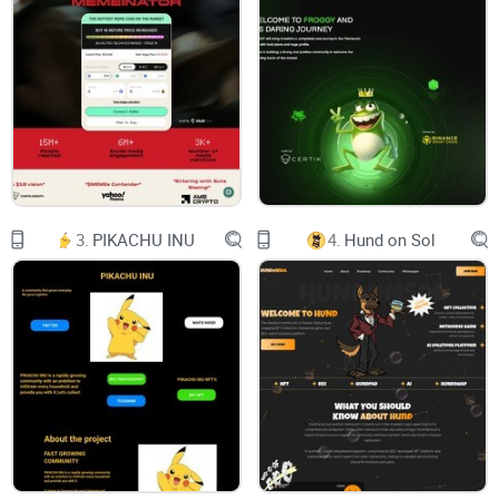
EQUIPO
whitepaper
English
English
3.
PIKACHU INU
4.
Hund on Sol
Grupos Telegram:
Telegram España
Telegram España
Redes Sociales:
Twitter
Facebook
Instagram
Youtube
Patrocinamos:
Exchange:
PancakeSwap