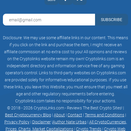
SUBSCRIBE
Disclosure: We may use some affiliate links in our content. This means
if you click on the link and purchase the item, I might receive an
affiliate commission at no extra cost to you! All opinions and reviews
on the Cryptolinks website remain my own! Cryptolinks.com is an
independent directory and information service free of any gaming
operator’s control. Links to third-party websites on Cryptolinks.com
are provided solely for informative/educational purposes. If you use
these links, you leave this Website; you must ensure that you meet all
age and other regulatory requirements before entering.
Cryptolinks.com takes no responsibility for your actions.
© 2018 - 2026 CryptoLinks.com - Reviews The Best Crypto Sites! |
Best Cryptocurrency Blog
|
About
|
Contact
|
Terms and Conditions
|
Privacy Policy
|
Disclaimer
|
Author Nate Urbas
|
All CryptoCurrencies,
Prices, Charts, Market Capitalizations
|
Crypto Trends
|
Crypto Web