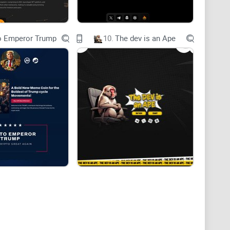
o Emperor Trump
10.
The dev is an Ape