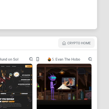
potential will be revealed
CRYPTO HOME
Hund on Sol
5.
Evan The Hobo