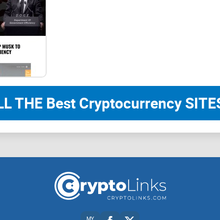
LL THE Best Cryptocurrency SITES
MY