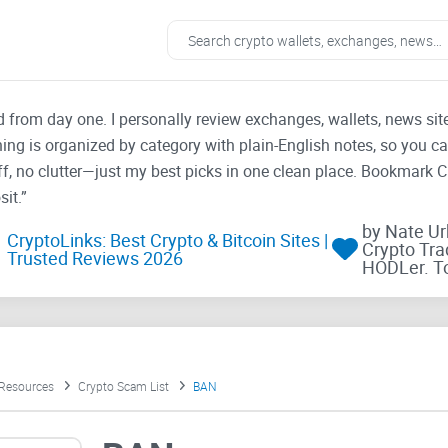
ad from day one. I personally review exchanges, wallets, news si
thing is organized by category with plain-English notes, so you c
f, no clutter—just my best picks in one clean place. Bookmark 
it.”
by Nate U
CryptoLinks: Best Crypto & Bitcoin Sites |
Crypto Tra
Trusted Reviews 2026
HODLer. T
 Resources
Crypto Scam List
BAN