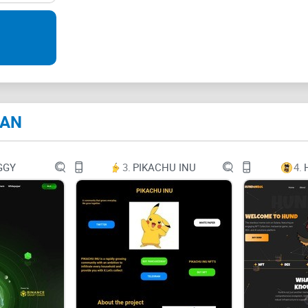
In the final phase of $BAN the true utility + 
+ BUILD AND NURTURE +
Get BANNED
100% of the supply in circulation
Total Supply: 100,000,000
Taxes: 4/4
BANS guaranteed
BAN
GGY
3.
PIKACHU INU
4.