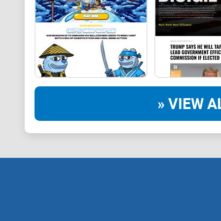
» VIEW A