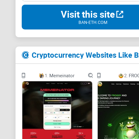
Visit this site
BAN-ETH.COM
Cryptocurrency Websites Like 
1.
Memeinator
2.
FRO