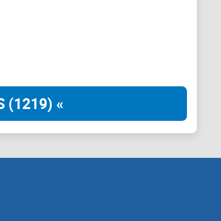
 (1219) «