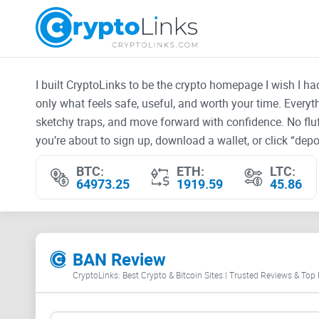
I built CryptoLinks to be the crypto homepage I wish I h
only what feels safe, useful, and worth your time. Every
sketchy traps, and move forward with confidence. No fluf
you’re about to sign up, download a wallet, or click “depos
BTC:
ETH:
LTC:
64973.25
1919.59
45.86
BAN Review
CryptoLinks: Best Crypto & Bitcoin Sites | Trusted Reviews & Top