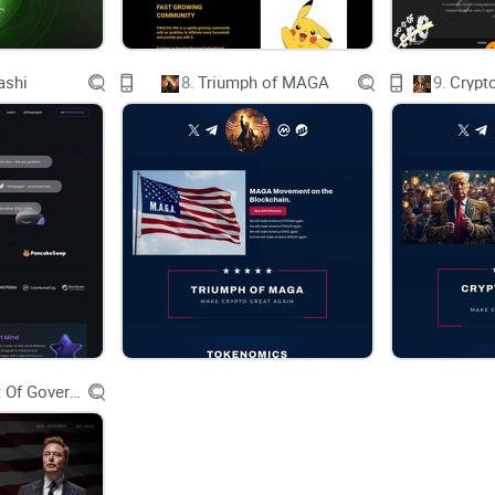
ashi
8.
Triumph of MAGA
9.
Crypt
Department Of Government Efficiency D.O.G.E.