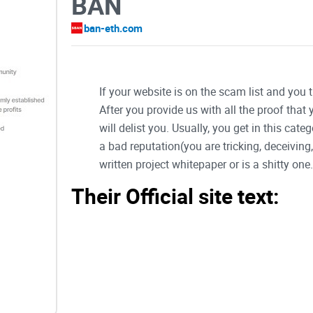
BAN
ban-eth.com
If your website is on the scam list and you 
After you provide us with all the proof that
will delist you. Usually, you get in this ca
a bad reputation(you are tricking, deceivin
written project whitepaper or is a shitty one..
Their Official site text:
0x6ea8189de9e2d298bc129f4a0f9817944
$BAN's first phase is a gamified meme pro
mobilization + participation
Created by and for degens with the vision to
established will build useful dApps and bot
profits