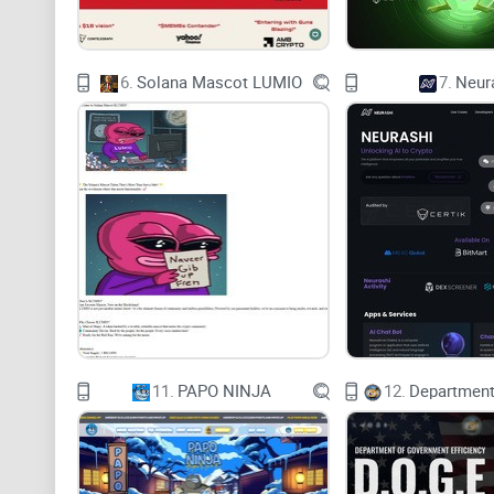
6.
Solana Mascot LUMIO
7.
Neur
11.
PAPO NINJA
12.