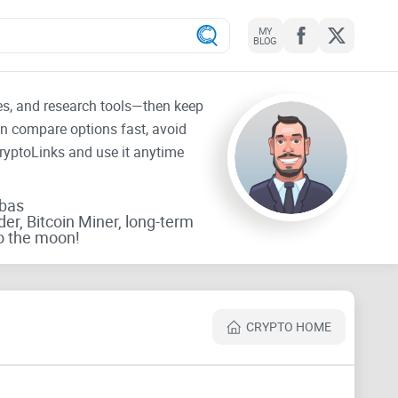
MY
BLOG
tes, and research tools—then keep
an compare options fast, avoid
CryptoLinks and use it anytime
rbas
der, Bitcoin Miner, long-term
o the moon!
CRYPTO HOME