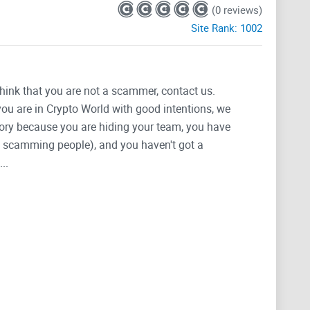
(0 reviews)
Site Rank:
1002
think that you are not a scammer, contact us.
 you are in Crypto World with good intentions, we
tegory because you are hiding your team, you have
g, scamming people), and you haven't got a
..
23cfd09
ject and experiment in community
 form a crypto collective that once firmly
s to help all degens trade safer and secure