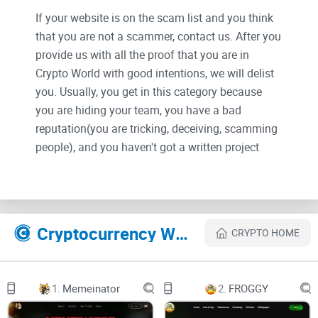
If your website is on the scam list and you think
that you are not a scammer, contact us. After you
provide us with all the proof that you are in
Crypto World with good intentions, we will delist
you. Usually, you get in this category because
you are hiding your team, you have a bad
reputation(you are tricking, deceiving, scamming
people), and you haven't got a written project
whitepaper or is a shitty one....
Their Official site text:
Cryptocurrency Websites Like SELF
CRYPTO HOME
$SELF token is officially LIVE! Available on
PancakeSwap
header-logo
Home
1.
Memeinator
2.
FROGGY
About us
Token Utility
Roadmap