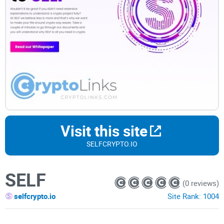
Visit this site
SELFCRYPTO.IO
SELF
(0 reviews)
selfcrypto.io
Site Rank:
1004