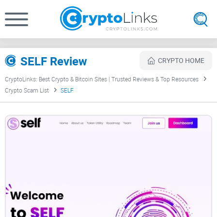
SELF Review
CRYPTO HOME
CryptoLinks: Best Crypto & Bitcoin Sites | Trusted Reviews & Top Resources
Crypto Scam List
SELF