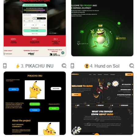
Team
Join us
Dashboard
Welcome
to SELF
three_dots
Wouldn’t it be great if you didn’t need extensive
explanations to understand a crypto project
fully?
At SELF we believe less is more and that’s why
we want to make your life around crypto way
easier. Take a couple of minutes to go through
3.
PIKACHU INU
4.
Hund on Sol
our documents and you will understand why
SELF is all you need in crypto
Read our Whitepaper
hero-absolute-icon
hero-left-absolute
hero-right-absolute
What is SELF?
three_dots
SELF is a fully decentralized project enabling
users to build a Web3 identity.
Combining ease of use with Avatars through our
NFT technology we eliminate the need for