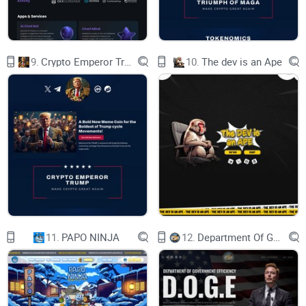
9.
Crypto Emperor Trump
10.
The dev is an Ape
Meet Our Team
three_dots
The SELF team is made up of a group of people
who are passionate about technology, real people
who want to make the crypto world a better place
11.
PAPO NINJA
12.
Department Of Government Efficiency D.O.G.E.