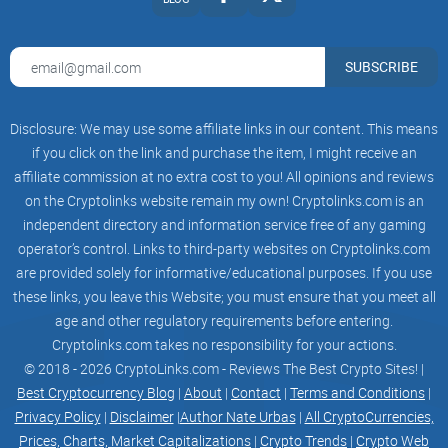
roadmap-img-q2
roadmap-img-q3
2023
SUBSCRIBE
MVP Product / Minting Platform on Polygon
Final WhitePaper Confirmed
Marketing Push
Disclosure: We may use some affiliate links in our content. This means
Public Sale Launchpads
Token Trading Launch BEP20 and ERC20
if you click on the link and purchase the item, I might receive an
Standards
affiliate commission at no extra cost to you! All opinions and reviews
Initial DEX Listing
on the Cryptolinks website remain my own! Cryptolinks.com is an
Initial CEX Listing
Release Staking Platform
independent directory and information service free of any gaming
Ongoing Development
operator’s control. Links to third-party websites on Cryptolinks.com
Establish Initial Partners
are provided solely for informative/educational purposes. If you use
2023
Further chains added
these links, you leave this Website; you must ensure that you meet all
Add Avatar to NFT
age and other regulatory requirements before entering.
Auction Platform Launch for Influential
Cryptolinks.com takes no responsibility for your actions.
Usernames Not Reserved
© 2018 - 2026 CryptoLinks.com - Reviews The Best Crypto Sites! |
Best Cryptocurrency Blog
|
About
|
Contact
|
Terms and Conditions
|
Partners
Privacy Policy
|
Disclaimer
|
Author Nate Urbas
|
All CryptoCurrencies,
three_dots
Prices, Charts, Market Capitalizations
|
Crypto Trends
|
Crypto Web