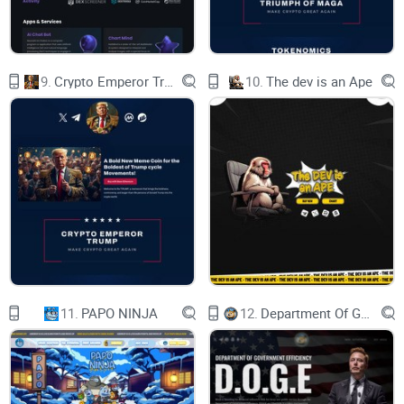
SURE TO NOT MISS THIS CHANCE LIKE YOU DID
WITH $PEPE
CAT SEASON IS HERE
PRESALE
CHART
9.
Crypto Emperor Trump
10.
The dev is an Ape
WHAT IS $FELIX?
HOW TO BUY
DOWNLOAD METAMASK OR ANY OTHER
WALLET OF YOUR CHOICE FROM THE APP
STORE OR GOOGLE PLAY STORE FOR FREE.
DESKTOP USERS, DOWNLOAD THE GOOGLE
CHROME EXTENSION BY GOING TO
METAMASK.IO
CREATE A WALLET
1
HOLD BNB IN YOUR WALLET TO SWITCH TO
$FELIX. IF YOU DON'T HAVE ANY BNB, YOU CAN
DIRECTLY BUY ON METAMASK, TRANSFER
FROM ANOTHER WALLET. OR BUY ON ANOTHER
EXCHANGE AND SEND IT TO YOUR WALLET.
11.
PAPO NINJA
12.
Department Of Government Efficiency D.O.G.E.
GET BNB
2
GO TO PANCAKESWAP IN GOOGLE CHROME OR
ON THE BROWSER INSIDE YOUR METAMASK
APP. CONNECT WALLET. PASTE THE $FELIX