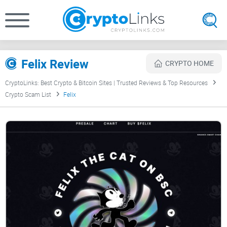
Felix Review
CRYPTO HOME
CryptoLinks: Best Crypto & Bitcoin Sites | Trusted Reviews & Top Resources
Crypto Scam List
Felix