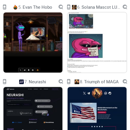
T
5.
Evan The Hobo
6.
Solana Mascot LUMIO
H
E
C
A
T
O
N
B
S
C
TAXES
7.
Neurashi
8.
Triumph of MAGA
0%
9%
CEX
91%
LIQUIDITY
WHITEPAPER
IT ALL STARTED WITH DOG SEASON, THEN
CAME FROG SEASON WITH THE RISE OF $PEPE.
NOW COMES CAT SEASON WITH $FELIX. MAKE