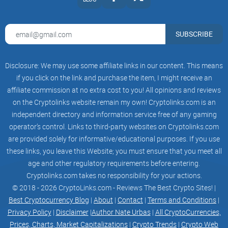
SUBSCRIBE
Disclosure: We may use some affiliate links in our content. This means
if you click on the link and purchase the item, I might receive an
affiliate commission at no extra cost to you! All opinions and reviews
on the Cryptolinks website remain my own! Cryptolinks.com is an
independent directory and information service free of any gaming
operator’s control. Links to third-party websites on Cryptolinks.com
are provided solely for informative/educational purposes. If you use
these links, you leave this Website; you must ensure that you meet all
age and other regulatory requirements before entering.
Cryptolinks.com takes no responsibility for your actions.
© 2018 - 2026 CryptoLinks.com - Reviews The Best Crypto Sites! |
Best Cryptocurrency Blog
|
About
|
Contact
|
Terms and Conditions
|
Privacy Policy
|
Disclaimer
|
Author Nate Urbas
|
All CryptoCurrencies,
Prices, Charts, Market Capitalizations
|
Crypto Trends
|
Crypto Web