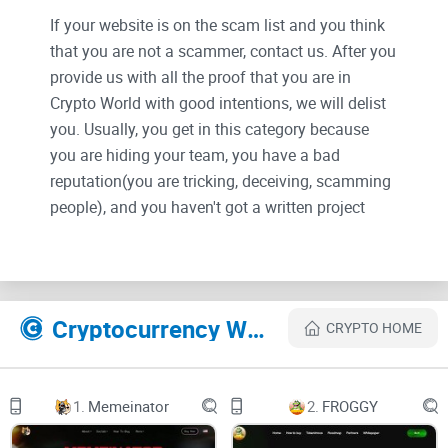
If your website is on the scam list and you think
that you are not a scammer, contact us. After you
provide us with all the proof that you are in
Crypto World with good intentions, we will delist
you. Usually, you get in this category because
you are hiding your team, you have a bad
reputation(you are tricking, deceiving, scamming
people), and you haven't got a written project
whitepaper or is a shitty one....
Their Official site text:
Cryptocurrency Websites Like Felix
CRYPTO HOME
GET $FELIX NOW!
0X6B1C11284405D4A153ACAE4B2BFC899455813DCF
PRESALE
CHART
1.
Memeinator
2.
FROGGY
BUY $FELIX
BINANCE SMART CHAIN
F