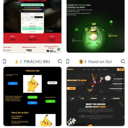
E
L
I
X
T
H
E
C
A
T
3.
PIKACHU INU
4.
Hund on Sol
O
N
B
S
C
F
E
L
I
X