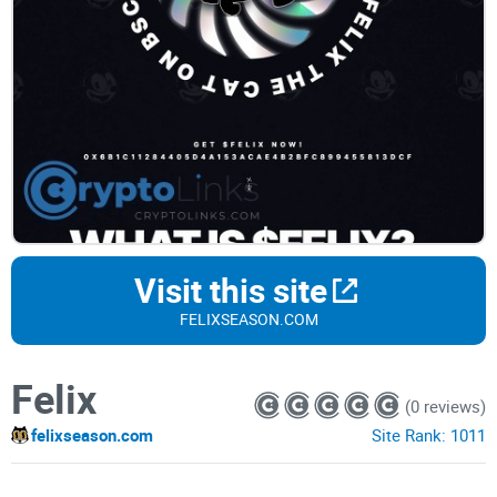
Visit this site
FELIXSEASON.COM
Felix
(0 reviews)
felixseason.com
Site Rank:
1011