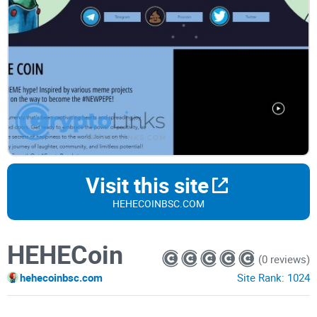
Visit this site
HEHECOINBSC.COM
HEHECoin
(0 reviews)
hehecoinbsc.com
Site Rank:
1024