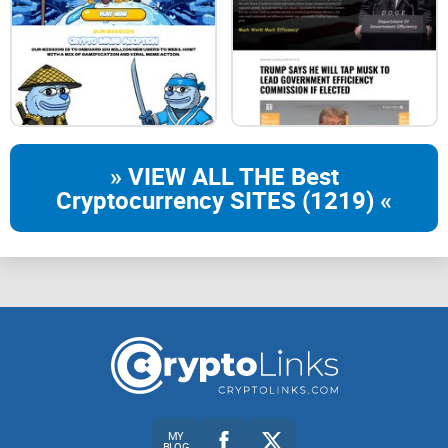
» VIEW ALL THE Best
Cryptocurrency SITES (1219) «
MY
BLOG