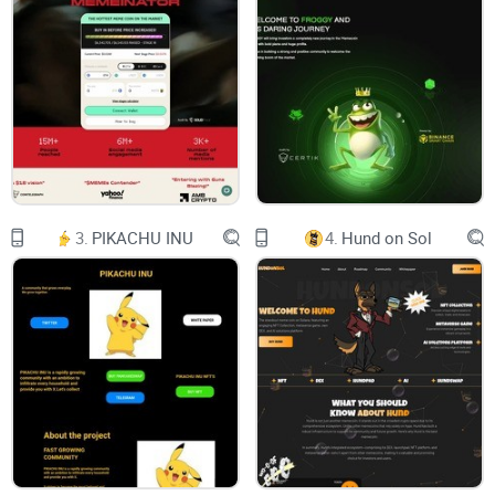
100%
Telegram
Poocoin
Twitter
Whitepaper
$HEHE COIN
The new MEME hype! Inspired by various meme
projects and is now on the way to become the
#NEWPEPE!
The cryptocurrency that's been captivating hearts
and spreading joy behind closed doors. Get ready
to embrace the power of positivity, as we unveil
3.
PIKACHU INU
4.
Hund on Sol
the secrets of happiness to the world. Join us on
this extraordinary journey of laughter, community,
and limitless potential! #HEHECoin #SecretIsOut
#CryptoRevolution
Facebook
Twitter
LinkedIn
Instagram
Contact Us!
team@hehebsc.com
Don’t hesitate to message us if you have any