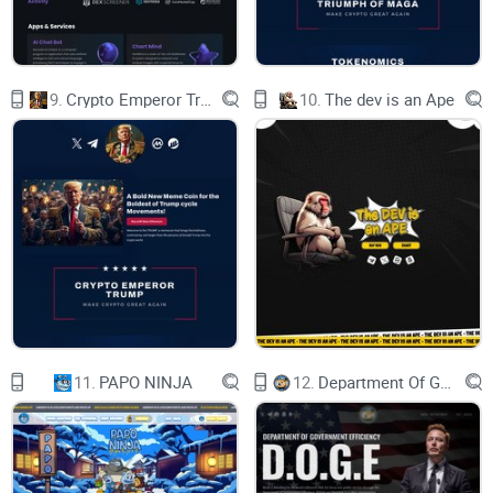
9.
Crypto Emperor Trump
10.
The dev is an Ape
11.
PAPO NINJA
12.
Department Of Government Efficiency D.O.G.E.