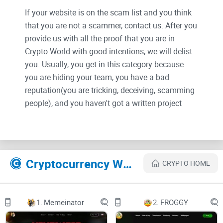
If your website is on the scam list and you think
that you are not a scammer, contact us. After you
provide us with all the proof that you are in
Crypto World with good intentions, we will delist
you. Usually, you get in this category because
you are hiding your team, you have a bad
reputation(you are tricking, deceiving, scamming
people), and you haven't got a written project
whitepaper or is a shitty one....
Their Official site text:
Cryptocurrency Websites Like HEHECoin
CRYPTO HOME
Black & Yellow Digital Marketing Facebook Cover
(1).png
UNDER
1.
Memeinator
2.
FROGGY
CONSTRUCTION
SITE NEARLY READY
60%