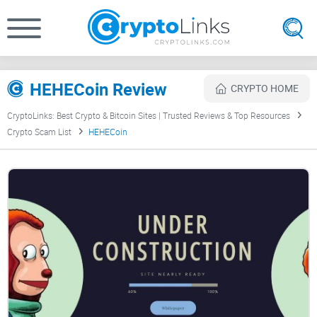
HEHECoin Review
CRYPTO HOME
CryptoLinks: Best Crypto & Bitcoin Sites | Trusted Reviews & Top Resources
Crypto Scam List
HEHECoin