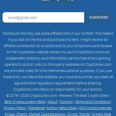
SUBSCRIBE
Disclosure: We may use some affiliate links in our content. This means
if you click on the link and purchase the item, I might receive an
affiliate commission at no extra cost to you! All opinions and reviews
on the Cryptolinks website remain my own! Cryptolinks.com is an
independent directory and information service free of any gaming
operator’s control. Links to third-party websites on Cryptolinks.com
are provided solely for informative/educational purposes. If you use
these links, you leave this Website; you must ensure that you meet all
age and other regulatory requirements before entering.
Cryptolinks.com takes no responsibility for your actions.
© 2018 - 2026 CryptoLinks.com - Reviews The Best Crypto Sites! |
Best Cryptocurrency Blog
|
About
|
Contact
|
Terms and Conditions
|
Privacy Policy
|
Disclaimer
|
Author Nate Urbas
|
All CryptoCurrencies,
Prices, Charts, Market Capitalizations
|
Crypto Trends
|
Crypto Web