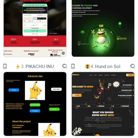
304001.png
CA Renounced & LP Locked
Safe
0% Tax
Tax-Free
Experienced Team
MOONSHOT
SOCIALS
3210319.webp
3.
PIKACHU INU
4.
Hund on Sol