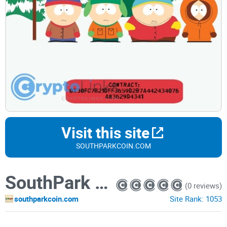
Visit this site
SOUTHPARKCOIN.COM
SouthPark Coin
(0 reviews)
southparkcoin.com
Site Rank:
1053