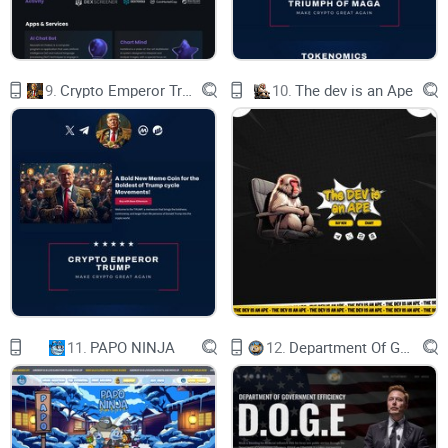
9.
Crypto Emperor Trump
10.
The dev is an Ape
11.
PAPO NINJA
12.
Department Of Government Efficiency D.O.G.E.