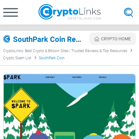
SouthPark Coin Review
CRYPTO HOME
CryptoLinks: Best Crypto & Bitcoin Sites | Trusted Reviews & Top Resources
Crypto Scam List
SouthPark Coin