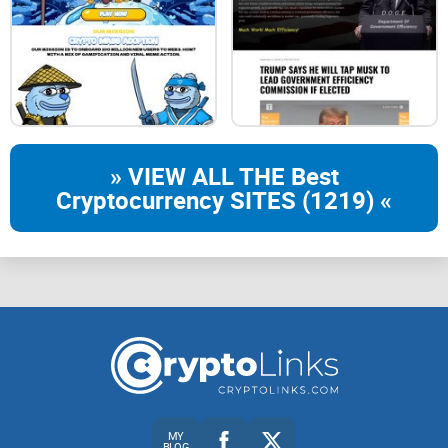
» VIEW ALL THE Best
Cryptocurrency SITES (1219) «
MY
BLOG