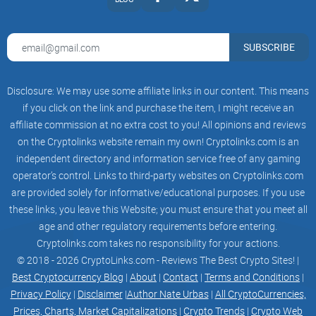
SUBSCRIBE
Disclosure: We may use some affiliate links in our content. This means
if you click on the link and purchase the item, I might receive an
affiliate commission at no extra cost to you! All opinions and reviews
on the Cryptolinks website remain my own! Cryptolinks.com is an
independent directory and information service free of any gaming
operator’s control. Links to third-party websites on Cryptolinks.com
are provided solely for informative/educational purposes. If you use
these links, you leave this Website; you must ensure that you meet all
age and other regulatory requirements before entering.
Cryptolinks.com takes no responsibility for your actions.
© 2018 - 2026 CryptoLinks.com - Reviews The Best Crypto Sites! |
Best Cryptocurrency Blog
|
About
|
Contact
|
Terms and Conditions
|
Privacy Policy
|
Disclaimer
|
Author Nate Urbas
|
All CryptoCurrencies,
Prices, Charts, Market Capitalizations
|
Crypto Trends
|
Crypto Web