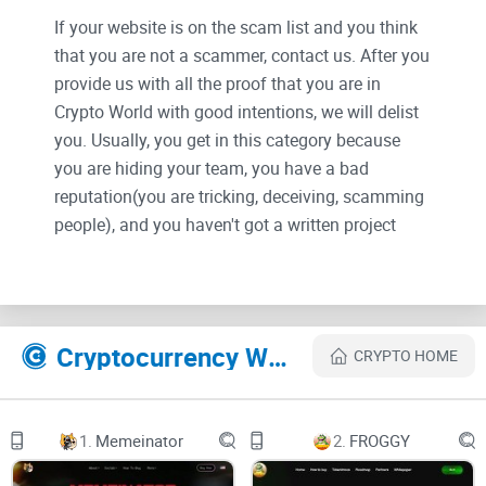
If your website is on the scam list and you think
that you are not a scammer, contact us. After you
provide us with all the proof that you are in
Crypto World with good intentions, we will delist
you. Usually, you get in this category because
you are hiding your team, you have a bad
reputation(you are tricking, deceiving, scamming
people), and you haven't got a written project
whitepaper or is a shitty one....
Their Official site text:
Skip to Main Content
Cryptocurrency Websites Like SouthPark Coin
CRYPTO HOME
$PARK
Contract
Features
Socials
1.
Memeinator
2.
FROGGY
303993.png
CONTRACT:
0x30fc7b21dff3659d2b7a442434076a83629d4341