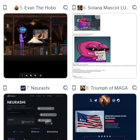
5.
Evan The Hobo
6.
Solana Mascot LUMIO
7.
Neurashi
8.
Triumph of MAGA