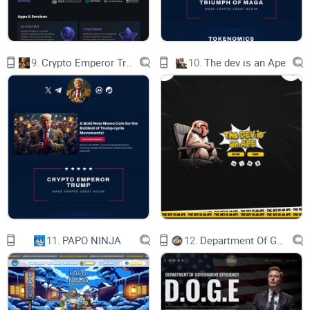
9.
Crypto Emperor Trump
10.
The dev is an Ape
11.
PAPO NINJA
12.
Department Of Government Efficiency D.O.G.E.