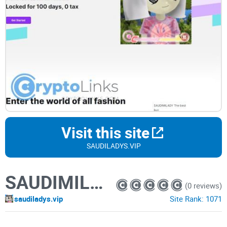
Visit this site
SAUDILADYS.VIP
SAUDIMILADY
(0 reviews)
saudiladys.vip
Site Rank:
1071