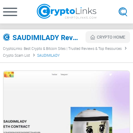
SAUDIMILADY Review
CRYPTO HOME
CryptoLinks: Best Crypto & Bitcoin Sites | Trusted Reviews & Top Resources
Crypto Scam List
SAUDIMILADY