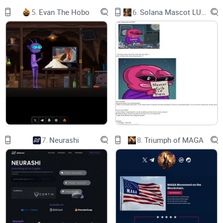
5.
Evan The Hobo
6.
Solana Mascot LUMIO
7.
Neurashi
8.
Triumph of MAGA