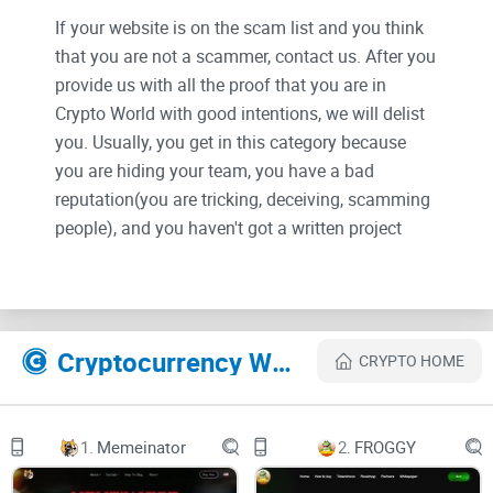
If your website is on the scam list and you think
that you are not a scammer, contact us. After you
provide us with all the proof that you are in
Crypto World with good intentions, we will delist
you. Usually, you get in this category because
you are hiding your team, you have a bad
reputation(you are tricking, deceiving, scamming
people), and you haven't got a written project
whitepaper or is a shitty one....
Their Official site text:
image
Twitter
Cryptocurrency Websites Like SAUDIMILADY
Telegram
CRYPTO HOME
SAUDIMILADY
ETH CONTRACT
0x76c4f19418cd13428216e5545697776ced01c06b
Locked for 100 days, 0 tax
1.
Memeinator
2.
FROGGY
Get Started
image