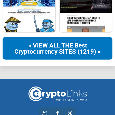
» VIEW ALL THE Best
Cryptocurrency SITES (1219) «
MY
BLOG