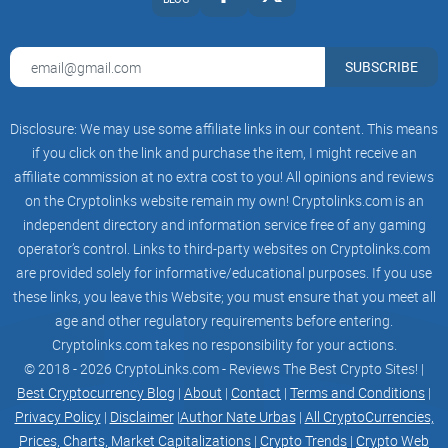
SUBSCRIBE
Disclosure: We may use some affiliate links in our content. This means
if you click on the link and purchase the item, I might receive an
affiliate commission at no extra cost to you! All opinions and reviews
on the Cryptolinks website remain my own! Cryptolinks.com is an
independent directory and information service free of any gaming
operator’s control. Links to third-party websites on Cryptolinks.com
are provided solely for informative/educational purposes. If you use
these links, you leave this Website; you must ensure that you meet all
age and other regulatory requirements before entering.
Cryptolinks.com takes no responsibility for your actions.
© 2018 - 2026 CryptoLinks.com - Reviews The Best Crypto Sites! |
Best Cryptocurrency Blog
|
About
|
Contact
|
Terms and Conditions
|
Privacy Policy
|
Disclaimer
|
Author Nate Urbas
|
All CryptoCurrencies,
Prices, Charts, Market Capitalizations
|
Crypto Trends
|
Crypto Web