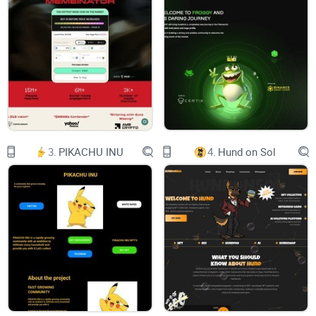
imageimageimageimage
Enter the world of all fashion trends
SAUDIMILADY The best buy
image
3.
PIKACHU INU
4.
Hund on Sol