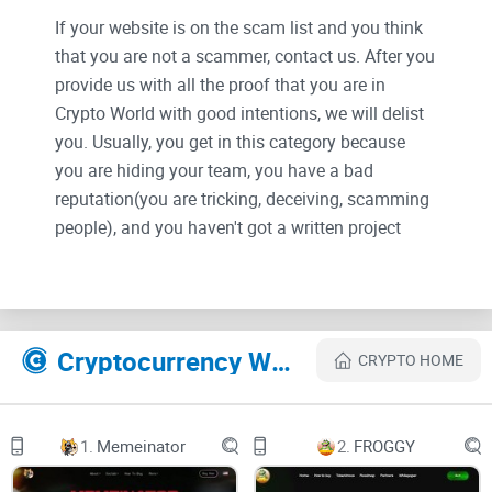
If your website is on the scam list and you think
that you are not a scammer, contact us. After you
provide us with all the proof that you are in
Crypto World with good intentions, we will delist
you. Usually, you get in this category because
you are hiding your team, you have a bad
reputation(you are tricking, deceiving, scamming
people), and you haven't got a written project
whitepaper or is a shitty one....
Their Official site text:
Cryptocurrency Websites Like ELmo Inu
CRYPTO HOME
ELmo
About
Tokenomics
1.
Memeinator
2.
FROGGY
Roadmap