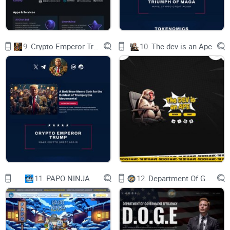
Buy-Back & Burn
2% of every buy and sell transaction is
automatically added to Buy-Back Reserve. The
tokens collected are securely locked and stored in
the contract. When the total amount reaches a
9.
Crypto Emperor Trump
10.
The dev is an Ape
certain level, the system purchases ELmo and
then sends it to the 'burn' wallet. This raises the
token price as tokens are removed from
circulation.
Marketing
5% of every transaction will directly go to the
marketing wallet in order to ensure an increase in
exposure throughout advertisement platforms,
social media and to secure contracts and deals
with influencers. This will help ELmo achieve an
international status and to be known within every
community!
Liquidity Pool
Our Smart contract deposits % from every
transaction as $ELmo and $BNB into a liquidity
11.
PAPO NINJA
12.
Department Of Government Efficiency D.O.G.E.
pool which has been locked and certified.
Pancakeswap fixes the low liquidity problems of
DEXs through their Liquidity Pools, ensuring
traders can always Buy & Sell without liquidity
issues. A bigger liquidity pool will provide more