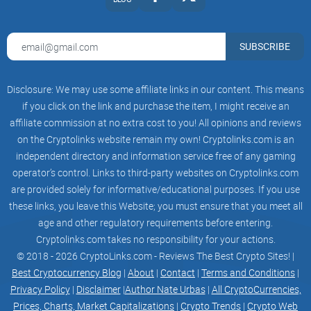
Airdrop Partnership
Farm & Staking Pools
5 Million Market Cap
Phase IV
SUBSCRIBE
ELmo Holders Lottery
CMC/CG Listings
Aggressive Marketing
Disclosure: We may use some affiliate links in our content. This means
Community events
15 Million Market Cap
if you click on the link and purchase the item, I might receive an
Phase V
affiliate commission at no extra cost to you! All opinions and reviews
Influencers Campaign
on the Cryptolinks website remain my own! Cryptolinks.com is an
Aggressive Marketing
Partnerships
independent directory and information service free of any gaming
Record for a Holiday ELmo Project: 30 Million
operator’s control. Links to third-party websites on Cryptolinks.com
Market Cap
are provided solely for informative/educational purposes. If you use
Whitepaper
Read Our Documents
these links, you leave this Website; you must ensure that you meet all
KYC
age and other regulatory requirements before entering.
Audit
Cryptolinks.com takes no responsibility for your actions.
Whitepaper
Download
© 2018 - 2026 CryptoLinks.com - Reviews The Best Crypto Sites! |
-->
Best Cryptocurrency Blog
|
About
|
Contact
|
Terms and Conditions
|
Twitter
Privacy Policy
|
Disclaimer
|
Author Nate Urbas
|
All CryptoCurrencies,
Telegram
Prices, Charts, Market Capitalizations
|
Crypto Trends
|
Crypto Web