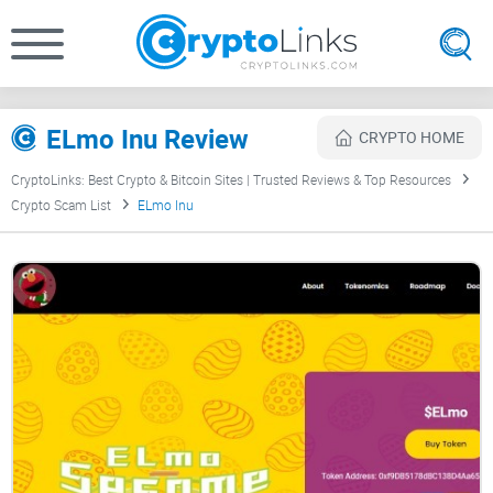
ELmo Inu Review
CRYPTO HOME
CryptoLinks: Best Crypto & Bitcoin Sites | Trusted Reviews & Top Resources
Crypto Scam List
ELmo Inu