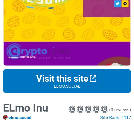
Visit this site
ELMO.SOCIAL
ELmo Inu
(0 reviews)
elmo.social
Site Rank:
1117