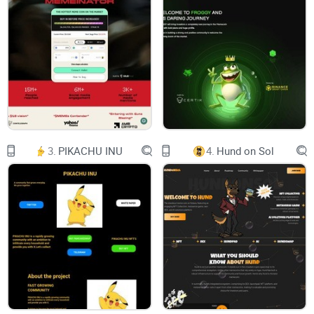
Documents
FAQ
$ELmo
Buy Token
Token Address:
0xf9DB5178dBC138D4Aa659dE3304E9226233422F1
Twitter
Telegram
WHAT IS ELmo
From the Team That Brought You Valentine
$ELmo, Halloween $ELmo and Christmas $ELmo
3.
PIKACHU INU
4.
Hund on Sol
ELmo is a meme cryptocurrency token operating
on the BEP-20 Blockchain technology (Binance
Smart Chain). With the great experience,
knowledge and wisdom of the core team, $ELmo
will attempt to peak at the highest market cap a
$ELmo sub-project has ever reached. We are
taking advantage of the upcoming Holiday to
gain the crypto community’s attention but as the
weeks go by, this project will gain its reputation
through continuous communication with its
investors, aggressive marketing campaigns,
listings, and constant deliveries from the