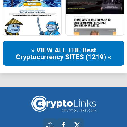
» VIEW ALL THE Best
Cryptocurrency SITES (1219) «
MY
BLOG