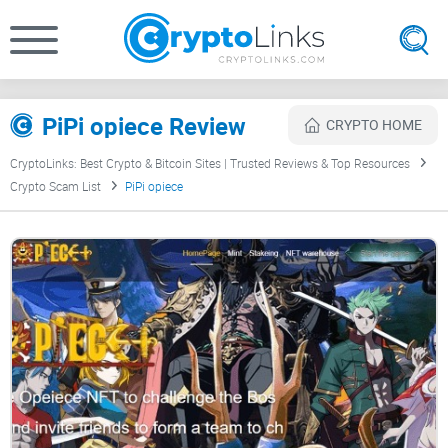
PiPi opiece Review
CRYPTO HOME
CryptoLinks: Best Crypto & Bitcoin Sites | Trusted Reviews & Top Resources
Crypto Scam List
PiPi opiece