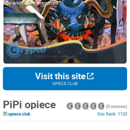
Visit this site
OPIECE.CLUB
PiPi opiece
(0 reviews)
opiece.club
Site Rank:
1120