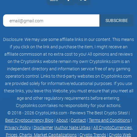
SUBSCRIBE
Disclosure: We may use some affiliate links in our content. This means
if you click on the link and purchase the item, I might receive an
affiliate commission at no extra cost to you! All opinions and reviews
on the Cryptolinks website remain my own! Cryptolinks.com is an
independent directory and information service free of any gaming
operator’s control. Links to third-party websites on Cryptolinks.com
are provided solely for informative/educational purposes. If you use
these links, you leave this Website; you must ensure that you meet all
age and other regulatory requirements before entering.
Cryptolinks.com takes no responsibility for your actions.
© 2018 - 2026 CryptoLinks.com - Reviews The Best Crypto Sites! |
Best Cryptocurrency Blog
|
About
|
Contact
|
Terms and Conditions
|
Privacy Policy
|
Disclaimer
|
Author Nate Urbas
|
All CryptoCurrencies,
Prices, Charts, Market Capitalizations
|
Crypto Trends
|
Crypto Web