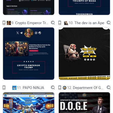
User protocol
disclaimer
About us
Contact us
Join us
9.
Crypto Emperor Trump
10.
The dev is an Ape
11.
PAPO NINJA
12.
Department Of Government Efficiency D.O.G.E.