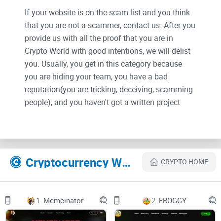
If your website is on the scam list and you think
that you are not a scammer, contact us. After you
provide us with all the proof that you are in
Crypto World with good intentions, we will delist
you. Usually, you get in this category because
you are hiding your team, you have a bad
reputation(you are tricking, deceiving, scamming
people), and you haven't got a written project
whitepaper or is a shitty one....
Their Official site text:
Cryptocurrency Websites Like PiPi opiece
CRYPTO HOME
HomePage
Mint
Stakeing
NFT warehouse
1.
Memeinator
2.
FROGGY
Start the game
Use Opeiece NFT to challenge the Boss, and