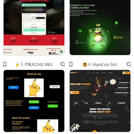
invite friends to form a team to challenge and
obtain resources
Start the game
With brave NFT, you can challenge powerful Boss
Mint
Mint
Mint
Mint
Mint
Challenge the BOSS
3.
PIKACHU INU
4.
Hund on Sol
The pairing of weapons and characters
Reward mechanism