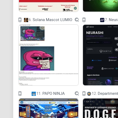
6.
Solana Mascot LUMIO
7.
Neur
11.
PAPO NINJA
12.