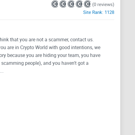
(0 reviews)
Site Rank:
1128
think that you are not a scammer, contact us.
 you are in Crypto World with good intentions, we
tegory because you are hiding your team, you have
g, scamming people), and you haven't got a
..