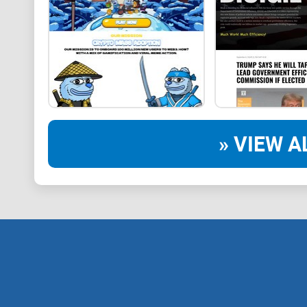
» VIEW A