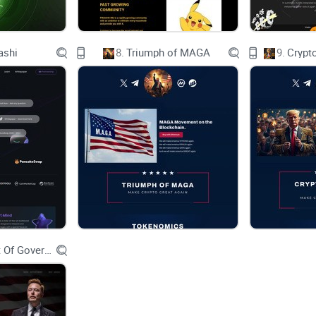
• Website Launch✅
• Socials Release
• CoinGecko Listing
• CoinMarketCap Listing
• Website v2
ashi
8.
Triumph of MAGA
9.
Crypt
• YouTube Marketing
• CEX Listing
• Influencer Marketing Campaign
Q3 2023
Q4 2023
• Call Channel Partnership
• Large Marketing Campaign
• TO BE ANNOUNCED
TO BE ANNOUNCED
CHART
Investing in crypto currency is subject to ma
Department Of Government Efficiency D.O.G.E.