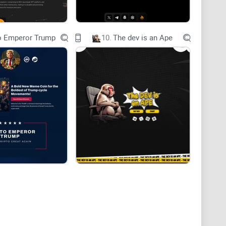
o Emperor Trump
10.
The dev is an Ape
rket risk. Invest Responsibly