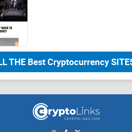
LL THE Best Cryptocurrency SITES
MY