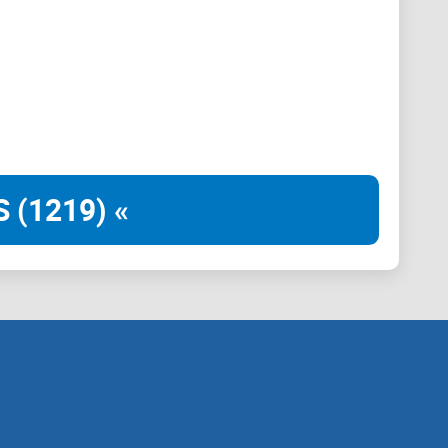
 (1219) «