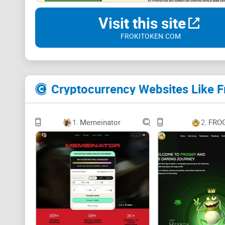
Visit this site
FROKITOKEN.COM
Cryptocurrency Websites Like F
1.
Memeinator
2.
FRO