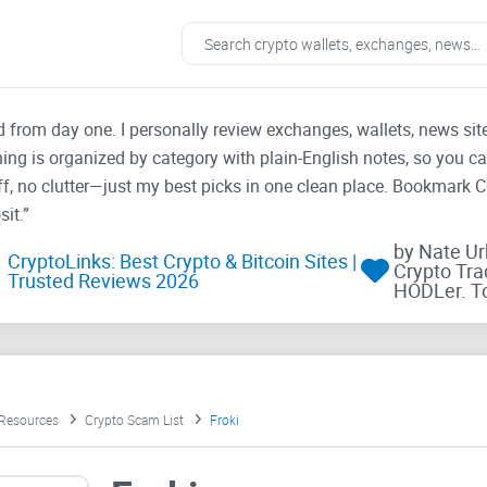
ad from day one. I personally review exchanges, wallets, news si
thing is organized by category with plain-English notes, so you c
f, no clutter—just my best picks in one clean place. Bookmark 
it.”
by Nate U
CryptoLinks: Best Crypto & Bitcoin Sites |
Crypto Tra
Trusted Reviews 2026
HODLer. T
 Resources
Crypto Scam List
Froki