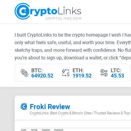
I built CryptoLinks to be the crypto homepage I wish I h
only what feels safe, useful, and worth your time. Every
sketchy traps, and move forward with confidence. No fluf
you’re about to sign up, download a wallet, or click “depos
BTC:
ETH:
LTC:
64920.52
1919.52
45.53
Froki Review
CryptoLinks: Best Crypto & Bitcoin Sites | Trusted Reviews & Top