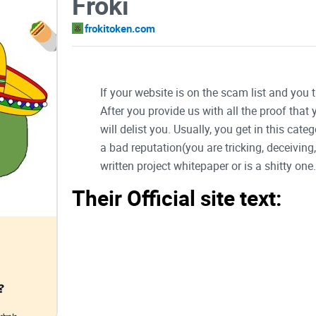
Froki
frokitoken.com
If your website is on the scam list and you 
After you provide us with all the proof that
will delist you. Usually, you get in this ca
a bad reputation(you are tricking, deceivin
written project whitepaper or is a shitty one..
Their Official site text: