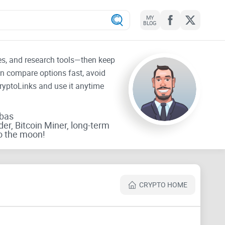
MY
BLOG
tes, and research tools—then keep
an compare options fast, avoid
CryptoLinks and use it anytime
rbas
der, Bitcoin Miner, long-term
o the moon!
CRYPTO HOME