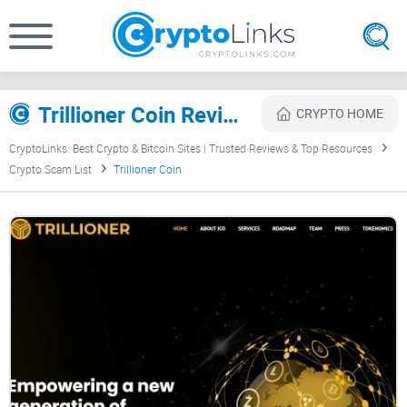
Trillioner Coin Review
CRYPTO HOME
CryptoLinks: Best Crypto & Bitcoin Sites | Trusted Reviews & Top Resources
Crypto Scam List
Trillioner Coin