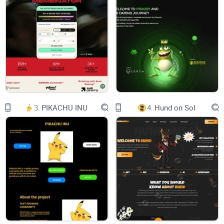
entities. However, the Trillioner project aims to
bridge the gap between the two by providing
financial services for both crypto projects and
private users. This innovative project will offer
a comprehensive suite of financial services,
including traditional fiat banking, investment
products, brokerage services, and payment
processing systems.
The Trillioner project is poised to disrupt the
traditional financial industry by bringing
cutting-edge blockchain technology to the
forefront of the industry. With its focus on
3.
PIKACHU INU
4.
Hund on Sol
providing accessible and user-friendly financial
services, the Trillioner project is primed to be
a game-changer for both crypto enthusiasts and
traditional investors alike.
This white paper will provide an in-depth
overview of the Trillioner project, including its
goals,
features, and benefits. It will explore how the
project aims to revolutionize the world of
finance by utilizing the power of blockchain
technology. Additionally, this paper will delve into
the project's banking and investment platforms,