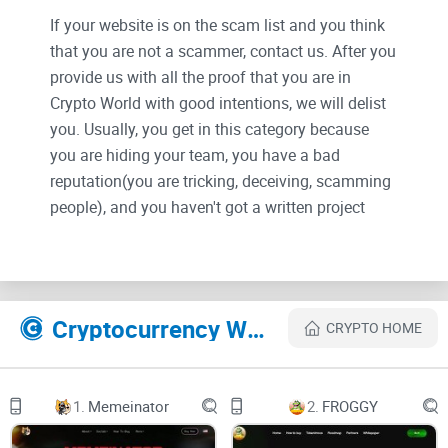
If your website is on the scam list and you think
that you are not a scammer, contact us. After you
provide us with all the proof that you are in
Crypto World with good intentions, we will delist
you. Usually, you get in this category because
you are hiding your team, you have a bad
reputation(you are tricking, deceiving, scamming
people), and you haven't got a written project
whitepaper or is a shitty one....
Their Official site text:
Cryptocurrency Websites Like Trillioner Coin
CRYPTO HOME
TRILLIONER
WHITEPAPER
INTRODUCTION

1.
Memeinator
2.
FROGGY

The world of cryptocurrency and traditional
finance has long been viewed as separate