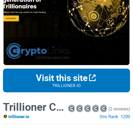
Visit this site
TRILLIONER.IO
Trillioner Coin
(2 reviews)
trillioner.io
Site Rank:
1200