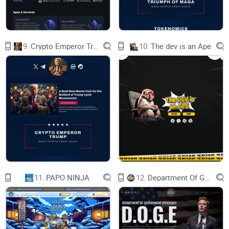
world is the lack of interoperability between the
two. Traditional financial institutions often
struggle to integrate with blockchain-based
systems, which can create significant barriers to
entry for users and businesses looking to access
9.
Crypto Emperor Trump
10.
The dev is an Ape
crypto-based financial services.
How we solve it:
Additionally, the lack of regulatory clarity in the
crypto world creates a significant challenge
for businesses and investors. Regulations around
cryptocurrencies vary widely across different
countries, and there is often confusion around
how cryptocurrencies should be classified
and regulated.
Despite these challenges, there is a growing
recognition of the potential benefits of bridging
the gap between traditional finance and the
crypto world. The Trillioner crypto project is one
such initiative that aims to bring traditional
finance and the crypto world together, providing
11.
PAPO NINJA
12.
Department Of Government Efficiency D.O.G.E.
users with access to a range of financial services
that cater to the needs of both worlds.
Through the use of blockchain technology, the
Trillioner project aims to provide a secure and
transparent financial platform that is accessible