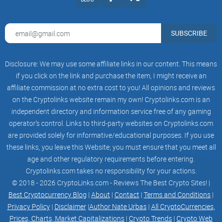
offering users access to both fiat and crypto-
based financial services. The Trillioner banking
and payment processing system will allow
users to open bank accounts, transfer funds, and
SUBSCRIBE
access a range of traditional fiat financial
services, while the investment platform will
enable users to invest in a range of crypto-based
Disclosure: We may use some affiliate links in our content. This means
and traditional investment products.
The Trillioner project will also leverage
if you click on the link and purchase the item, I might receive an
blockchain technology to provide secure and
affiliate commission at no extra cost to you! All opinions and reviews
transparent financial services. By using
on the Cryptolinks website remain my own! Cryptolinks.com is an
blockchain technology, the Trillioner project can
offer users a
independent directory and information service free of any gaming
platform that is secure, tamper-proof, and
operator’s control. Links to third-party websites on Cryptolinks.com
transparent, making it an attractive alternative to
are provided solely for informative/educational purposes. If you use
traditional financial systems.
Another way in which the Trillioner project can
these links, you leave this Website; you must ensure that you meet all
solve the problem of the gap between traditional
age and other regulatory requirements before entering.
finance and the crypto world is by providing a
Cryptolinks.com takes no responsibility for your actions.
user-friendly platform that is accessible
to users around the world. The Trillioner project
© 2018 - 2026 CryptoLinks.com - Reviews The Best Crypto Sites! |
will offer a user-friendly interface that is
Best Cryptocurrency Blog
|
About
|
Contact
|
Terms and Conditions
|
designed to be intuitive and easy to use, making
Privacy Policy
|
Disclaimer
|
Author Nate Urbas
|
All CryptoCurrencies,
it accessible to users of all levels of technical
expertise
Prices, Charts, Market Capitalizations
|
Crypto Trends
|
Crypto Web