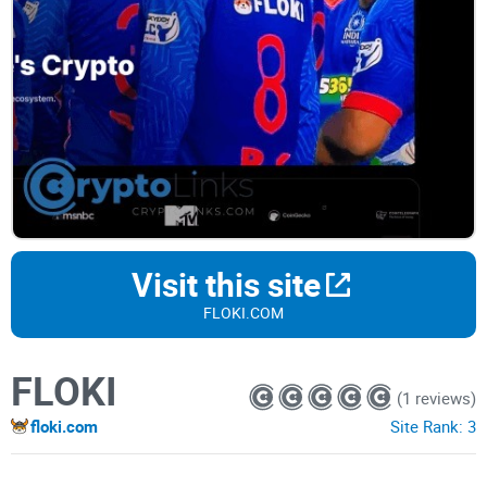
Visit this site
FLOKI.COM
FLOKI
(1 reviews)
floki.com
Site Rank:
3