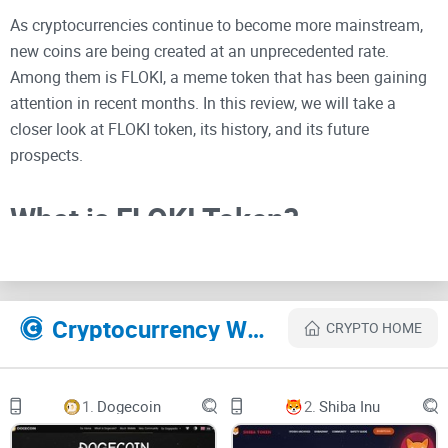
As cryptocurrencies continue to become more mainstream,
new coins are being created at an unprecedented rate.
Among them is FLOKI, a meme token that has been gaining
attention in recent months. In this review, we will take a
closer look at FLOKI token, its history, and its future
prospects.
What is FLOKI Token?
FLOKI is a meme token that was inspired by the
Shiba Inu
meme
, which is the same breed of dog that inspired the
creation of the popular meme coin,
Dogecoin
. The coin was
Cryptocurrency Websites Like FLOKI
CRYPTO HOME
created in June 2021, during the height of the meme coin
frenzy that was taking over the crypto market. The creators
of FLOKI intended it to be a fun and lighthearted token that
1.
Dogecoin
2.
Shiba Inu
would appeal to the internet meme culture.