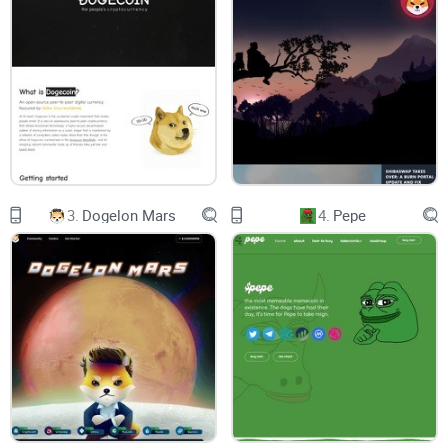
FLOKI was launched as an ERC-20 token on the Ethereum
blockchain, which is the same blockchain that powers many
other popular cryptocurrencies such as Ether, Chainlink, and
Uniswap. This means that FLOKI can be
traded on
decentralized exchanges (DEXs)
that support ERC-20 tokens,
such as
Uniswap
, SushiSwap, and
PancakeSwap
.
3.
Dogelon Mars
4.
Pepe
FLOKI has a total supply of 100 quadrillion tokens, which is
an extremely high number. This was intentional, as the
creators of FLOKI wanted to make it more accessible to a
wider audience. The token was also designed to be
deflationary, meaning that the total supply of FLOKI will
decrease over time.
FLOKI Token Price Performance