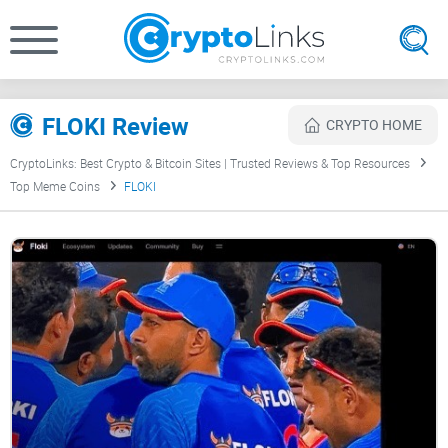
FLOKI Review
CRYPTO HOME
CryptoLinks: Best Crypto & Bitcoin Sites | Trusted Reviews & Top Resources
Top Meme Coins
FLOKI