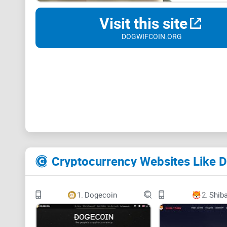
Visit this site
DOGWIFCOIN.ORG
Cryptocurrency Websites Like 
1.
Dogecoin
2.
Shiba