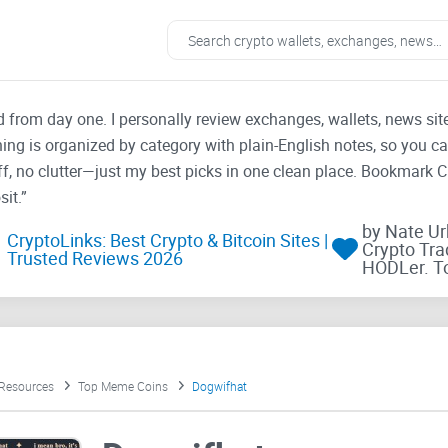
ad from day one. I personally review exchanges, wallets, news si
thing is organized by category with plain-English notes, so you c
f, no clutter—just my best picks in one clean place. Bookmark 
it.”
by Nate U
CryptoLinks: Best Crypto & Bitcoin Sites |
Crypto Tra
Trusted Reviews 2026
HODLer. T
 Resources
Top Meme Coins
Dogwifhat