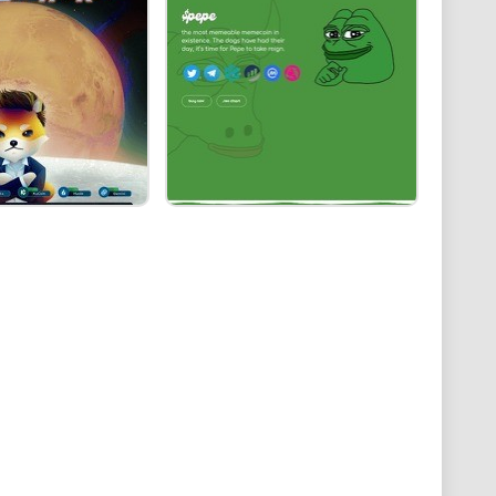
, Dogwifhat has been catching eyes and possibly,
t why it might just be promising:
 coin’s success, as seen with predecessors like
n laughs, integrating smart contract functionality
ecoming a staple in digital wallets, market adoption
peeling back the layers of internet jokes to reveal its
et. Does it have the endurance to outlive its 15
onger reign?