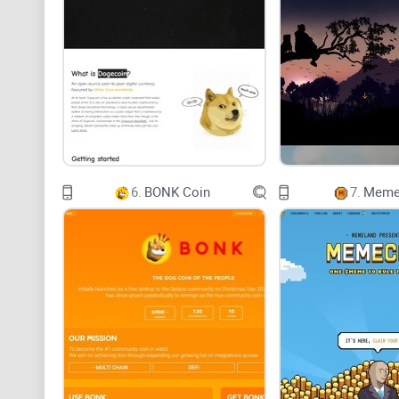
6.
BONK Coin
7.
Meme