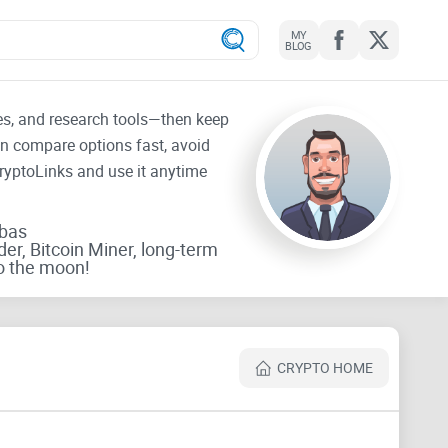
MY
BLOG
tes, and research tools—then keep
an compare options fast, avoid
CryptoLinks and use it anytime
rbas
der, Bitcoin Miner, long-term
o the moon!
CRYPTO HOME