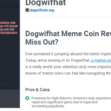
Dogwifhat
dogwifcoin.org
Dogwifhat Meme Coin Rev
Miss Out?
Ever pondered if jumping aboard the latest crypto
Today, we're zeroing in on Dogwifhat,
a meme co
is it really worth your attention and, more import
waves of meme coins can feel like navigating thr
potential gains, also come the pitfalls of volatilit
rollercoaster of emotions driven by FOMO. But fea
Pros & Cons
to see if Dogwifhat holds a treasure trove of potent
Potential for High Returns: Investors may experienc
rapid and significant gains due to hype and
increasing popularity.
The Challenges Faced by