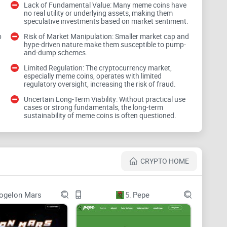
Lack of Fundamental Value: Many meme coins have
no real utility or underlying assets, making them
speculative investments based on market sentiment.
 unpredictability and often riding the waves of viral
Dogwifhat or any meme coin, it's vital to understand
p
Risk of Market Manipulation: Smaller market cap and
hype-driven nature make them susceptible to pump-
and-dump schemes.
Limited Regulation: The cryptocurrency market,
especially meme coins, operates with limited
regulatory oversight, increasing the risk of fraud.
on social media hype rather than fundamentals.
Uncertain Long-Term Viability: Without practical use
cases or strong fundamentals, the long-term
ncies means less protection against
scams or market
sustainability of meme coins is often questioned.
an lead to irrational investment decisions, pushed by
CRYPTO HOME
coins but to prepare you for the unique landscape
ogelon Mars
5.
Pepe