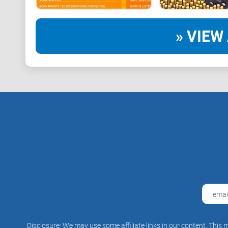
» VIEW 
Disclosure: We may use some affiliate links in our content. This m