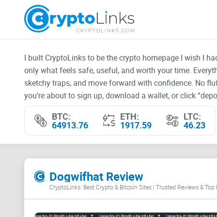
I built CryptoLinks to be the crypto homepage I wish I h
only what feels safe, useful, and worth your time. Every
sketchy traps, and move forward with confidence. No fluf
you’re about to sign up, download a wallet, or click “depos
BTC:
ETH:
LTC:
64913.76
1917.59
46.23
Dogwifhat Review
CryptoLinks: Best Crypto & Bitcoin Sites | Trusted Reviews & Top