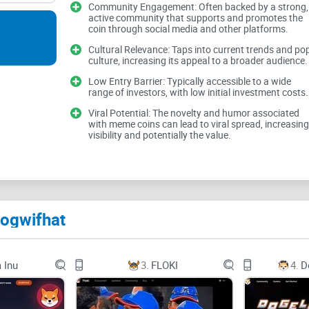
Community Engagement: Often backed by a strong,
active community that supports and promotes the
coin through social media and other platforms.
Meme coins are a breed of their own, teeming with
trends. Before considering putting your money in 
Cultural Relevance: Taps into current trends and po
culture, increasing its appeal to a broader audience.
the hurdles you might face:
Low Entry Barrier: Typically accessible to a wide
range of investors, with low initial investment costs.
Viral Potential: The novelty and humor associated
with meme coins can lead to viral spread, increasing
Volatility:
Prices can shoot up or plummet based 
visibility and potentially the value.
Lack of Regulation:
The wild west of cryptocurre
manipulation
.
FOMO Driven Investments:
Fear of missing out c
hype rather than sound research.
Dogwifhat
These challenges are not to sway you from meme 
they inhabit.
 Inu
3.
FLOKI
4.
D
The Potential of Dogwifhat