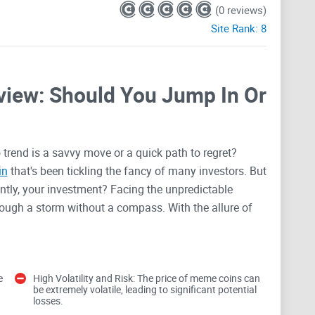
(0 reviews)
Site Rank:
8
iew: Should You Jump In Or
 trend is a savvy move or a quick path to regret?
in
that's been tickling the fancy of many investors. But
antly, your investment? Facing the unpredictable
ough a storm without a compass. With the allure of
y, the Wild West of limited regulations, and the
r not, as we're about to peel back the layers of hype
ial, or if it’s just another ship passing in the night.
e
High Volatility and Risk: The price of meme coins can
be extremely volatile, leading to significant potential
losses.
 Meme Coin Investors