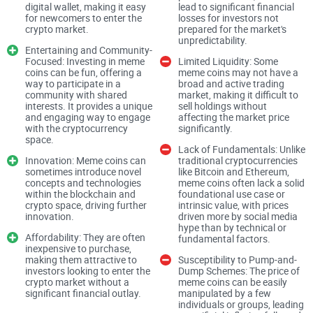
digital wallet, making it easy
lead to significant financial
But, as their popularity skyrockets, so does the intrigue and
for newcomers to enter the
losses for investors not
crypto market​​.
prepared for the market's
confusion surrounding them. Are they merely a flash in the
unpredictability​​​​.
Entertaining and Community-
pan or a legitimate investment opportunity? Let’s take a
Focused: Investing in meme
Limited Liquidity: Some
deeper look into this phenomenon.
coins can be fun, offering a
meme coins may not have a
way to participate in a
broad and active trading
community with shared
market, making it difficult to
interests. It provides a unique
sell holdings without
A Look at BOOK OF MEME
and engaging way to engage
affecting the market price
with the cryptocurrency
significantly​​.
space​​.
Lack of Fundamentals: Unlike
At the heart of the meme coin frenzy is BOOK OF MEME, a
Innovation: Meme coins can
traditional cryptocurrencies
token that stands out for its unique appeal. It’s not just a
sometimes introduce novel
like Bitcoin and Ethereum,
concepts and technologies
meme coins often lack a solid
digital currency; it’s a culture, a statement, and for some, a
within the blockchain and
foundational use case or
way of life. But what exactly sets BOOK OF MEME apart
crypto space, driving further
intrinsic value, with prices
innovation​​.
driven more by social media
from the flurry of other meme tokens out there?
hype than by technical or
Affordability: They are often
fundamental factors​​​​.
inexpensive to purchase,
making them attractive to
Susceptibility to Pump-and-
investors looking to enter the
Dump Schemes: The price of
Community
-driven initiatives
crypto market without a
meme coins can be easily
significant financial outlay​​.
manipulated by a few
Unique use cases tied to social media engagement
individuals or groups, leading