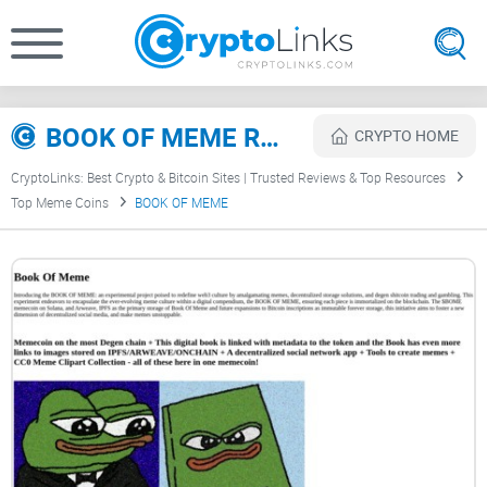
BOOK OF MEME Review
CRYPTO HOME
CryptoLinks: Best Crypto & Bitcoin Sites | Trusted Reviews & Top Resources
Top Meme Coins
BOOK OF MEME