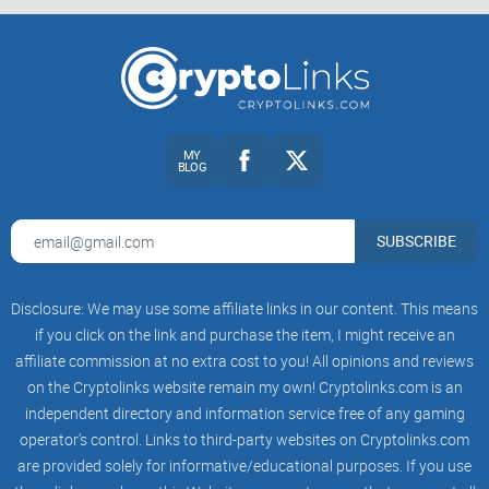
many. Here are some potential benefits that might catch
your eye:
Community Strength:
BOOK OF MEME thrives on its robust
community. As they say, "Unity is strength." This token's
MY
BLOG
value often surges with community activities, collaborations,
and viral campaigns.
Viral Potential:
The right meme coin at the right time can
SUBSCRIBE
explode in popularity, yielding exponential returns. It's the
dream of turning pocket change into a fortune overnight, a
dream that sometimes becomes reality.
Disclosure: We may use some affiliate links in our content. This means
Innovative Features:
While details are scarce, rumors swirl
if you click on the link and purchase the item, I might receive an
about BOOK OF MEME introducing novel blockchain
affiliate commission at no extra cost to you! All opinions and reviews
applications, potentially setting it apart from its peers and
on the Cryptolinks website remain my own! Cryptolinks.com is an
adding intrinsic value.
independent directory and information service free of any gaming
operator’s control. Links to third-party websites on Cryptolinks.com
However, the glow of potential rewards does not shine
are provided solely for informative/educational purposes. If you use
without the shadow of risk trailing closely behind.