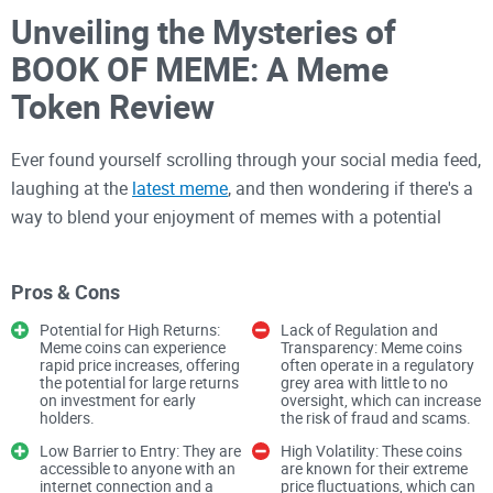
Unveiling the Mysteries of
BOOK OF MEME: A Meme
Token Review
Ever found yourself scrolling through your social media feed,
laughing at the
latest meme
, and then wondering if there's a
way to blend your enjoyment of memes with a potential
investment opportunity? What if I told you that the world of
cryptocurrency has an answer and it’s called the BOOK OF
Pros & Cons
MEME? Intrigued? You should be, and here’s why.
Potential for High Returns:
Lack of Regulation and
Meme coins can experience
Transparency: Meme coins
The Growing Popularity of
rapid price increases, offering
often operate in a regulatory
the potential for large returns
grey area with little to no
Meme Coins
on investment for early
oversight, which can increase
holders​​​​.
the risk of fraud and scams​​.
Low Barrier to Entry: They are
High Volatility: These coins
Meme coins, the quirky, internet meme-inspired
accessible to anyone with an
are known for their extreme
internet connection and a
price fluctuations, which can
cryptocurrencies, have undeniably taken the world by storm.