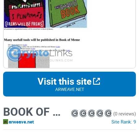
Visit this site
ARWEAVE.NET
BOOK OF MEME
(0 reviews)
arweave.net
Site Rank:
9