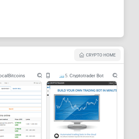
s to online casinos that support cryptocurrencies, and
s that are available, casinos need to offer something
 solid user interface, a simple registration process,
methods, bonuses, as well as promotions, and even
CRYPTO HOME
ocalBitcoins
5.
Cryptotrader Bot
everything you need to know surrounding Kryptosino
nd what it does better when compared to the
ed decision if this is a solid casino that meets all of