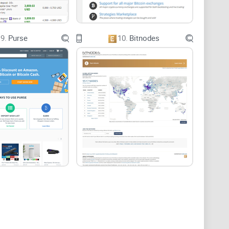
ey are greeted by a slider menu that goes over some of
9.
Purse
10.
Bitnodes
s to join an exclusive rewards system and one that
f all of their bets.
ature other options. Next to it is the Kryptosino logo,
ll as the Sign Up button.
ayers to other areas of the website, including: