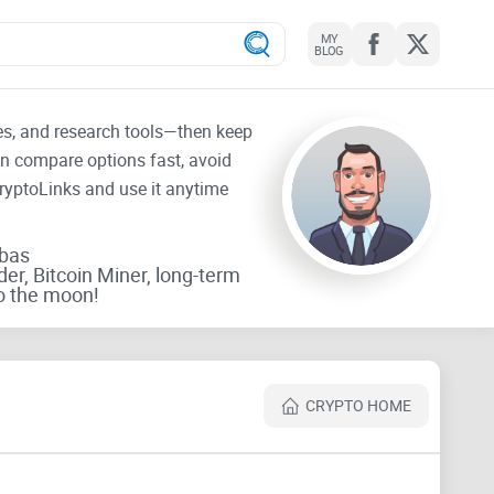
MY
BLOG
tes, and research tools—then keep
an compare options fast, avoid
CryptoLinks and use it anytime
rbas
der, Bitcoin Miner, long-term
o the moon!
CRYPTO HOME