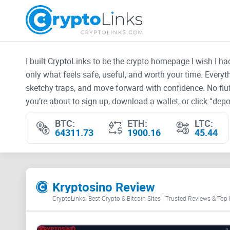
I built CryptoLinks to be the crypto homepage I wish I h
only what feels safe, useful, and worth your time. Every
sketchy traps, and move forward with confidence. No fluf
you’re about to sign up, download a wallet, or click “depos
BTC:
ETH:
LTC:
64311.73
1900.16
45.44
Kryptosino Review
CryptoLinks: Best Crypto & Bitcoin Sites | Trusted Reviews & Top