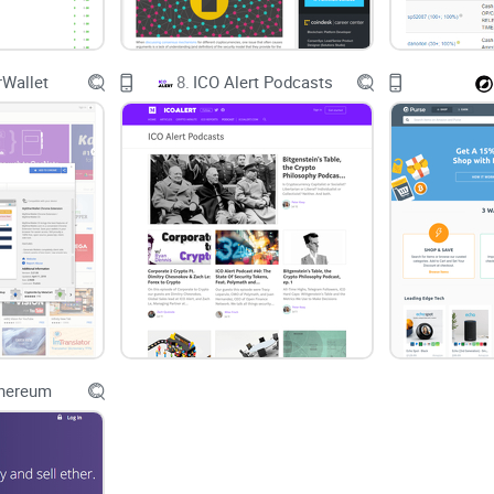
When users first visit the Kryptosino website, th
the main offers that are available.
Wallet
8.
ICO Alert Podcasts
For example, there's a promotion that allows user
enables players to essentially get back up to 40% o
Above it, there is the navigation bar.
Here, there is a hamburger menu that expands to fe
followed by a Search bar, the Log In button, as we
thereum
The menu features numerous elements that take pl
Home