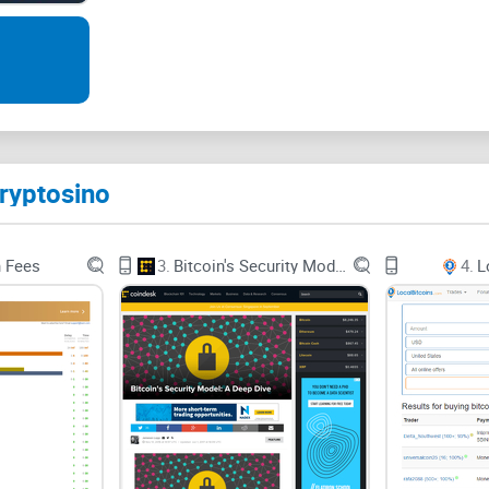
There is a high level of competition when it come
as a means of standing out from all of the option
truly unique.
Kryptosino is one such casino that aims to offer a
thousands of casino games
, numerous payment 
ryptosino
provide a solid level of customer support.
n Fees
3.
Bitcoin's Security Model: A Deep Dive
4.
L
With all of this in mind, we are going to review 
and see if it lives up to the high expectations a
competitors so that anyone can make a well-inform
their needs and requirements. Let's dive in.
Kryptosino Website