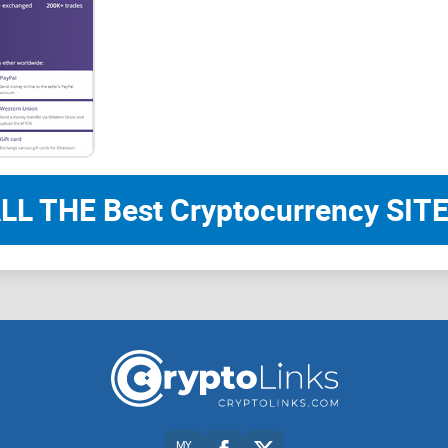
Slots
New Games
Bonusbuy
JetX
Plinko
LL THE Best Cryptocurrency SITE
New
Crypto Games
New
Live Casino
This is followed by a “More” section, which provid
MY