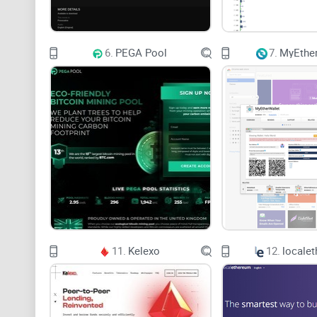
6.
PEGA Pool
7.
MyEther
11.
Kelexo
12.
locale