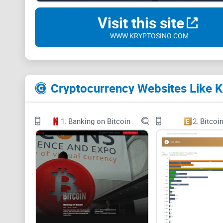
Visit this site
WWW.KRYPTOSINO.COM
Cryptocurrency Websites Like K
1.
Banking on Bitcoin
2.
Bitcoi