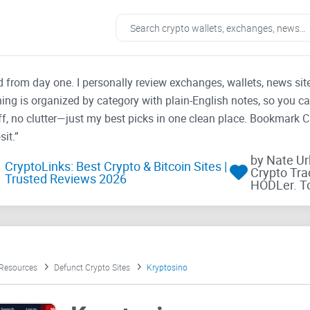
ad from day one. I personally review exchanges, wallets, news si
thing is organized by category with plain-English notes, so you c
f, no clutter—just my best picks in one clean place. Bookmark 
it.”
by Nate U
CryptoLinks: Best Crypto & Bitcoin Sites |
Crypto Tra
Trusted Reviews 2026
HODLer. T
 Resources
Defunct Crypto Sites
Kryptosino