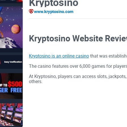
Kryptosino
www.kryptosino.com
Kryptosino Website Revi
Kryptosino is an online casino
that was establish
The casino features over 6,000 games for players
At Kryptosino, players can access slots, jackpots
others.
There are numerous cryptocurrency payment metho
Ethereum, Dogecoin, Litecoin, Bitcoin Cash, and 
Kryptosino offers customer support in numerous w
and even a dedicated Frequently Asked Question