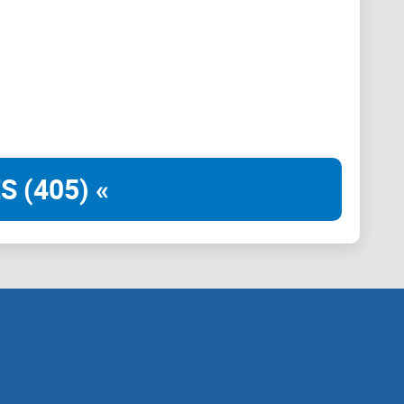
S (405) «
es access to additional parts of the page, including: