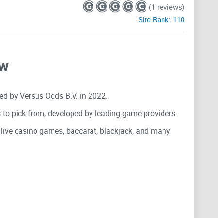
(1 reviews)
Site Rank:
110
ew
ed by Versus Odds B.V. in 2022.
 to pick from, developed by leading game providers.
, live casino games, baccarat, blackjack, and many
ds available at the casino, including Bitcoin,
more.
ays, such as 24/7 live chat support, email support,
s (FAQs) page.