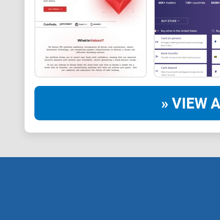
» VIEW A