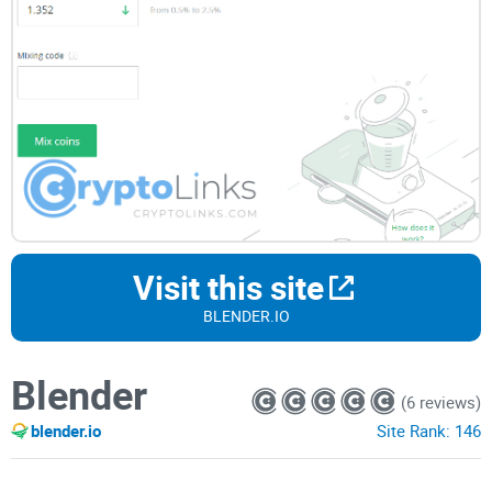
Visit this site
BLENDER.IO
Blender
(6 reviews)
blender.io
Site Rank:
146