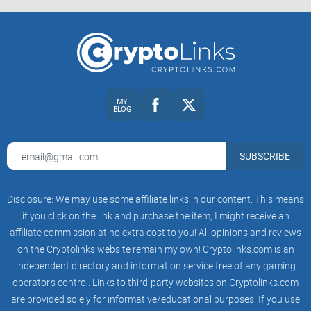
MY
BLOG
SUBSCRIBE
Disclosure: We may use some affiliate links in our content. This means
if you click on the link and purchase the item, I might receive an
affiliate commission at no extra cost to you! All opinions and reviews
on the Cryptolinks website remain my own! Cryptolinks.com is an
independent directory and information service free of any gaming
operator’s control. Links to third-party websites on Cryptolinks.com
are provided solely for informative/educational purposes. If you use