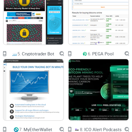
The commission for using the platform ranges from 0.25%
to 2.5%. To reduce being charged in the excess, it is
advisable to make all transactions at once. This is assumed
should be done when transferring the desired amount of
crypto-coin to Blender.io wallet.
5.
Cryptotrader Bot
6.
PEGA Pool
You decide the amount of commission to pay only that it
shouldn’t be lesser than 0.25% of the quantity to be
transacted.
Delay Function
The delay function allows you to specify the amount of time
required for the mixer to shuffle your coin. The higher the
time, the better the mixing of your coin.
7.
MyEtherWallet
8.
ICO Alert Podcasts