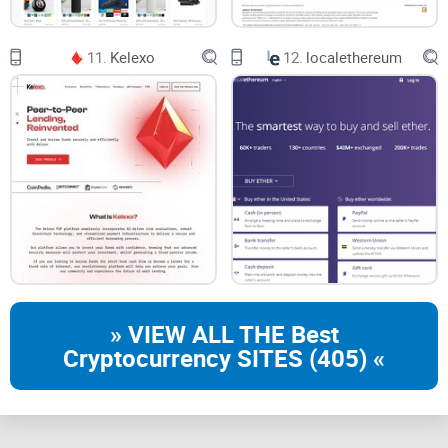
Compatible Cryptocurrency
11.
Kelexo
12.
localethereum
The platform only offers its service for mixing Bitcoin only at
the time of writing. If you are thinking of mixing any altcoin,
you may need to try other Bitcoin blenders. However, we
hope they include service for more cryptocurrencies in the
future.
» VIEW ALL THE Best
Cryptocurrency SITES (405) «