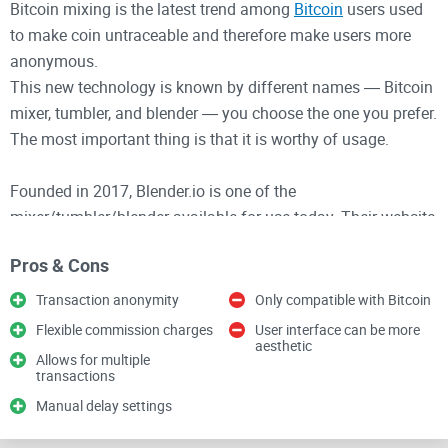
Bitcoin mixing is the latest trend among
Bitcoin
users used
to make coin untraceable and therefore make users more
anonymous.
This new technology is known by different names ― Bitcoin
mixer, tumbler, and blender ― you choose the one you prefer.
The most important thing is that it is worthy of usage.
Founded in 2017, Blender.io is one of the
mixer/tumbler/blender available for use today. Their website
interface is not good looking compared to most modern-day
Pros & Cons
websites but yet offers powerful functions.
Transaction anonymity
Only compatible with Bitcoin
How does the technology function?
Flexible commission charges
User interface can be more
aesthetic
Allows for multiple
Imagine you want to send money to a friend through a third
transactions
party (call it “blockchain”) but your money has a specific
Manual delay settings
serial number attached to you (imagine it as your “
bitcoin