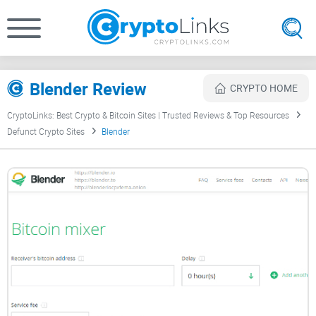
Blender Review
CRYPTO HOME
CryptoLinks: Best Crypto & Bitcoin Sites | Trusted Reviews & Top Resources
Defunct Crypto Sites
Blender