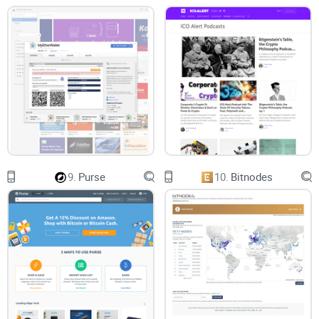
Multiple Address Input
Blender.io allows you to initiate multiple transactions at
once. You are allowed to enter eight(8) additional receiver
addresses.
Minimum and Maximum One-Time Transaction Limit
The minimum amount of Bitcoin allowed for mixing on the
platform is 0.001BTC. The maximum is not specified but
9.
Purse
10.
Bitnodes
would be determined by the amount of Bitcoin in their
reserve.
It is important to know that your coin will also be used for
mixing other users’ Bitcoin. This means they are likely to be
assigned your own coin. To avoid getting reassigned one of
your coins, you will be given a “code” that will prevent the
technology from doing so.