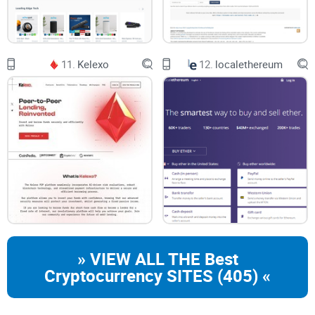
11.
Kelexo
12.
localethereum
» VIEW ALL THE Best
Cryptocurrency SITES (405) «