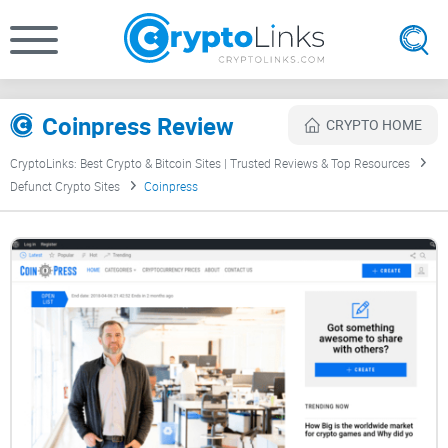
Coinpress Review
CRYPTO HOME
CryptoLinks: Best Crypto & Bitcoin Sites | Trusted Reviews & Top Resources
Defunct Crypto Sites
Coinpress