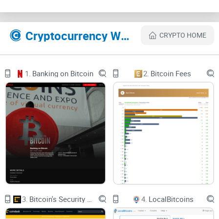
Coin Press uses social media accounts to communicate to
the public and to gain an audience. They use accounts like
Facebook, Instagram to gain followers and fans.
Cryptocurrency Websites Like Coinpress
CRYPTO HOME
Features of Coin Press
1.
Banking on Bitcoin
2.
Bitcoin Fees
1. Cryptocurrency: Here, you get information on different
cryptocurrencies like Bitcoin,
Ethereum
. You are also taught
the economics of blockchain technology and
how to mine
your Bitcoin
effectively.
2. Cryptocurrency Prices: The market prices of
cryptocurrencies are displayed in real time and are often
updated with time.
3.
Bitcoin's Security Model: A Deep Dive
4.
LocalBitcoins