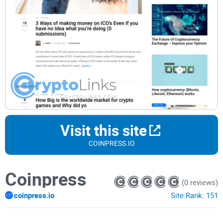
Visit this site
COINPRESS.IO
Coinpress
(0 reviews)
coinpress.io
Site Rank:
151