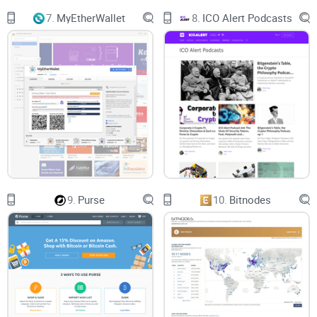
7.
MyEtherWallet
8.
ICO Alert Podcasts
9.
Purse
10.
Bitnodes