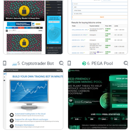
5.
Cryptotrader Bot
6.
PEGA Pool