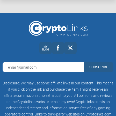
MY
BLOG
SUBSCRIBE
Disclosure: We may use some affiliate links in our content. This means
if you click on the link and purchase the item, I might receive an
affiliate commission at no extra cost to you! All opinions and reviews
on the Cryptolinks website remain my own! Cryptolinks.com is an
independent directory and information service free of any gaming
operator’s control. Links to third-party websites on Cryptolinks.com