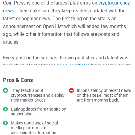
Coin Press is one of the largest platforms on
cryptocurrency
news
. They make sure they keep readers updated with the
latest or popular news. The first thing on the site is an
announcement on Open List which will ended few months
ago, while other information that follows are posts and
articles.
Every post on the site has its own publisher and date it was
published. Most of these
news or articles
have scored points
from readers while some haven’t, the different scores are
Pros & Cons
seen below each of the article. There are several categories
on the site like Economics, Blockchain, News, etc.
They teach about
Inconsistency of recent news
cryptocurrencies and display
on the site i.e. most of them
their market prices.
are from months back.
To start getting daily updates from the site, you have to
Daily updates from the site by
subscribe on the site by filling in your email.
subscribing.
Makes good use of social
Once, you do that, you can now start getting updates easily.
media platforms to
disseminate information.