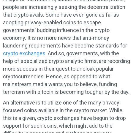
people are increasingly seeking the decentralization
that crypto avails. Some have even gone as far as
adopting privacy-enabled coins to escape
governments’ budding influence in the crypto
economy. It is no more news that anti-money
laundering requirements have become standards for
crypto exchanges
. And so, governments, with the
help of specialized crypto analytic firms, are recording
more success in their quest to uncloak popular
cryptocurrencies. Hence, as opposed to what
mainstream media wants you to believe, funding
terrorism with bitcoin is becoming tougher by the day.
An alternative is to utilize one of the many privacy-
focused coins available in the crypto market. While
this is a given, crypto exchanges have begun to drop
support for such coins, which might add to the