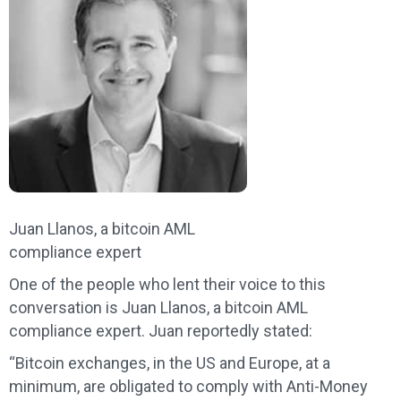
Juan Llanos, a bitcoin AML
compliance expert
One of the people who lent their voice to this
conversation is Juan Llanos, a bitcoin AML
compliance expert. Juan reportedly stated:
“Bitcoin exchanges, in the US and Europe, at a
minimum, are obligated to comply with Anti-Money