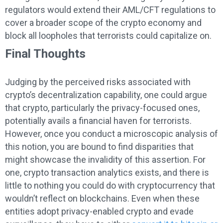
regulators would extend their AML/CFT regulations to
cover a broader scope of the crypto economy and
block all loopholes that terrorists could capitalize on.
Final Thoughts
Judging by the perceived risks associated with
crypto’s decentralization capability, one could argue
that crypto, particularly the privacy-focused ones,
potentially avails a financial haven for terrorists.
However, once you conduct a microscopic analysis of
this notion, you are bound to find disparities that
might showcase the invalidity of this assertion. For
one, crypto transaction analytics exists, and there is
little to nothing you could do with cryptocurrency that
wouldn’t reflect on blockchains. Even when these
entities adopt privacy-enabled crypto and evade