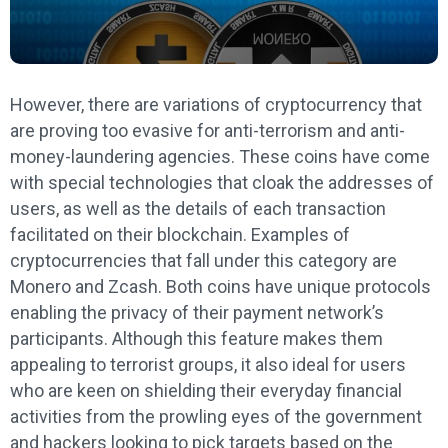
However, there are variations of cryptocurrency that
are proving too evasive for anti-terrorism and anti-
money-laundering agencies. These coins have come
with special technologies that cloak the addresses of
users, as well as the details of each transaction
facilitated on their blockchain. Examples of
cryptocurrencies that fall under this category are
Monero and Zcash. Both coins have unique protocols
enabling the privacy of their payment network’s
participants. Although this feature makes them
appealing to terrorist groups, it also ideal for users
who are keen on shielding their everyday financial
activities from the prowling eyes of the government
and hackers looking to pick targets based on the