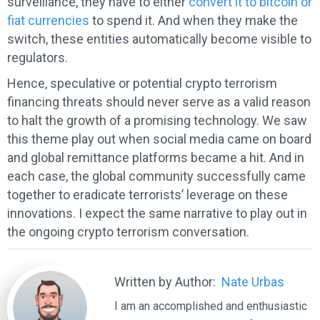
surveillance, they have to either
convert it to bitcoin or
fiat currencies
to spend it. And when they make the
switch, these entities automatically become visible to
regulators.
Hence, speculative or potential crypto terrorism
financing threats should never serve as a valid reason
to halt the growth of a promising technology. We saw
this theme play out when social media came on board
and global remittance platforms became a hit. And in
each case, the global community successfully came
together to eradicate terrorists’ leverage on these
innovations. I expect the same narrative to play out in
the ongoing crypto terrorism conversation.
Written by Author:
Nate Urbas
I am an accomplished and enthusiastic