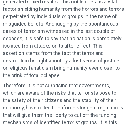
generated mixed results. This noble quest is a vital
factor shielding humanity from the horrors and terrors
perpetrated by individuals or groups in the name of
misguided beliefs. And judging by the spontaneous
cases of terrorism witnessed in the last couple of
decades, it is safe to say that no nation is completely
isolated from attacks or its after effect. This
assertion stems from the fact that terror and
destruction brought about by a lost sense of justice
or religious fanaticism bring humanity ever closer to
the brink of total collapse.
Therefore, it is not surprising that governments,
which are aware of the risks that terrorists pose to
the safety of their citizens and the stability of their
economy, have opted to enforce stringent regulations
that will give them the liberty to cut off the funding
mechanisms of identified terrorist groups. It is this