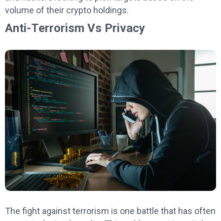
volume of their crypto holdings.
Anti-Terrorism Vs Privacy
The fight against terrorism is one battle that has often