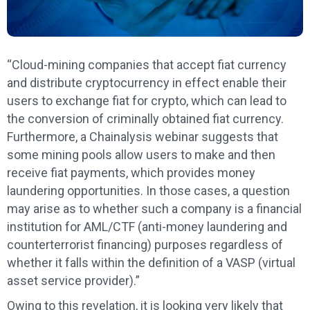
“Cloud-mining companies that accept fiat currency
and distribute cryptocurrency in effect enable their
users to exchange fiat for crypto, which can lead to
the conversion of criminally obtained fiat currency.
Furthermore, a Chainalysis webinar suggests that
some mining pools allow users to make and then
receive fiat payments, which provides money
laundering opportunities. In those cases, a question
may arise as to whether such a company is a financial
institution for AML/CTF (anti-money laundering and
counterterrorist financing) purposes regardless of
whether it falls within the definition of a VASP (virtual
asset service provider).”
Owing to this revelation, it is looking very likely that