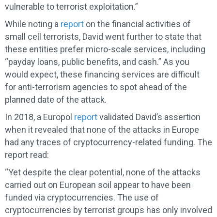
vulnerable to terrorist exploitation.”
While noting a
report
on the financial activities of
small cell terrorists, David went further to state that
these entities prefer micro-scale services, including
“payday loans, public benefits, and cash.” As you
would expect, these financing services are difficult
for anti-terrorism agencies to spot ahead of the
planned date of the attack.
In 2018, a Europol
report
validated David’s assertion
when it revealed that none of the attacks in Europe
had any traces of cryptocurrency-related funding. The
report read:
“Yet despite the clear potential, none of the attacks
carried out on European soil appear to have been
funded via cryptocurrencies. The use of
cryptocurrencies by terrorist groups has only involved