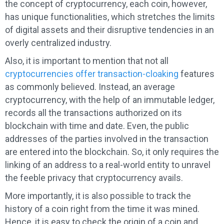
the concept of cryptocurrency, each coin, however,
has unique functionalities, which stretches the limits
of digital assets and their disruptive tendencies in an
overly centralized industry.
Also, it is important to mention that not all
cryptocurrencies offer transaction-cloaking
features
as commonly believed. Instead, an average
cryptocurrency, with the help of an immutable ledger,
records all the transactions authorized on its
blockchain with time and date. Even, the public
addresses of the parties involved in the transaction
are entered into the blockchain. So, it only requires the
linking of an address to a real-world entity to unravel
the feeble privacy that cryptocurrency avails.
More importantly, it is also possible to track the
history of a coin right from the time it was mined.
Hence, it is easy to check the origin of a coin and