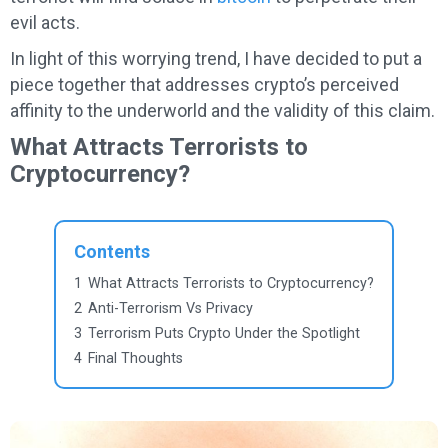
evil acts.
In light of this worrying trend, I have decided to put a
piece together that addresses crypto’s perceived
affinity to the underworld and the validity of this claim.
What Attracts Terrorists to
Cryptocurrency?
Contents
1
What Attracts Terrorists to Cryptocurrency?
2
Anti-Terrorism Vs Privacy
3
Terrorism Puts Crypto Under the Spotlight
4
Final Thoughts