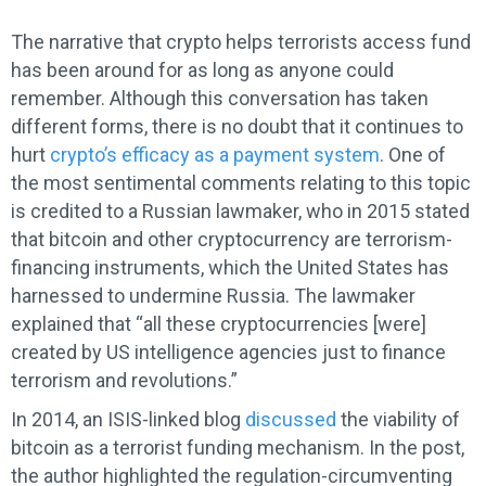
The narrative that crypto helps terrorists access fund
has been around for as long as anyone could
remember. Although this conversation has taken
different forms, there is no doubt that it continues to
hurt
crypto’s efficacy as a payment system
. One of
the most sentimental comments relating to this topic
is credited to a Russian lawmaker, who in 2015 stated
that bitcoin and other cryptocurrency are terrorism-
financing instruments, which the United States has
harnessed to undermine Russia. The lawmaker
explained that “all these cryptocurrencies [were]
created by US intelligence agencies just to finance
terrorism and revolutions.”
In 2014, an ISIS-linked blog
discussed
the viability of
bitcoin as a terrorist funding mechanism. In the post,
the author highlighted the regulation-circumventing