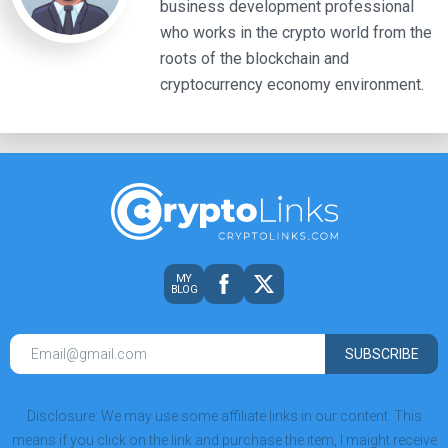
business development professional
who works in the crypto world from the
roots of the blockchain and
cryptocurrency economy environment.
MY
BLOG
SUBSCRIBE
Disclosure: We may use some affiliate links in our content. This
means if you click on the link and purchase the item, I maight receive