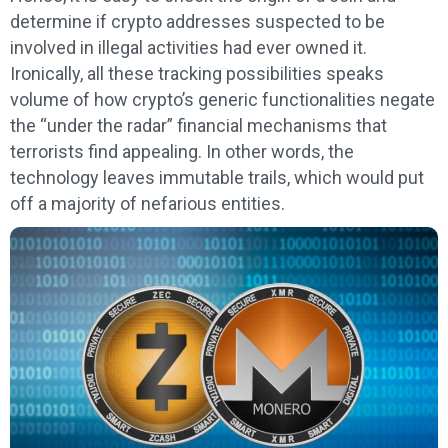
determine if crypto addresses suspected to be
involved in illegal activities had ever owned it.
Ironically, all these tracking possibilities speaks
volume of how crypto’s generic functionalities negate
the “under the radar” financial mechanisms that
terrorists find appealing. In other words, the
technology leaves immutable trails, which would put
off a majority of nefarious entities.