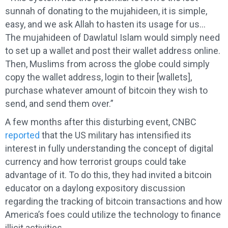
sunnah of donating to the mujahideen, it is simple,
easy, and we ask Allah to hasten its usage for us…
The mujahideen of Dawlatul­ Islam would simply need
to set up a wallet and post their wallet address online.
Then, Muslims from across the globe could simply
copy the wallet address, login to their [wallets],
purchase whatever amount of bitcoin they wish to
send, and send them over.”
A few months after this disturbing event, CNBC
reported
that the US military has intensified its
interest in fully understanding the concept of digital
currency and how terrorist groups could take
advantage of it. To do this, they had invited a bitcoin
educator on a daylong expository discussion
regarding the tracking of bitcoin transactions and how
America’s foes could utilize the technology to finance
illicit activities.