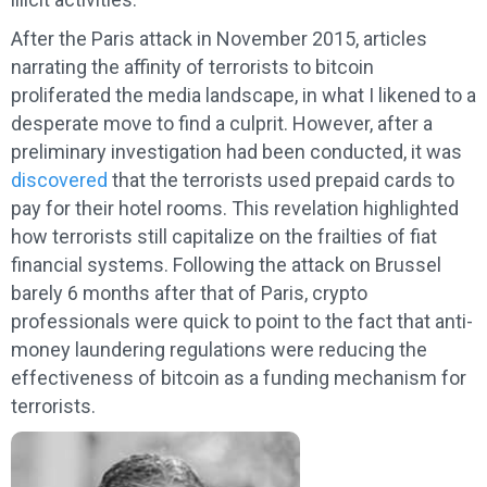
After the Paris attack in November 2015, articles
narrating the affinity of terrorists to bitcoin
proliferated the media landscape, in what I likened to a
desperate move to find a culprit. However, after a
preliminary investigation had been conducted, it was
discovered
that the terrorists used prepaid cards to
pay for their hotel rooms. This revelation highlighted
how terrorists still capitalize on the frailties of fiat
financial systems. Following the attack on Brussel
barely 6 months after that of Paris, crypto
professionals were quick to point to the fact that anti-
money laundering regulations were reducing the
effectiveness of bitcoin as a funding mechanism for
terrorists.