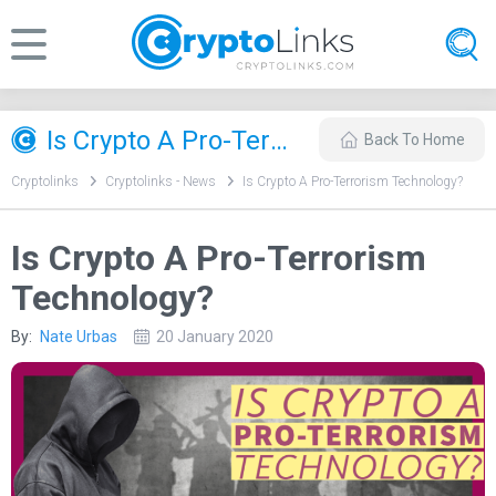
Is Crypto A Pro-Terrorism Technology?
Back To Home
Cryptolinks
Cryptolinks - News
Is Crypto A Pro-Terrorism Technology?
Is Crypto A Pro-Terrorism
Technology?
By:
Nate Urbas
20 January 2020