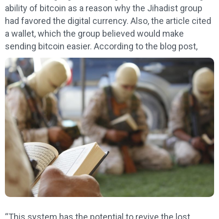
ability of bitcoin as a reason why the Jihadist group
had favored the digital currency. Also, the article cited
a wallet, which the group believed would make
sending bitcoin easier. According to the blog post,
“This system has the potential to revive the lost