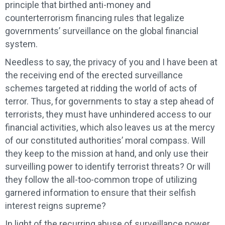
principle that birthed anti-money and
counterterrorism financing rules that legalize
governments’ surveillance on the global financial
system.
Needless to say, the privacy of you and I have been at
the receiving end of the erected surveillance
schemes targeted at ridding the world of acts of
terror. Thus, for governments to stay a step ahead of
terrorists, they must have unhindered access to our
financial activities, which also leaves us at the mercy
of our constituted authorities’ moral compass. Will
they keep to the mission at hand, and only use their
surveilling power to identify terrorist threats? Or will
they follow the all-too-common trope of utilizing
garnered information to ensure that their selfish
interest reigns supreme?
In light of the recurring abuse of surveillance power,