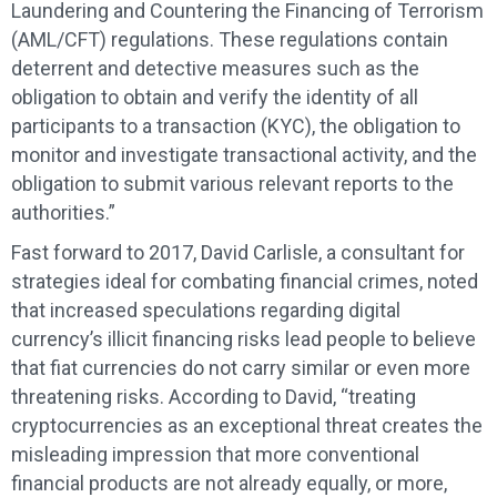
Laundering and Countering the Financing of Terrorism
(AML/CFT) regulations. These regulations contain
deterrent and detective measures such as the
obligation to obtain and verify the identity of all
participants to a transaction (KYC), the obligation to
monitor and investigate transactional activity, and the
obligation to submit various relevant reports to the
authorities.”
Fast forward to 2017, David Carlisle, a consultant for
strategies ideal for combating financial crimes, noted
that increased speculations regarding digital
currency’s illicit financing risks lead people to believe
that fiat currencies do not carry similar or even more
threatening risks. According to David, “treating
cryptocurrencies as an exceptional threat creates the
misleading impression that more conventional
financial products are not already equally, or more,