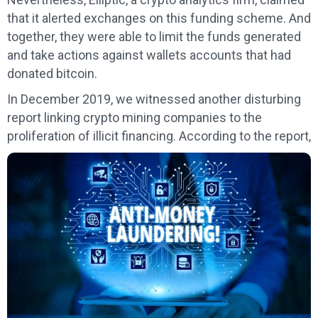
that it alerted exchanges on this funding scheme. And
together, they were able to limit the funds generated
and take actions against wallets accounts that had
donated bitcoin.
In December 2019, we witnessed another disturbing
report linking crypto mining companies to the
proliferation of illicit financing. According to the report,