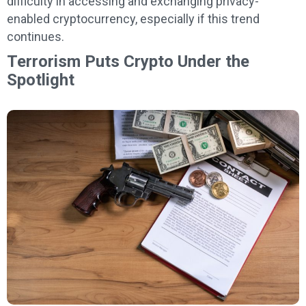
difficulty in accessing and exchanging privacy-
enabled cryptocurrency, especially if this trend
continues.
Terrorism Puts Crypto Under the
Spotlight