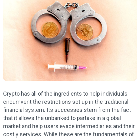
Crypto has all of the ingredients to help individuals
circumvent the restrictions set up in the traditional
financial system. Its successes stem from the fact
that it allows the unbanked to partake in a global
market and help users evade intermediaries and their
costly services. While these are the fundamentals of