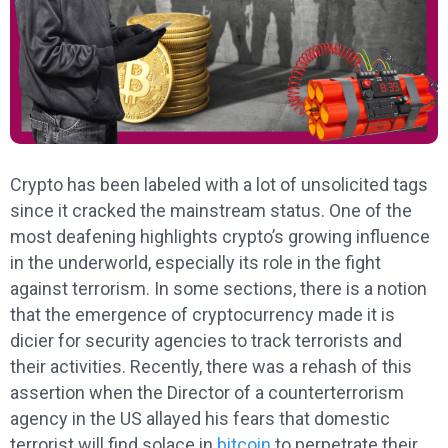
Crypto has been labeled with a lot of unsolicited tags
since it cracked the mainstream status. One of the
most deafening highlights crypto’s growing influence
in the underworld, especially its role in the fight
against terrorism. In some sections, there is a notion
that the emergence of cryptocurrency made it is
dicier for security agencies to track terrorists and
their activities. Recently, there was a rehash of this
assertion when the Director of a counterterrorism
agency in the US allayed his fears that domestic
terrorist will find solace in
bitcoin
to perpetrate their