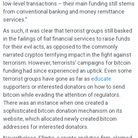
low-level transactions – their main funding still stems
from conventional banking and money remittance
services.”
As such, it was clear that terrorist groups still basked
in the failings of fiat financial services to raise funds
for their evil acts, as opposed to the commonly
narrated cryptos terrifying impact in the fight against
terrorism. However, terrorists’ campaigns for bitcoin
funding had since experienced an uptick. Even some
terrorist groups have gone as far as
educate
supporters or interested donators on how to send
bitcoin while evading the attention of regulators.
There was an instance when one created a
sophisticated bitcoin donation mechanism on its
website, which allocated newly created bitcoin
addresses for interested donators.
Nevertheless, Elliptic, a crypto analytics firm, claimed