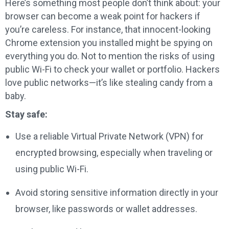
Here’s something most people don’t think about: your
browser can become a weak point for hackers if
you’re careless. For instance, that innocent-looking
Chrome extension you installed might be spying on
everything you do. Not to mention the risks of using
public Wi-Fi to check your wallet or portfolio. Hackers
love public networks—it’s like stealing candy from a
baby.
Stay safe:
Use a reliable Virtual Private Network (VPN) for
encrypted browsing, especially when traveling or
using public Wi-Fi.
Avoid storing sensitive information directly in your
browser, like passwords or wallet addresses.