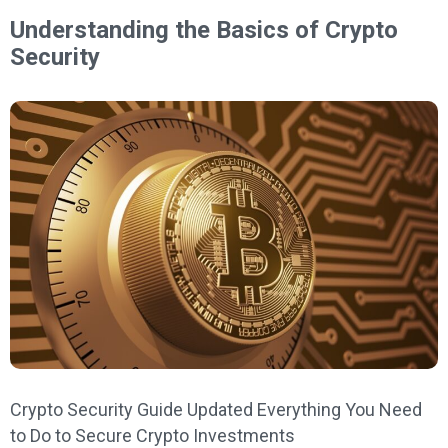
Understanding the Basics of Crypto
Security
Crypto Security Guide Updated Everything You Need
to Do to Secure Crypto Investments