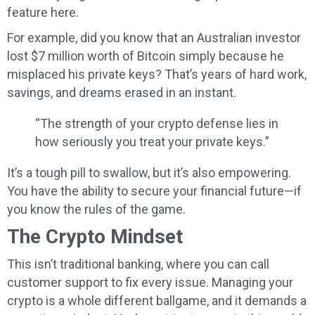
feature here.
For example, did you know that an Australian investor
lost $7 million worth of Bitcoin simply because he
misplaced his private keys? That’s years of hard work,
savings, and dreams erased in an instant.
“The strength of your crypto defense lies in
how seriously you treat your private keys.”
It’s a tough pill to swallow, but it’s also empowering.
You have the ability to secure your financial future—if
you know the rules of the game.
The Crypto Mindset
This isn’t traditional banking, where you can call
customer support to fix every issue. Managing your
crypto is a whole different ballgame, and it demands a