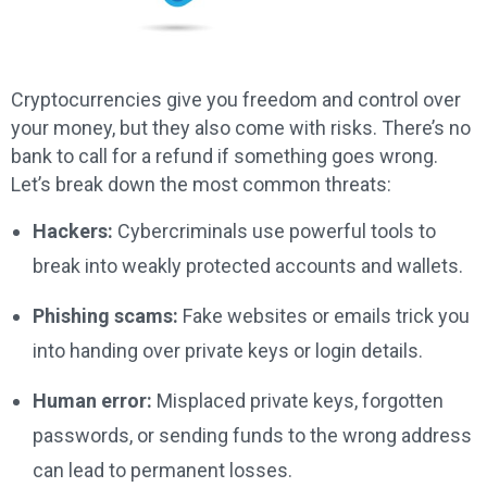
Cryptocurrencies give you freedom and control over
your money, but they also come with risks. There’s no
bank to call for a refund if something goes wrong.
Let’s break down the most common threats:
Hackers:
Cybercriminals use powerful tools to
break into weakly protected accounts and wallets.
Phishing scams:
Fake websites or emails trick you
into handing over private keys or login details.
Human error:
Misplaced private keys, forgotten
passwords, or sending funds to the wrong address
can lead to permanent losses.