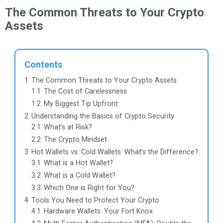
The Common Threats to Your Crypto
Assets
Contents
1
The Common Threats to Your Crypto Assets
1.1
The Cost of Carelessness
1.2
My Biggest Tip Upfront
2
Understanding the Basics of Crypto Security
2.1
What’s at Risk?
2.2
The Crypto Mindset
3
Hot Wallets vs. Cold Wallets: What’s the Difference?
3.1
What is a Hot Wallet?
3.2
What is a Cold Wallet?
3.3
Which One is Right for You?
4
Tools You Need to Protect Your Crypto
4.1
Hardware Wallets: Your Fort Knox