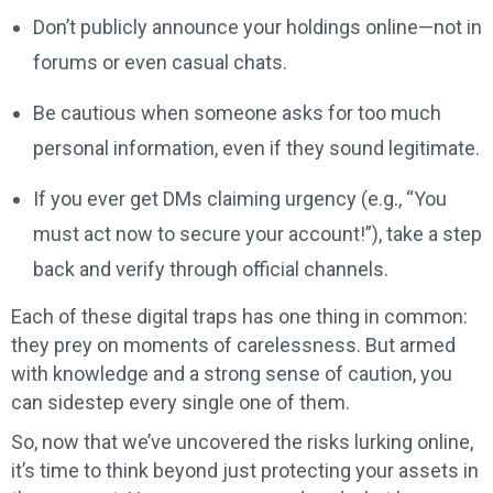
Don’t publicly announce your holdings online—not in
forums or even casual chats.
Be cautious when someone asks for too much
personal information, even if they sound legitimate.
If you ever get DMs claiming urgency (e.g., “You
must act now to secure your account!”), take a step
back and verify through official channels.
Each of these digital traps has one thing in common:
they prey on moments of carelessness. But armed
with knowledge and a strong sense of caution, you
can sidestep every single one of them.
So, now that we’ve uncovered the risks lurking online,
it’s time to think beyond just protecting your assets in