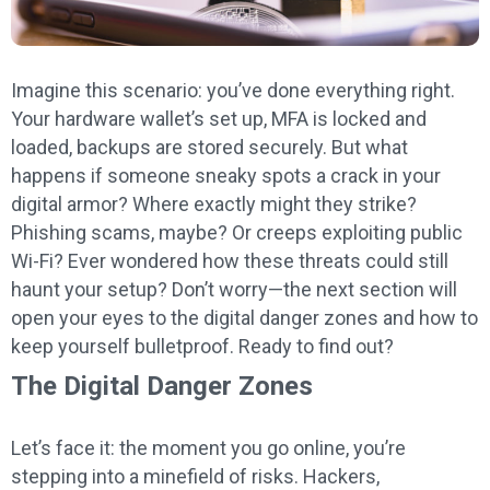
Imagine this scenario: you’ve done everything right.
Your hardware wallet’s set up, MFA is locked and
loaded, backups are stored securely. But what
happens if someone sneaky spots a crack in your
digital armor? Where exactly might they strike?
Phishing scams, maybe? Or creeps exploiting public
Wi-Fi? Ever wondered how these threats could still
haunt your setup? Don’t worry—the next section will
open your eyes to the digital danger zones and how to
keep yourself bulletproof. Ready to find out?
The Digital Danger Zones
Let’s face it: the moment you go online, you’re
stepping into a minefield of risks. Hackers,