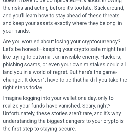
doesn’t have to be complicated—it’s about knowing
the risks and acting before it’s too late. Stick around,
and you’ll learn how to stay ahead of these threats
and keep your assets exactly where they belong: in
your hands.
Are you worried about losing your cryptocurrency?
Let’s be honest—keeping your crypto safe might feel
like trying to outsmart an invisible enemy. Hackers,
phishing scams, or even your own mistakes could all
land you in a world of regret. But here’s the game-
changer: It doesn’t have to be that hard if you take the
right steps today.
Imagine logging into your wallet one day, only to
realize your funds have vanished. Scary, right?
Unfortunately, these stories aren’t rare, and it’s why
understanding the biggest dangers to your crypto is
the first step to staying secure.