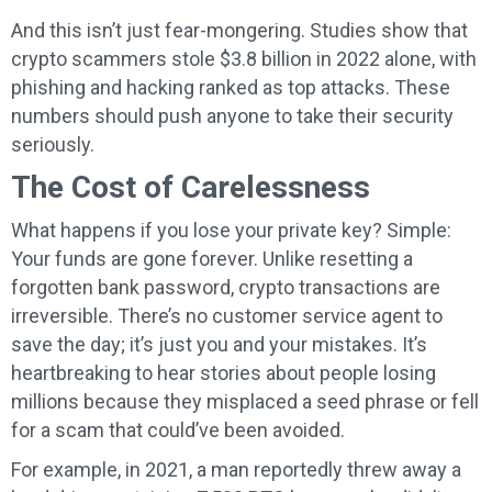
And this isn’t just fear-mongering. Studies show that
crypto scammers stole $3.8 billion in 2022 alone, with
phishing and hacking ranked as top attacks. These
numbers should push anyone to take their security
seriously.
The Cost of Carelessness
What happens if you lose your private key? Simple:
Your funds are gone forever. Unlike resetting a
forgotten bank password, crypto transactions are
irreversible. There’s no customer service agent to
save the day; it’s just you and your mistakes. It’s
heartbreaking to hear stories about people losing
millions because they misplaced a seed phrase or fell
for a scam that could’ve been avoided.
For example, in 2021, a man reportedly threw away a