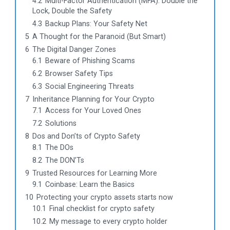
4.2
Multi-Factor Authentication (MFA): Double the
Lock, Double the Safety
4.3
Backup Plans: Your Safety Net
5
A Thought for the Paranoid (But Smart)
6
The Digital Danger Zones
6.1
Beware of Phishing Scams
6.2
Browser Safety Tips
6.3
Social Engineering Threats
7
Inheritance Planning for Your Crypto
7.1
Access for Your Loved Ones
7.2
Solutions
8
Dos and Don’ts of Crypto Safety
8.1
The DOs
8.2
The DON’Ts
9
Trusted Resources for Learning More
9.1
Coinbase: Learn the Basics
10
Protecting your crypto assets starts now
10.1
Final checklist for crypto safety
10.2
My message to every crypto holder