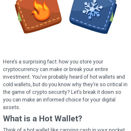
Here’s a surprising fact: how you store your
cryptocurrency can make or break your entire
investment. You’ve probably heard of hot wallets and
cold wallets, but do you know why they’re so critical in
the game of crypto security? Let’s break it down so
you can make an informed choice for your digital
assets.
What is a Hot Wallet?
Think of a hot wallet like carrying cash in your pocket.