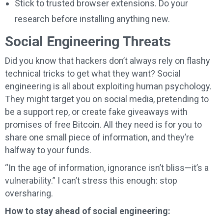
Stick to trusted browser extensions. Do your
research before installing anything new.
Social Engineering Threats
Did you know that hackers don’t always rely on flashy
technical tricks to get what they want? Social
engineering is all about exploiting human psychology.
They might target you on social media, pretending to
be a support rep, or create fake giveaways with
promises of free Bitcoin. All they need is for you to
share one small piece of information, and they’re
halfway to your funds.
“In the age of information, ignorance isn’t bliss—it’s a
vulnerability.” I can’t stress this enough: stop
oversharing.
How to stay ahead of social engineering: