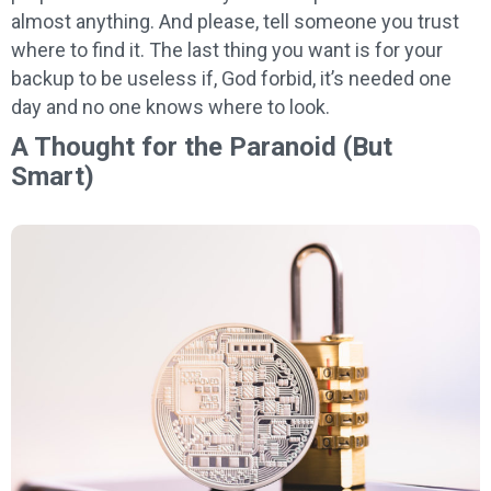
almost anything. And please, tell someone you trust
where to find it. The last thing you want is for your
backup to be useless if, God forbid, it’s needed one
day and no one knows where to look.
A Thought for the Paranoid (But
Smart)