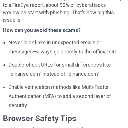
to a FireEye report, about 90% of cyberattacks
worldwide start with phishing. That’s how big this
issue is.
How can you avoid these scams?
Never click links in unexpected emails or
messages—always go directly to the official site.
Double-check URLs for small differences like
“binanse.com” instead of “binance.com”.
Enable verification methods like Multi-Factor
Authentication (MFA) to add a second layer of
security.
Browser Safety Tips