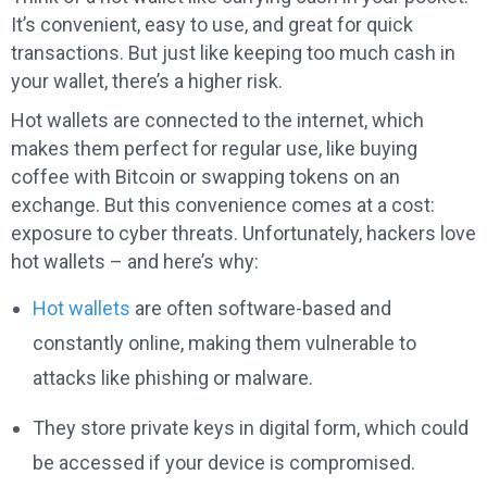
It’s convenient, easy to use, and great for quick
transactions. But just like keeping too much cash in
your wallet, there’s a higher risk.
Hot wallets are connected to the internet, which
makes them perfect for regular use, like buying
coffee with Bitcoin or swapping tokens on an
exchange. But this convenience comes at a cost:
exposure to cyber threats. Unfortunately, hackers love
hot wallets – and here’s why:
Hot wallets
are often software-based and
constantly online, making them vulnerable to
attacks like phishing or malware.
They store private keys in digital form, which could
be accessed if your device is compromised.