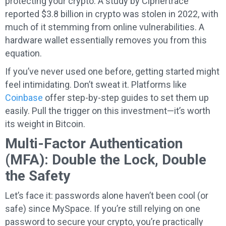
protecting your crypto. A study by Ciphertrace
reported $3.8 billion in crypto was stolen in 2022, with
much of it stemming from online vulnerabilities. A
hardware wallet essentially removes you from this
equation.
If you’ve never used one before, getting started might
feel intimidating. Don’t sweat it. Platforms like
Coinbase
offer step-by-step guides to set them up
easily. Pull the trigger on this investment—it’s worth
its weight in Bitcoin.
Multi-Factor Authentication
(MFA): Double the Lock, Double
the Safety
Let’s face it: passwords alone haven’t been cool (or
safe) since MySpace. If you’re still relying on one
password to secure your crypto, you’re practically