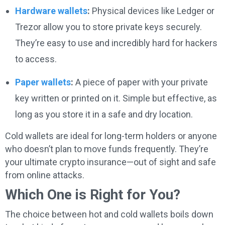
Hardware wallets
:
Physical devices like Ledger or
Trezor allow you to store private keys securely.
They’re easy to use and incredibly hard for hackers
to access.
Paper wallets
:
A piece of paper with your private
key written or printed on it. Simple but effective, as
long as you store it in a safe and dry location.
Cold wallets are ideal for long-term holders or anyone
who doesn’t plan to move funds frequently. They’re
your ultimate crypto insurance—out of sight and safe
from online attacks.
Which One is Right for You?
The choice between hot and cold wallets boils down