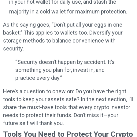
in your hot wallet for daily use, and stash the
majority in a cold wallet for maximum protection.
As the saying goes, “Don’t put all your eggs in one
basket.” This applies to wallets too. Diversify your
storage methods to balance convenience with
security.
“Security doesn’t happen by accident. It’s
something you plan for, invest in, and
practice every day.”
Here’s a question to chew on: Do you have the right
tools to keep your assets safe? In the next section, I’ll
share the must-have tools that every crypto investor
needs to protect their funds. Don’t miss it—your
future self will thank you.
Tools You Need to Protect Your Crypto