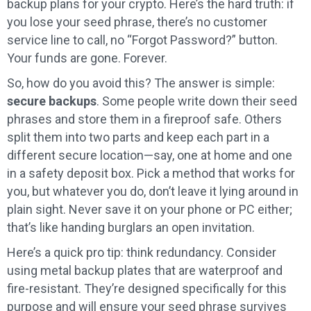
backup plans for your crypto. Here’s the hard truth: if
you lose your seed phrase, there’s no customer
service line to call, no “Forgot Password?” button.
Your funds are gone. Forever.
So, how do you avoid this? The answer is simple:
secure backups
. Some people write down their seed
phrases and store them in a fireproof safe. Others
split them into two parts and keep each part in a
different secure location—say, one at home and one
in a safety deposit box. Pick a method that works for
you, but whatever you do, don’t leave it lying around in
plain sight. Never save it on your phone or PC either;
that’s like handing burglars an open invitation.
Here’s a quick pro tip: think redundancy. Consider
using metal backup plates that are waterproof and
fire-resistant. They’re designed specifically for this
purpose and will ensure your seed phrase survives