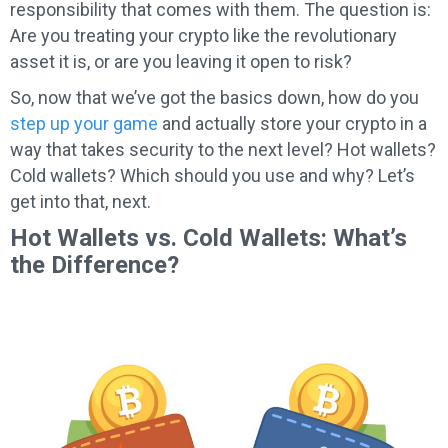
responsibility that comes with them. The question is:
Are you treating your crypto like the revolutionary
asset it is, or are you leaving it open to risk?
So, now that we’ve got the basics down, how do you
step up your game
and actually store your crypto in a
way that takes security to the next level? Hot wallets?
Cold wallets? Which should you use and why? Let’s
get into that, next.
Hot Wallets vs. Cold Wallets: What’s
the Difference?