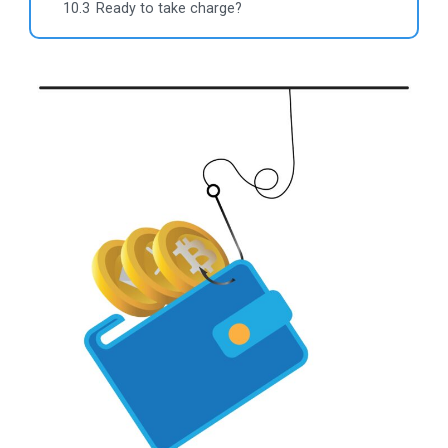
10.3
Ready to take charge?