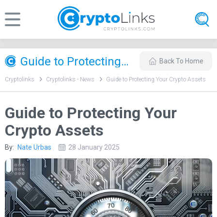
Guide to Protecting Your Crypto Assets
Back To Home
Cryptolinks
Cryptolinks - News
Guide to Protecting Your Crypto Assets
Guide to Protecting Your
Crypto Assets
By:
Nate Urbas
28 January 2025