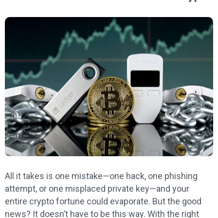
All it takes is one mistake—one hack, one phishing
attempt, or one misplaced private key—and your
entire crypto fortune could evaporate. But the good
news? It doesn’t have to be this way. With the right