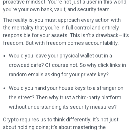
proactive mindset. You’re not just a user in this world;
you’re your own bank, vault, and security team.
The reality is, you must approach every action with
the mentality that you’re in full control and entirely
responsible for your assets. This isn’t a drawback—it’s
freedom. But with freedom comes accountability.
Would you leave your physical wallet out in a
crowded cafe? Of course not. So why click links in
random emails asking for your private key?
Would you hand your house keys to a stranger on
the street? Then why trust a third-party platform
without understanding its security measures?
Crypto requires us to think differently. It’s not just
about holding coins; it’s about mastering the