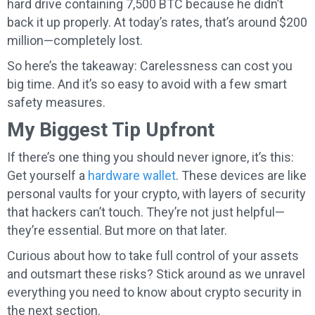
hard drive containing 7,500 BTC because he didn’t
back it up properly. At today’s rates, that’s around $200
million—completely lost.
So here’s the takeaway: Carelessness can cost you
big time. And it’s so easy to avoid with a few smart
safety measures.
My Biggest Tip Upfront
If there’s one thing you should never ignore, it’s this:
Get yourself a
hardware wallet
. These devices are like
personal vaults for your crypto, with layers of security
that hackers can’t touch. They’re not just helpful—
they’re essential. But more on that later.
Curious about how to take full control of your assets
and outsmart these risks? Stick around as we unravel
everything you need to know about crypto security in
the next section.