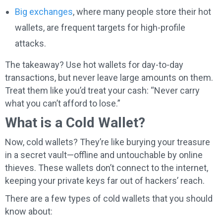
Big exchanges
, where many people store their hot
wallets, are frequent targets for high-profile
attacks.
The takeaway? Use hot wallets for day-to-day
transactions, but never leave large amounts on them.
Treat them like you’d treat your cash: “Never carry
what you can’t afford to lose.”
What is a Cold Wallet?
Now, cold wallets? They’re like burying your treasure
in a secret vault—offline and untouchable by online
thieves. These wallets don’t connect to the internet,
keeping your private keys far out of hackers’ reach.
There are a few types of cold wallets that you should
know about: