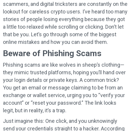
scammers, and digital tricksters are constantly on the
lookout for careless crypto users. I’ve heard too many
stories of people losing everything because they got
a little too relaxed while scrolling or clicking. Don’t let
that be you. Let’s go through some of the biggest
online mistakes and how you can avoid them.
Beware of Phishing Scams
Phishing scams are like wolves in sheep’s clothing—
they mimic trusted platforms, hoping you’ll hand over
your login details or private keys. A common trick?
You get an email or message claiming to be from an
exchange or wallet service, urging you to “verify your
account” or “reset your password.” The link looks
legit, but in reality, it’s a trap.
Just imagine this: One click, and you unknowingly
send your credentials straight to a hacker. According