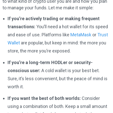
to what kind of crypto user you are and how you plan
to manage your funds. Let me make it simple:
If you’re actively trading or making frequent
transactions:
You’ll need a hot wallet for its speed
and ease of use. Platforms like
MetaMask
or
Trust
Wallet
are popular, but keep in mind: the more you
store, the more you’re exposed.
If you’re a long-term HODLer or security-
conscious user:
A cold wallet is your best bet.
Sure, it’s less convenient, but the peace of mind is
worth it.
If you want the best of both worlds:
Consider
using a combination of both. Keep a small amount