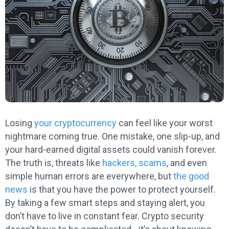
Losing
your cryptocurrency
can feel like your worst
nightmare coming true. One mistake, one slip-up, and
your hard-earned digital assets could vanish forever.
The truth is, threats like
hackers, scams
, and even
simple human errors are everywhere, but
the good
news
is that you have the power to protect yourself.
By taking a few smart steps and staying alert, you
don’t have to live in constant fear. Crypto security