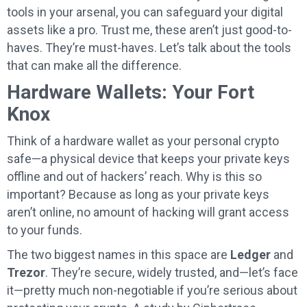
tools in your arsenal, you can safeguard your digital
assets like a pro. Trust me, these aren’t just good-to-
haves. They’re must-haves. Let’s talk about the tools
that can make all the difference.
Hardware Wallets: Your Fort
Knox
Think of a hardware wallet as your personal crypto
safe—a physical device that keeps your private keys
offline and out of hackers’ reach. Why is this so
important? Because as long as your private keys
aren’t online, no amount of hacking will grant access
to your funds.
The two biggest names in this space are
Ledger
and
Trezor
. They’re secure, widely trusted, and—let’s face
it—pretty much non-negotiable if you’re serious about