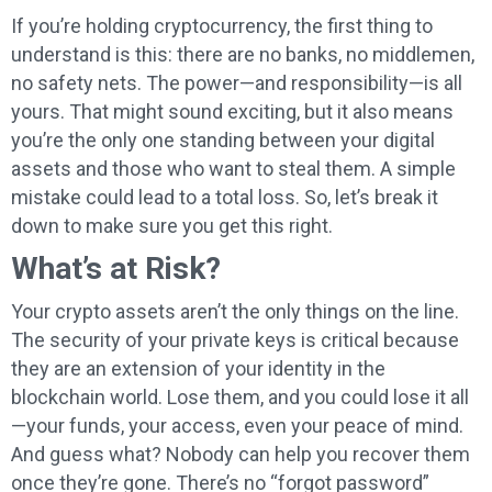
If you’re holding cryptocurrency, the first thing to
understand is this: there are no banks, no middlemen,
no safety nets. The power—and responsibility—is all
yours. That might sound exciting, but it also means
you’re the only one standing between your digital
assets and those who want to steal them. A simple
mistake could lead to a total loss. So, let’s break it
down to make sure you get this right.
What’s at Risk?
Your crypto assets aren’t the only things on the line.
The security of your private keys is critical because
they are an extension of your identity in the
blockchain world. Lose them, and you could lose it all
—your funds, your access, even your peace of mind.
And guess what? Nobody can help you recover them
once they’re gone. There’s no “forgot password”