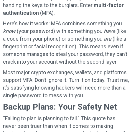
handing the keys to the burglars. Enter
multi-factor
authentication
(MFA).
Here’s how it works: MFA combines something you
know
(your password) with something you
have
(like
a code from your phone) or something you
are
(like a
fingerprint or facial recognition). This means even if
someone manages to steal your password, they can’t
crack into your account without the second layer.
Most major crypto exchanges, wallets, and platforms
support MFA. Don’t ignore it. Turn it on today. Trust me,
it’s satisfying knowing hackers will need more than a
single password to mess with you.
Backup Plans: Your Safety Net
“Failing to plan is planning to fail.” This quote has
never been truer than when it comes to making