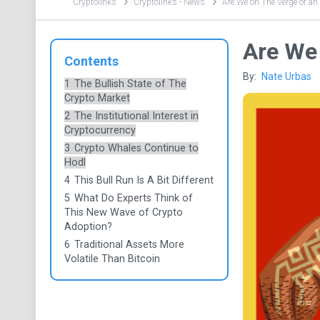
Cryptolinks
Cryptolinks - News
Are We on The Verge of an
Are We 
Contents
By:
Nate Urbas
1
The Bullish State of The
Crypto Market
2
The Institutional Interest in
Cryptocurrency
3
Crypto Whales Continue to
Hodl
4
This Bull Run Is A Bit Different
5
What Do Experts Think of
This New Wave of Crypto
Adoption?
6
Traditional Assets More
Volatile Than Bitcoin