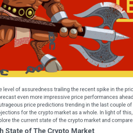
 level of assuredness trailing the recent spike in the pr
orecast even more impressive price performances ahead of
utrageous price predictions trending in the last couple 
jections for the crypto market as a whole. In light of this
explore the current state of the crypto market and compare
sh State of The Crypto Market