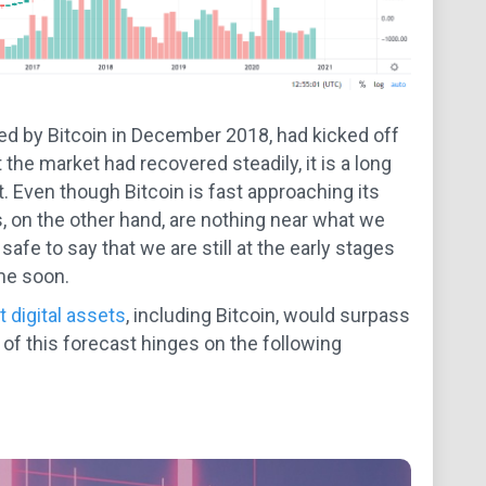
red by Bitcoin in December 2018, had kicked off
at the market had recovered steadily, it is a long
t. Even though Bitcoin is fast approaching its
, on the other hand, are nothing near what we
afe to say that we are still at the early stages
me soon.
t digital assets
, including Bitcoin, would surpass
f this forecast hinges on the following