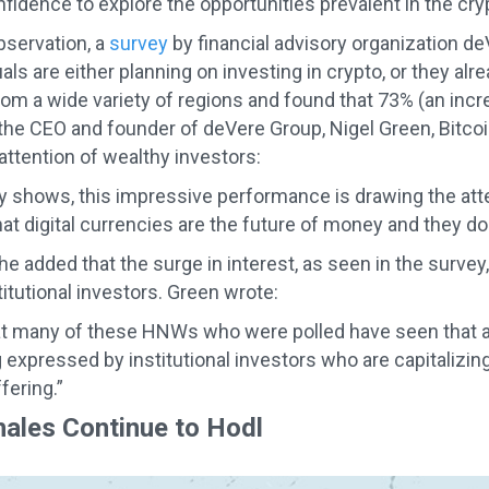
nfidence to explore the opportunities prevalent in the cry
bservation, a
survey
by financial advisory organization d
uals are either planning on investing in crypto, or they a
from a wide variety of regions and found that 73% (an incr
the CEO and founder of deVere Group, Nigel Green, Bitcoi
attention of wealthy investors:
y shows, this impressive performance is drawing the att
t digital currencies are the future of money and they don’
he added that the surge in interest, as seen in the survey
titutional investors. Green wrote:
t many of these HNWs who were polled have seen that a m
 expressed by institutional investors who are capitalizing
fering.”
ales Continue to Hodl