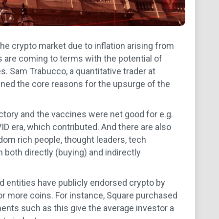
 the crypto market due to inflation arising from
are coming to terms with the potential of
tes. Sam Trabucco, a quantitative trader at
ned the core reasons for the upsurge of the
ictory and the vaccines were net good for e.g.
D era, which contributed. And there are also
ndom rich people, thought leaders, tech
both directly (buying) and indirectly
nd entities have publicly endorsed crypto by
 or more coins. For instance, Square purchased
ments such as this give the average investor a