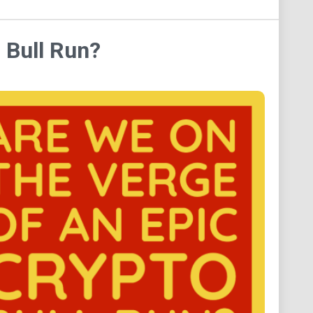
 Bull Run?