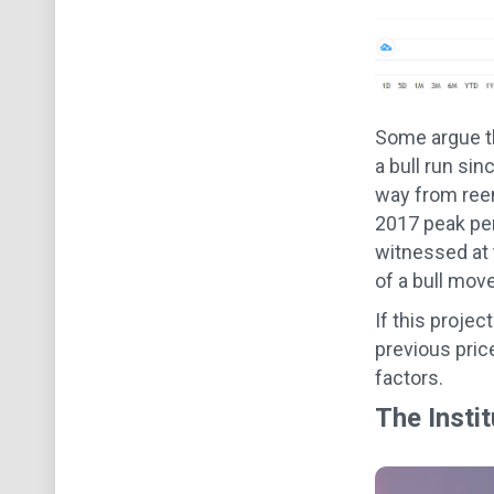
Some argue th
a bull run sin
way from reena
2017 peak per
witnessed at t
of a bull mov
If this projec
previous pric
factors.
The Instit