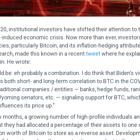
20, institutional investors have shifted their attention to
induced economic crisis. Now more than ever, investors 
es, particularly Bitcoin, and its inflation-hedging attribu
arch, made this known in a recent
tweet
where he explai
in. He wrote:
d be: eh probably a combination. I do think that Biden’s v
 both short- and long-term correlation to BTC in the COVI
 traditional companies / entities — banks, hedge funds, ra
oming senators, etc. — signaling support for BTC, which 
fluences its price up.”
ew months, a growing number of high-profile individuals a
at they had allocated a percentage of their assets to one
ion worth of Bitcoin to store as a reverse asset. Develop