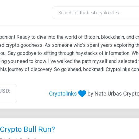
ion! Ready to dive into the world of Bitcoin, blockchain, and c
ted crypto goodness. As someone who's spent years exploring th
ou. Say goodbye to sifting through haystacks of information. Whe
ing you need to know. I've walked the path myself and selected t
his journey of discovery. So go ahead, bookmark Cryptolinks.com,
USD:
Cryptolinks
by Nate Urbas Crypto 
Crypto Bull Run?