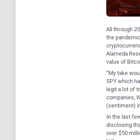
All through 20
the pandemic-
cryptocurrenci
Alameda Rese
value of Bitco
“My take woul
SPY which has
legit a lot of
companies, Wy
(sentiment) in
In the last f
disclosing th
over $50 mill