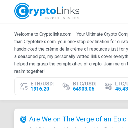
Welcome to Cryptolinks.com – Your Ultimate Crypto Compan
than Cryptolinks.com, your one-stop destination for cura
handpicked the crème de la crème of resources just for y
a seasoned pro, my personally vetted links cover everyth
helped me grasp the complexities of crypto. Join me on t
realm together!
ETH/USD:
BTC/USD:
LTC/
1916.20
64903.06
45.43
Are We on The Verge of an Epic 