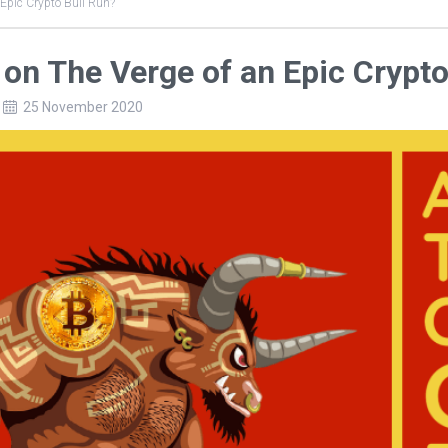
 Epic Crypto Bull Run?
on The Verge of an Epic Crypto
25 November 2020