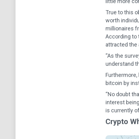
little more co
True to this o
worth individ
millionaires 
According to 
attracted the 
“As the surve
understand tha
Furthermore, 
bitcoin by ins
“No doubt tha
interest being
is currently of
Crypto Wh