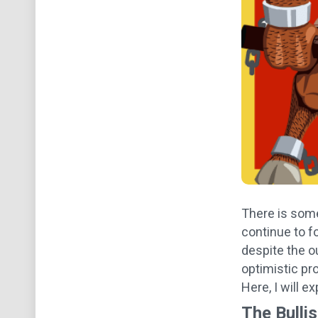
There is some
continue to f
despite the o
optimistic pro
Here, I will 
The Bulli