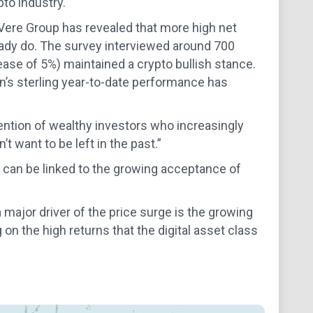
pto industry.
eVere Group has revealed that more high net
lready do. The survey interviewed around 700
ease of 5%) maintained a crypto bullish stance.
n’s sterling year-to-date performance has
ention of wealthy investors who increasingly
t want to be left in the past.”
, can be linked to the growing acceptance of
ajor driver of the price surge is the growing
 on the high returns that the digital asset class