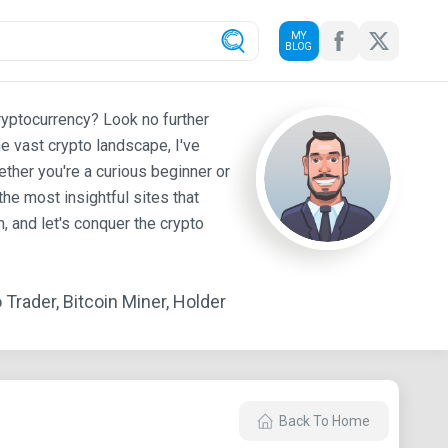
MY
BLOG
ryptocurrency? Look no further
e vast crypto landscape, I've
ther you're a curious beginner or
he most insightful sites that
 and let's conquer the crypto
Trader, Bitcoin Miner, Holder
Back To Home