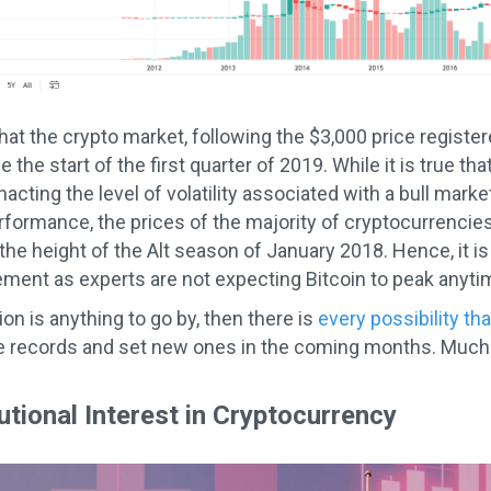
at the crypto market, following the $3,000 price registe
ce the start of the first quarter of 2019. While it is true th
cting the level of volatility associated with a bull marke
formance, the prices of the majority of cryptocurrencies
he height of the Alt season of January 2018. Hence, it is s
ement as experts are not expecting Bitcoin to peak anyti
tion is anything to go by, then there is
every possibility tha
e records and set new ones in the coming months. Much o
utional Interest in Cryptocurrency