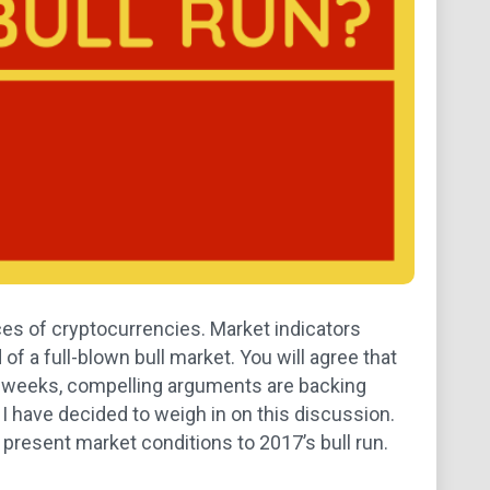
ices of cryptocurrencies. Market indicators
 a full-blown bull market. You will agree that
of weeks, compelling arguments are backing
, I have decided to weigh in on this discussion.
 present market conditions to 2017’s bull run.