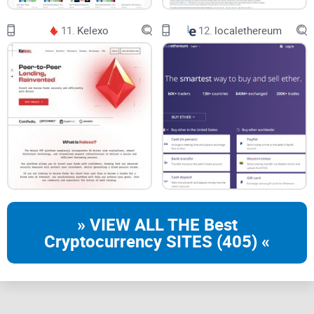
11.
Kelexo
12.
localethereum
» VIEW ALL THE Best
Cryptocurrency SITES (405) «