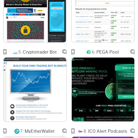
5.
Cryptotrader Bot
6.
PEGA Pool
7.
MyEtherWallet
8.
ICO Alert Podcasts