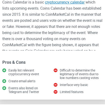
Coins Calendar is a basic
cryptocurrency calendar
which
lists upcoming events. Coins Calendar has been established
since 2015. It is similar to CoinMarketCal in the manner that
events are posted and users vote on whether the event is real
or fake. However, it appears that there are not enough votes
being cast to determine the legitimacy of the event. Where
there is over a thousand voting on many events on
CoinMarketCal with the figure being shown, it appears that
the events on Coin Calendar are only being voted on by a
small number of users. Coins Calendar also have a
Twitter
Pros & Cons
and
Telegram
where users can also keep up to date with
upcoming events. The calendar covers all important events
Easily list relevant
Difficult to determine the
cryptocurrency event
legitimacy of events due to
such as software developments, forks,
coins being added to
low numbers casting votes
exchanges
Create email alerts
, mainnet launches,
airdrops
, burns, events and
Interface very basic
conferences, ICO's, and more.
Events also listed on
Telegram and Twitter
Limited features
Users can easily add an event by filling out a straightforward