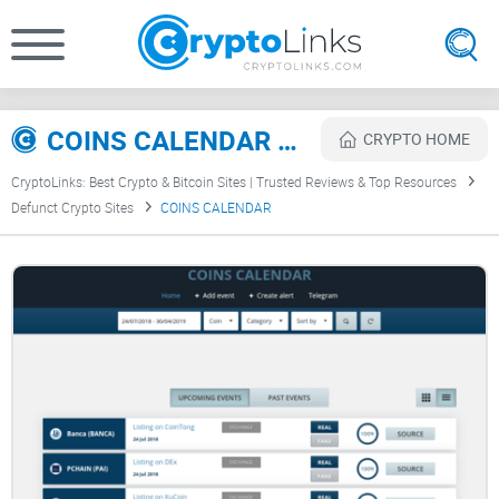
COINS CALENDAR Review
CRYPTO HOME
CryptoLinks: Best Crypto & Bitcoin Sites | Trusted Reviews & Top Resources
Defunct Crypto Sites
COINS CALENDAR