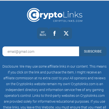
MY
BLOG
SUBSCRIBE
Disclosure: We may use some affiliate links in our content. This means
if you click on the link and purchase the item, I might receive an
affiliate commission at no extra cost to you! All opinions and reviews
on the Cryptolinks website remain my own! Cryptolinks.com is an
independent directory and information service free of any gaming
operator’s control. Links to third-party websites on Cryptolinks.com
are provided solely for informative/educational purposes. If you use
these links, you leave this Website; you must ensure that you meet all