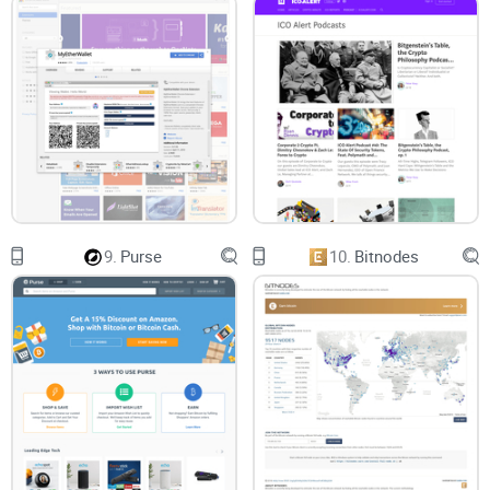
9.
Purse
10.
Bitnodes