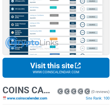
Visit this site
WWW.COINSCALENDAR.COM
COINS CALENDAR
(0 reviews)
www.coinscalendar.com
Site Rank:
100