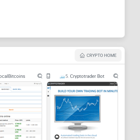
his is a closed channel which can only be joined by a
join their platform,
share the Reddit link
of their
ugh for all to understand.
 thousands of subscribers, almost always online
ted to comment on the subject matter being discussed.
CRYPTO HOME
ocalBitcoins
5.
Cryptotrader Bot