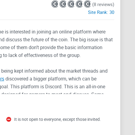
(8 reviews)
Site Rank:
30
 is interested in joining an online platform where
 discuss the future of the coin. The big issue is that
some of them don’t provide the basic information
g to lack of effectiveness of the group.
d being kept informed about the market threads and
rs
discovered a bigger platform, which can be
al. This platform is Discord. This is an all-in-one
ly designed for gamers to meet and discuss. Some
s platform due to its unique and favorable properties.
It is not open to everyone, except those invited.
loped mainly to bring like minds together, separating
all out to cause a decentralization in the political,