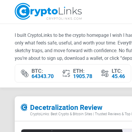
I built CryptoLinks to be the crypto homepage I wish I h
only what feels safe, useful, and worth your time. Every
sketchy traps, and move forward with confidence. No fluf
you’re about to sign up, download a wallet, or click “depos
BTC:
ETH:
LTC:
64343.70
1905.78
45.46
Decetralization Review
CryptoLinks: Best Crypto & Bitcoin Sites | Trusted Reviews & Top