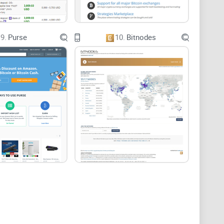
9.
Purse
10.
Bitnodes