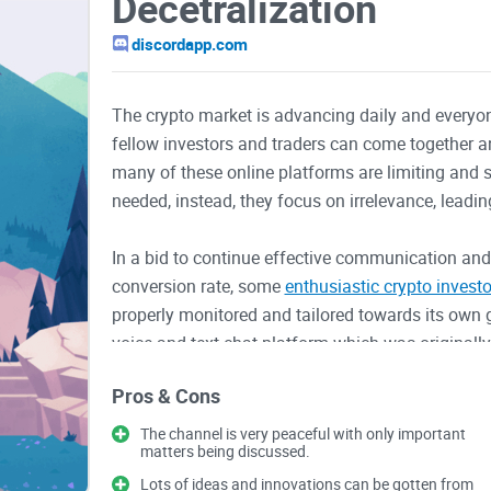
Decetralization
discordapp.com
The crypto market is advancing daily and everyone
fellow investors and traders can come together and
many of these online platforms are limiting and 
needed, instead, they focus on irrelevance, leadin
In a bid to continue effective communication an
conversion rate, some
enthusiastic crypto investo
properly monitored and tailored towards its own go
voice and text chat platform which was original
crypto channels
have however been created on thi
Pros & Cons
One of such is r/Decentralization.
The channel is very peaceful with only important
matters being discussed.
r/Decentralization is a platform on Discord, deve
them from the centralized majority. These ones are 
Lots of ideas and innovations can be gotten from