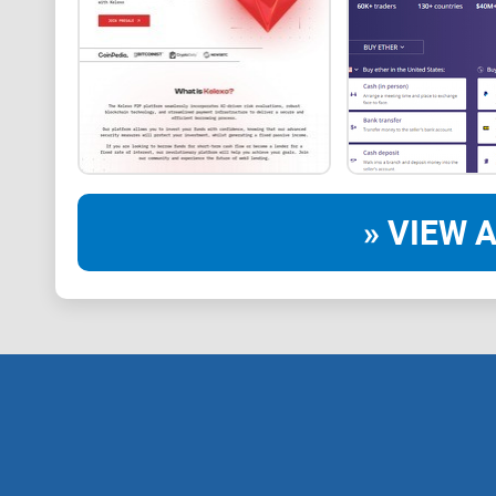
» VIEW A