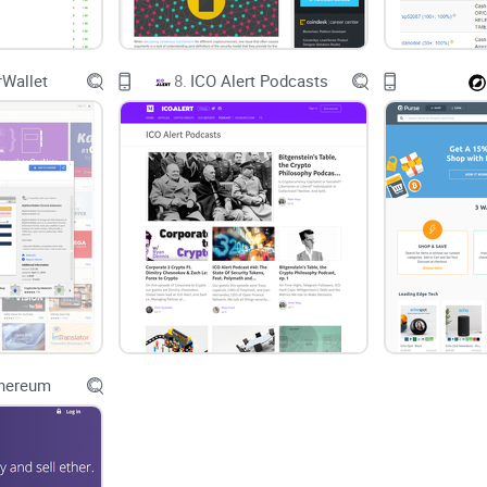
Wallet
8.
ICO Alert Podcasts
thereum