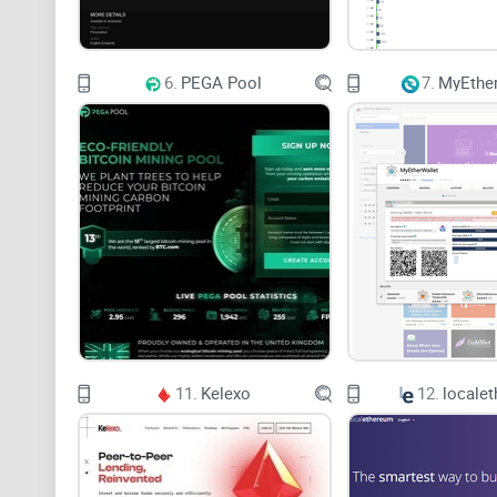
6.
PEGA Pool
7.
MyEther
11.
Kelexo
12.
locale