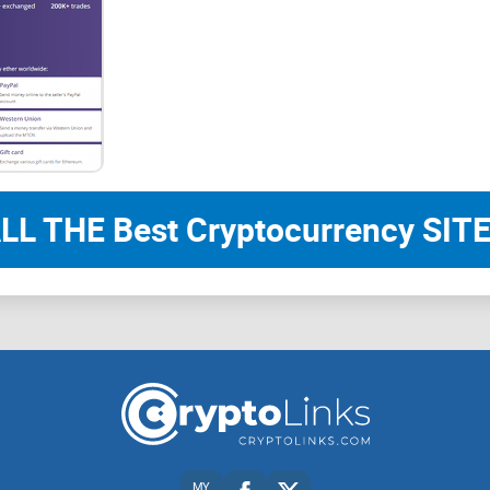
LL THE Best Cryptocurrency SITE
MY