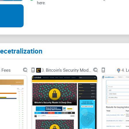
here.
fiscal and economic system of the world today. T
group invite. The channel welcomes you once you 
channel and lay out their instructions plainly eno
They've got an ever-expanding community of over
discussing a subject matter. You are only permit
ecetralization
n Fees
3.
Bitcoin's Security Model: A Deep Dive
4.
L