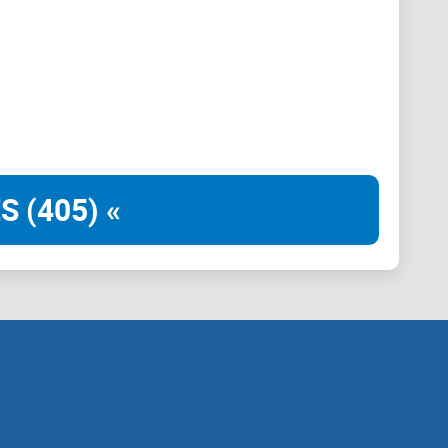
S (405) «