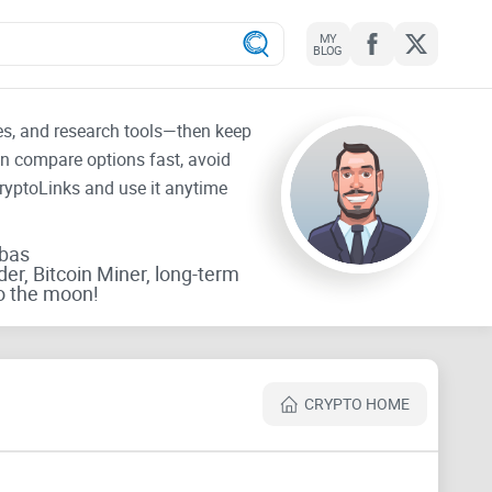
MY
BLOG
tes, and research tools—then keep
an compare options fast, avoid
CryptoLinks and use it anytime
rbas
der, Bitcoin Miner, long-term
o the moon!
CRYPTO HOME