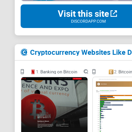
Visit this site
DISCORDAPP.COM
Cryptocurrency Websites Like D
1.
Banking on Bitcoin
2.
Bitcoi