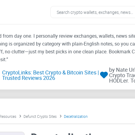
ad from day one. I personally review exchanges, wallets, news si
thing is organized by category with plain-English notes, so you c
f, no clutter—just my best picks in one clean place. Bookmark 
it.”
by Nate U
CryptoLinks: Best Crypto & Bitcoin Sites |
Crypto Tra
Trusted Reviews 2026
HODLer. T
 Resources
Defunct Crypto Sites
Decetralization