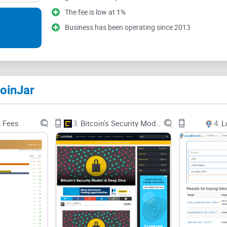
services with them. Overall, CoinJar has good fea
The fee is low at 1%
choosing a service provider whose main focus is
Business has been operating since 2013
oinJar
n Fees
3.
Bitcoin's Security Model: A Deep Dive
4.
L