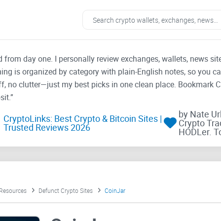
ad from day one. I personally review exchanges, wallets, news si
thing is organized by category with plain-English notes, so you c
f, no clutter—just my best picks in one clean place. Bookmark 
it.”
by Nate U
CryptoLinks: Best Crypto & Bitcoin Sites |
Crypto Tra
Trusted Reviews 2026
HODLer. T
 Resources
Defunct Crypto Sites
CoinJar