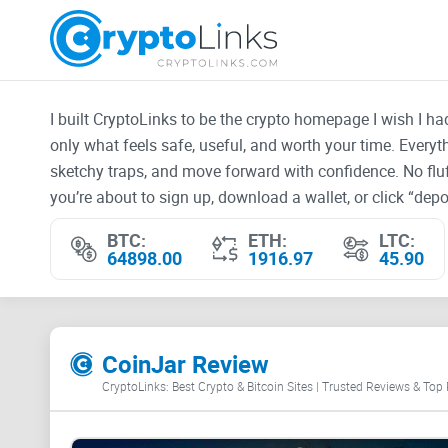
I built CryptoLinks to be the crypto homepage I wish I h
only what feels safe, useful, and worth your time. Every
sketchy traps, and move forward with confidence. No fluf
you’re about to sign up, download a wallet, or click “depos
BTC:
ETH:
LTC:
64898.00
1916.97
45.90
CoinJar Review
CryptoLinks: Best Crypto & Bitcoin Sites | Trusted Reviews & Top