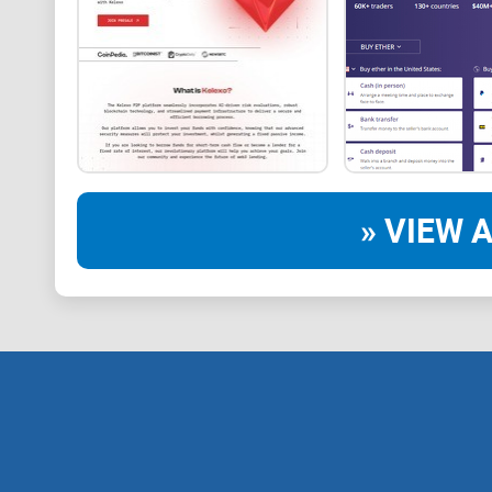
» VIEW A