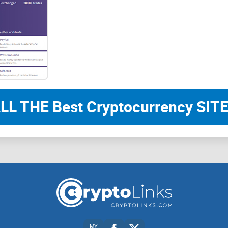
LL THE Best Cryptocurrency SITE
MY