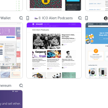
Wallet
8.
ICO Alert Podcasts
thereum