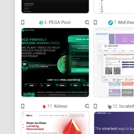
6.
PEGA Pool
7.
MyEther
11.
Kelexo
12.
locale