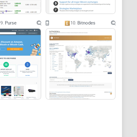
9.
Purse
10.
Bitnodes