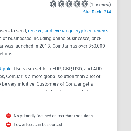
(1 reviews)
Site Rank:
214
users to send,
receive, and exchange cryptocurrencies
.
e of businesses including online businesses, brick-
Jar was launched in 2013. CoinJar has over 350,000
ctions.
Ripple
. Users can settle in EUR, GBP, USD, and AUD.
s, CoinJar is a more global solution than a lot of
 be very intuitive. Customers of CoinJar get a
 receive, exchange, and store the supported
g and selling which is competitive when compared with
No primarily focused on merchant solutions
can buy, sell, and trade Bitcoin
. Although they
e
Lower fees can be sourced
 distinctly targeted towards merchants setting up