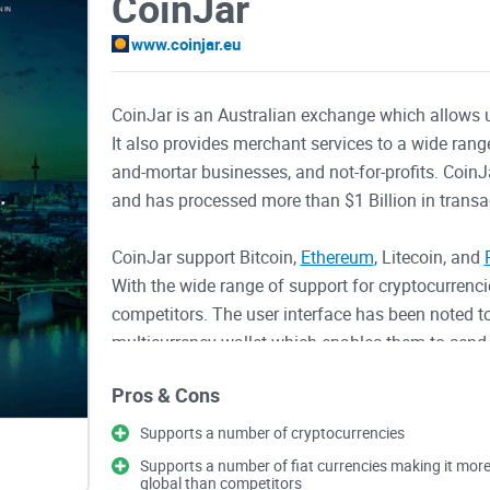
CoinJar
www.coinjar.eu
CoinJar is an Australian exchange which allows 
It also provides merchant services to a wide rang
and-mortar businesses, and not-for-profits. Coin
and has processed more than $1 Billion in transa
CoinJar support Bitcoin,
Ethereum
, Litecoin, and
With the wide range of support for cryptocurrencie
competitors. The user interface has been noted to
multicurrency wallet which enables them to send,
cryptocurrencies. There is a fee of 1% for buyin
Pros & Cons
other merchant solutions.
Supports a number of cryptocurrencies
CoinJar's main focus is the
exchange where users 
Supports a number of fiat currencies making it mor
provide merchants solutions, their website is not
global than competitors