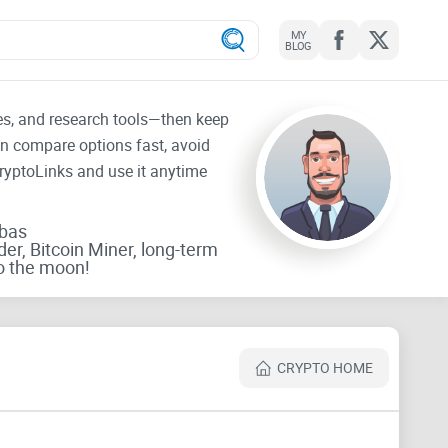
MY
BLOG
tes, and research tools—then keep
an compare options fast, avoid
CryptoLinks and use it anytime
rbas
der, Bitcoin Miner, long-term
o the moon!
CRYPTO HOME