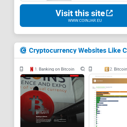
Visit this site
WWW.COINJAR.EU
Cryptocurrency Websites Like C
1.
Banking on Bitcoin
2.
Bitcoi