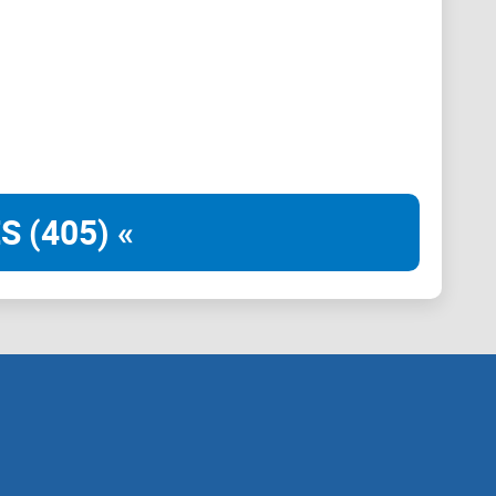
S (405) «