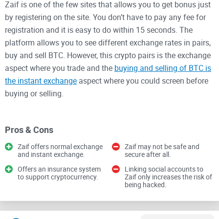
Zaif is one of the few sites that allows you to get bonus just
by registering on the site. You don’t have to pay any fee for
registration and it is easy to do within 15 seconds. The
platform allows you to see different exchange rates in pairs,
buy and sell BTC. However, this crypto pairs is the exchange
aspect where you trade and the
buying and selling of BTC is
the instant exchange
aspect where you could screen before
buying or selling.
The site offers news services so you can get updated on
Pros & Cons
events happening in the crypto world and when there are
fluctuations in the market. The site is easily navigable and
Zaif offers normal exchange
Zaif may not be safe and
and instant exchange.
secure after all.
its features will be explained below.
Offers an insurance system
Linking social accounts to
to support cryptocurrency.
Zaif only increases the risk of
Features of Zaif
being hacked.
1. Exchange: This is a trading process between normal