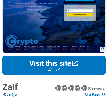
Visit this site
ZAIF.JP
Zaif
(0 reviews)
zaif.jp
Site Rank:
88