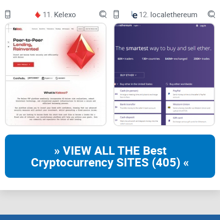
11.
Kelexo
12.
localethereum
» VIEW ALL THE Best
Cryptocurrency SITES (405) «