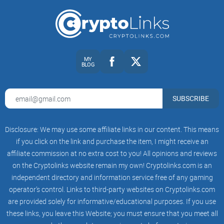
MY
BLOG
SUBSCRIBE
Disclosure: We may use some affiliate links in our content. This means
if you click on the link and purchase the item, I might receive an
affiliate commission at no extra cost to you! All opinions and reviews
on the Cryptolinks website remain my own! Cryptolinks.com is an
independent directory and information service free of any gaming
operator’s control. Links to third-party websites on Cryptolinks.com
are provided solely for informative/educational purposes. If you use
these links, you leave this Website; you must ensure that you meet all