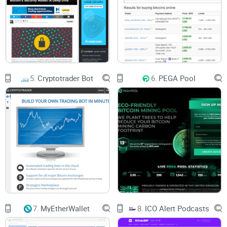
charged.
5.
Cryptotrader Bot
6.
PEGA Pool
7.
MyEtherWallet
8.
ICO Alert Podcasts