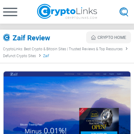
Zaif Review
CRYPTO HOME
CryptoLinks: Best Crypto & Bitcoin Sites | Trusted Reviews & Top Resources
Defunct Crypto Sites
Zaif