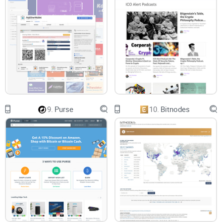
9.
Purse
10.
Bitnodes