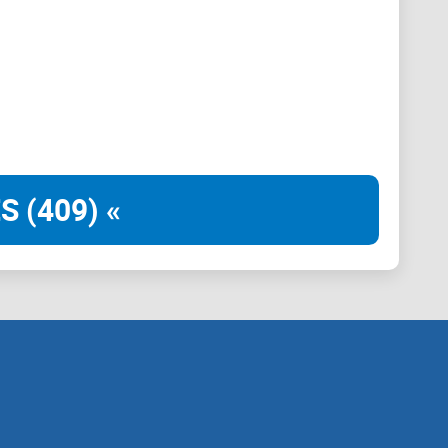
S (409) «