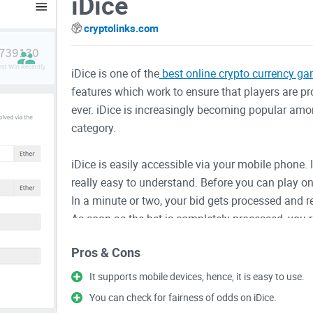
iDice
cryptolinks.com
iDice is one of the
best online crypto currency ga
features which work to ensure that players are p
ever. iDice is increasingly becoming popular amo
category.
iDice is easily accessible via your mobile phone. I
really easy to understand. Before you can play on
In a minute or two, your bid gets processed and re
As soon as the bet is completely processed, you 
your address.
Pros & Cons
Also, iDice guarantees a fair gambling environme
It supports mobile devices, hence, it is easy to use.
how fair their odds are on iDice. iDice provides se
You can check for fairness of odds on iDice.
smart contract feature. iDice also features very 