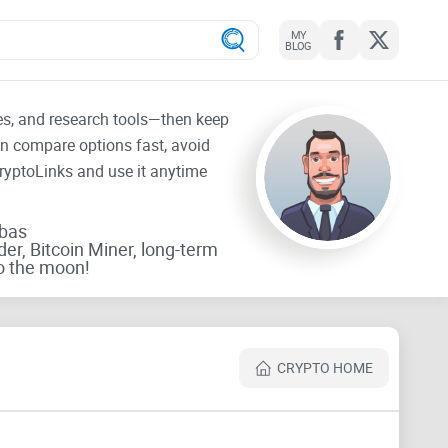
MY
BLOG
tes, and research tools—then keep
an compare options fast, avoid
CryptoLinks and use it anytime
rbas
der, Bitcoin Miner, long-term
o the moon!
CRYPTO HOME