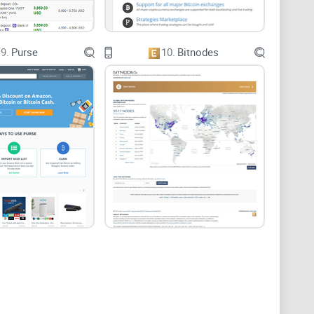
9.
Purse
10.
Bitnodes