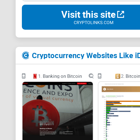
Visit this site
CRYPTOLINKS.COM
Cryptocurrency Websites Like i
1.
Banking on Bitcoin
2.
Bitcoi