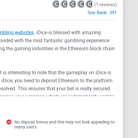
(1 reviews)
Site Rank:
391
mbling websites
. iDice is blessed with amazing
rovided with the mist fantastic gambling experience
ng the gaming industries in the Ethereum block chain
t is interesting to note that the gameplay on iDice is
 iDice, you need to deposit Ethereum to the platform.
solved. This ensures that your bet is really secured.
receive your winnings which are automatically sent to
nt with proof. This shows that players can check for
No deposit bonus and this may not look appealing to
many users.
curity and verification of your bets because it has a
fast automated betting support.