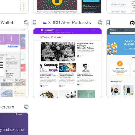
Wallet
8.
ICO Alert Podcasts
thereum