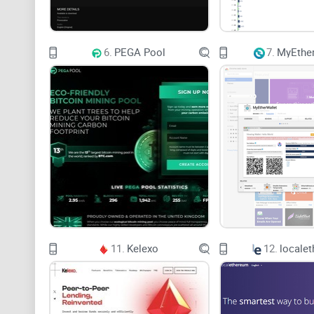
6.
PEGA Pool
7.
MyEther
11.
Kelexo
12.
locale