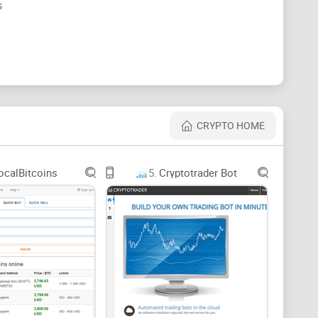
s
rease the chances of making money on the site. iDice
he Ethereum block chain dice game category for mobile
that their block chain industry is more efficient.
CRYPTO HOME
ocalBitcoins
5.
Cryptotrader Bot