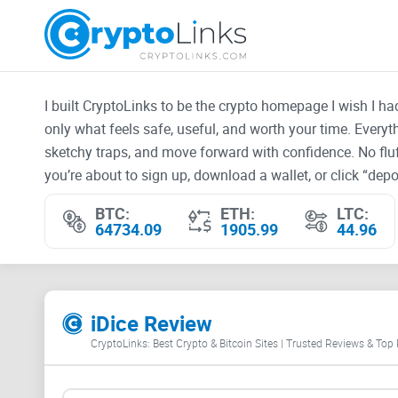
I built CryptoLinks to be the crypto homepage I wish I h
only what feels safe, useful, and worth your time. Every
sketchy traps, and move forward with confidence. No fluf
you’re about to sign up, download a wallet, or click “depos
BTC:
ETH:
LTC:
64734.09
1905.99
44.96
iDice Review
CryptoLinks: Best Crypto & Bitcoin Sites | Trusted Reviews & Top