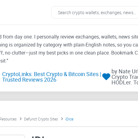
ad from day one. I personally review exchanges, wallets, news si
thing is organized by category with plain-English notes, so you c
f, no clutter—just my best picks in one clean place. Bookmark 
it.”
by Nate U
CryptoLinks: Best Crypto & Bitcoin Sites |
Crypto Tra
Trusted Reviews 2026
HODLer. T
 Resources
Defunct Crypto Sites
iDice