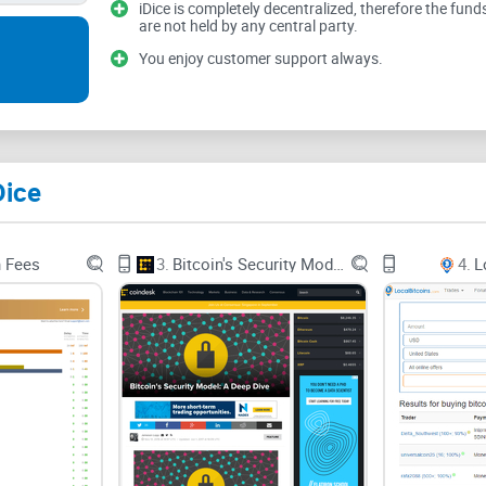
iDice is completely decentralized, therefore the fund
are not held by any central party.
iDice has low house edge which works fine to inc
You enjoy customer support always.
is set to be the first site to provide market in t
users. Plans are constantly put in place to ensure 
Dice
n Fees
3.
Bitcoin's Security Model: A Deep Dive
4.
L