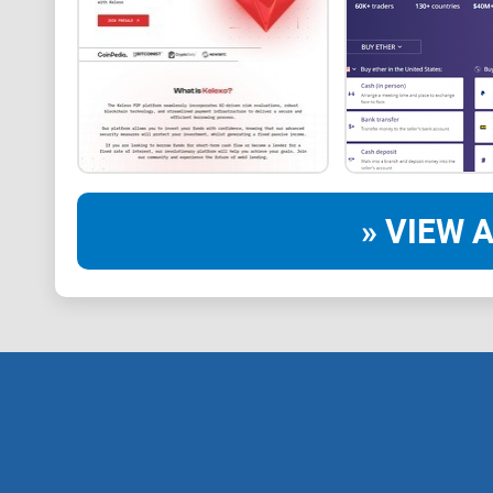
» VIEW A