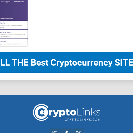
LL THE Best Cryptocurrency SITE
MY