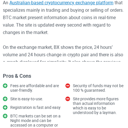
An
Australian-based cryptocurrency exchange platform
that
specializes mainly in trading and buying or selling of orders.
BTC market present information about coins in real-time
value. The site is updated every second with regard to
changes in the market.
On the exchange market, BX shows the price, 24 hours’
volume and 24 hours change in crypto pair and there is also
a graph displayed for simplicity. It also shows the previous
50 trades, their respective time, volume and price.
Pros & Cons
BX order book shows different orders which were bought or
Fees are affordable and are
Security of funds may not be
user-friendly.
100 % guaranteed.
sold. Either of this section only provide info about the last 50
sales or purchase. On the top 50 buy or sell of order book,
Site is easy-to-use.
Site provides more figures
than actual information
there is the price in AUD, value in AUD but volume in BTC.
Registration is fast and easy
which is easy to be
understood by a layman.
Below this section is a graph showing a market depth within
BTC markets can be set on a
Night mode and can be
the past few minutes.
accessed on a computer or