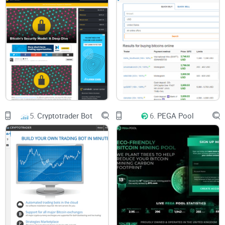
5.
Cryptotrader Bot
6.
PEGA Pool