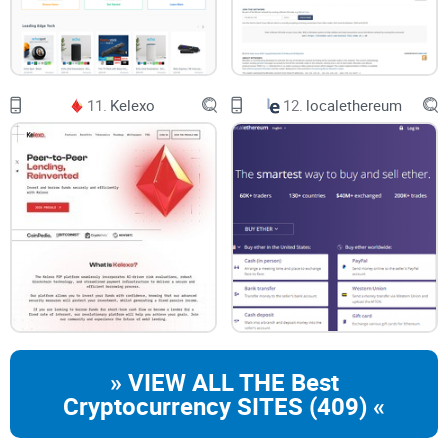
11.
Kelexo
12.
localethereum
» VIEW ALL THE Best
Cryptocurrency SITES (409) «