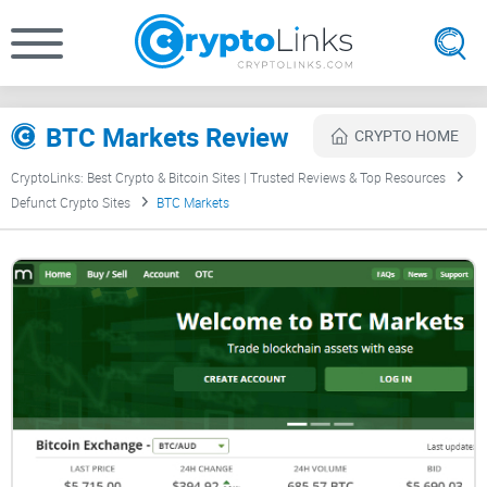
BTC Markets Review
CRYPTO HOME
CryptoLinks: Best Crypto & Bitcoin Sites | Trusted Reviews & Top Resources
Defunct Crypto Sites
BTC Markets