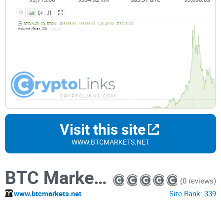
Visit this site
WWW.BTCMARKETS.NET
BTC Markets
(0 reviews)
www.btcmarkets.net
Site Rank:
339