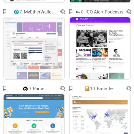
7.
MyEtherWallet
8.
ICO Alert Podcasts
9.
Purse
10.
Bitnodes