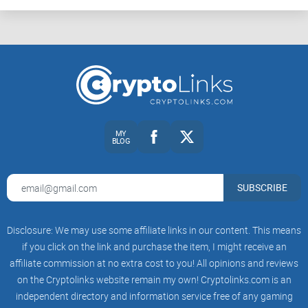
MY
BLOG
SUBSCRIBE
Disclosure: We may use some affiliate links in our content. This means
if you click on the link and purchase the item, I might receive an
affiliate commission at no extra cost to you! All opinions and reviews
on the Cryptolinks website remain my own! Cryptolinks.com is an
independent directory and information service free of any gaming