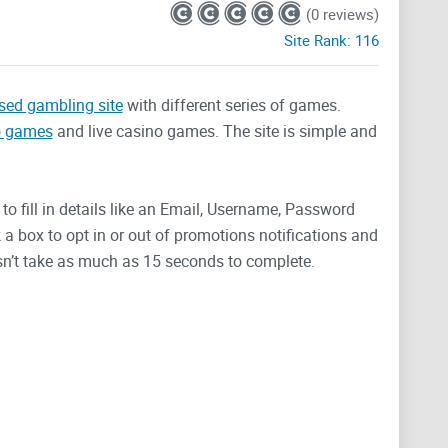
(0 reviews)
Site Rank:
116
sed gambling site
with different series of games.
o games
and live casino games. The site is simple and
 to fill in details like an Email, Username, Password
 a box to opt in or out of promotions notifications and
sn’t take as much as 15 seconds to complete.