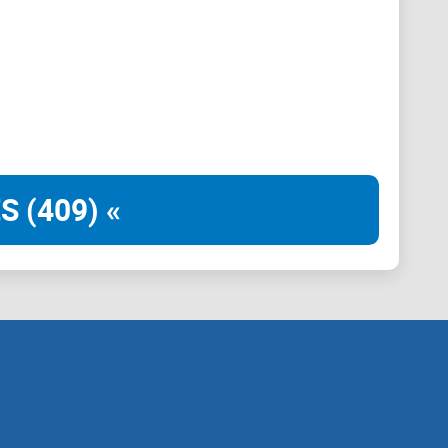
S (409) «