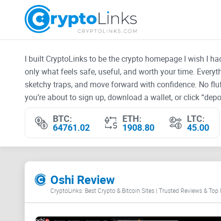
I built CryptoLinks to be the crypto homepage I wish I h
only what feels safe, useful, and worth your time. Every
sketchy traps, and move forward with confidence. No fluf
you’re about to sign up, download a wallet, or click “depos
BTC:
ETH:
LTC:
64761.02
1908.80
45.00
Oshi Review
CryptoLinks: Best Crypto & Bitcoin Sites | Trusted Reviews & Top