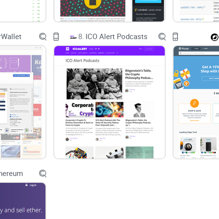
easy for players and answer every question.
Wallet
8.
ICO Alert Podcasts
thereum