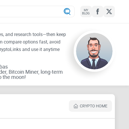
MY
BLOG
tes, and research tools—then keep
an compare options fast, avoid
CryptoLinks and use it anytime
rbas
der, Bitcoin Miner, long-term
o the moon!
CRYPTO HOME