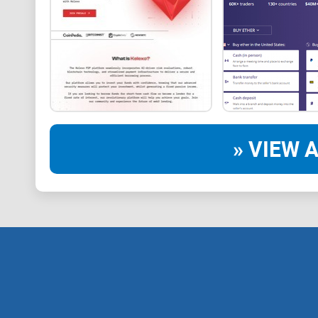
» VIEW A