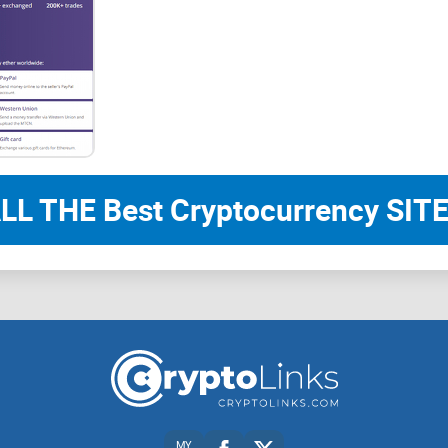
LL THE Best Cryptocurrency SITE
MY