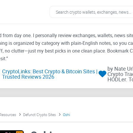
ad from day one. I personally review exchanges, wallets, news si
thing is organized by category with plain-English notes, so you c
f, no clutter—just my best picks in one clean place. Bookmark 
it.”
by Nate U
CryptoLinks: Best Crypto & Bitcoin Sites |
Crypto Tra
Trusted Reviews 2026
HODLer. T
 Resources
Defunct Crypto Sites
Oshi