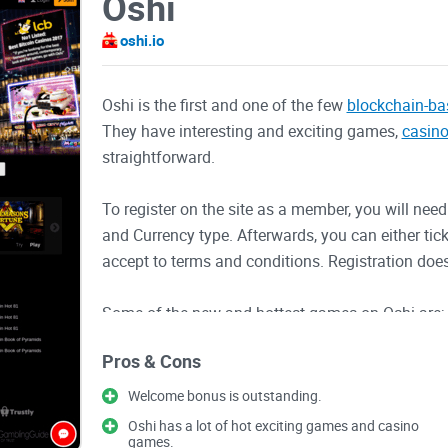
Oshi
oshi.io
Oshi is the first and one of the few
blockchain-ba
They have interesting and exciting games,
casin
straightforward.
To register on the site as a member, you will need
and Currency type. Afterwards, you can either tick
accept to terms and conditions. Registration doe
Some of the new and hottest games on Oshi are;
1. Book of Pyramids
Pros & Cons
2. The Tipsy Tourist
3. Fruit Zen and many more.
Welcome bonus is outstanding.
Oshi has a lot of hot exciting games and casino
The most popular casino games on Oshi are;
games.