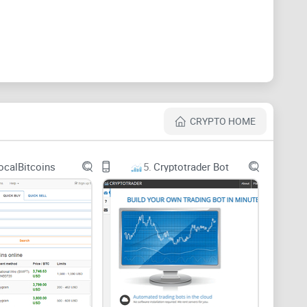
shi are;
CRYPTO HOME
ocalBitcoins
5.
Cryptotrader Bot
0.133 BTC or 1,400 EUR or 1,400 USD and over 290 free
r gets a reward after each tournament. It also has a
layed where winners and active members are being
 the customer service support system to make things