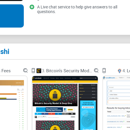
1. Jackpots
A Live chat service to help give answers to all
questions.
2. Slots
3. Card Games and
4. Roulette.
Also, the Live casino games that are popular on O
shi
1. Live Baccarat
2. Live Blackjack
3. Live Roulette and many more.
n Fees
3.
Bitcoin's Security Model: A Deep Dive
4.
L
On registration to Oshi, a new member receives 
spins as a welcome package.
In addition, Oshi supports tournaments and winne
VIP club where exclusive VIP games are being p
rewarded.
Lastly, Oshi has a Live chat service as a part of