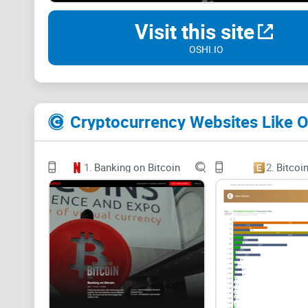
Visit this site
OSHI.IO
Cryptocurrency Websites Like O
1.
Banking on Bitcoin
2.
Bitcoi