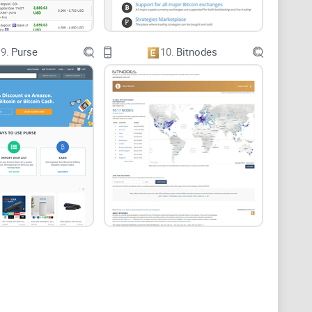
9.
Purse
10.
Bitnodes