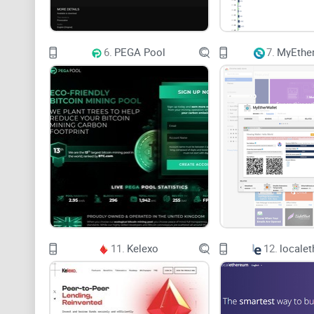
6.
PEGA Pool
7.
MyEther
11.
Kelexo
12.
locale