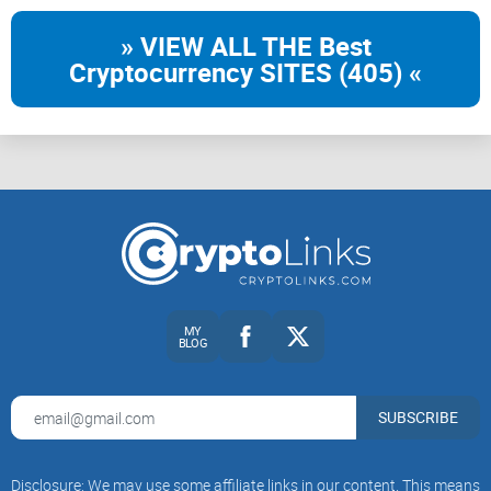
» VIEW ALL THE Best
Cryptocurrency SITES (405) «
MY
BLOG
SUBSCRIBE
Disclosure: We may use some affiliate links in our content. This means