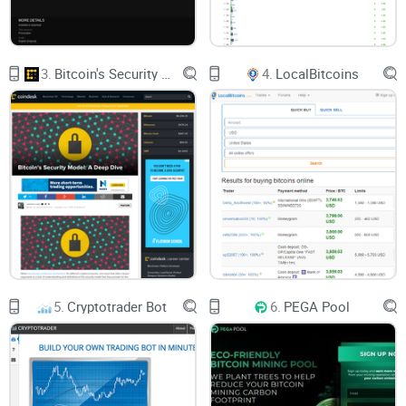
3.
Bitcoin's Security Model: A Deep Dive
4.
LocalBitcoins
5.
Cryptotrader Bot
6.
PEGA Pool