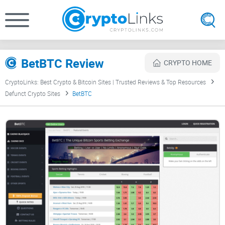
BetBTC Review
CRYPTO HOME
CryptoLinks: Best Crypto & Bitcoin Sites | Trusted Reviews & Top Resources
Defunct Crypto Sites
BetBTC