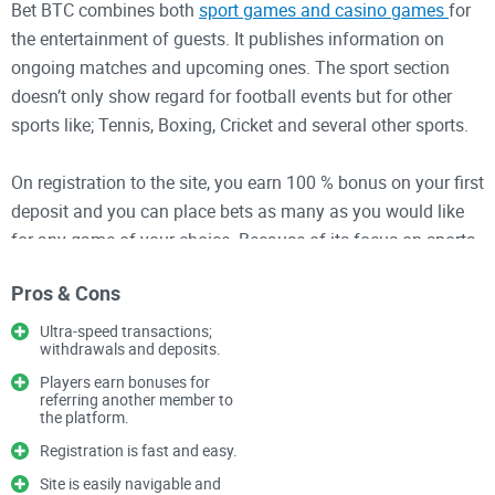
Bet BTC combines both
sport games and casino games
for
the entertainment of guests. It publishes information on
ongoing matches and upcoming ones. The sport section
doesn’t only show regard for football events but for other
sports like; Tennis, Boxing, Cricket and several other sports.
On registration to the site, you earn 100 % bonus on your first
deposit and you can place bets as many as you would like
for any game of your choice. Because of its focus on sports
more than Casino games, Bet BTC is regarded as the home
Pros & Cons
for bitcoin sports betting exchange.
Ultra-speed transactions;
withdrawals and deposits.
Using a Provably fair technology, casino games are now fun
and entertaining. The most popular casino game on Bet BTC
Players earn bonuses for
referring another member to
is Blackjack. If a member brings a player to Bet BTC
the platform.
Blackjack, he or she earns 0.3 % of the referral’s bet.
Registration is fast and easy.
However, this game is guided by rules and you can either
Site is easily navigable and