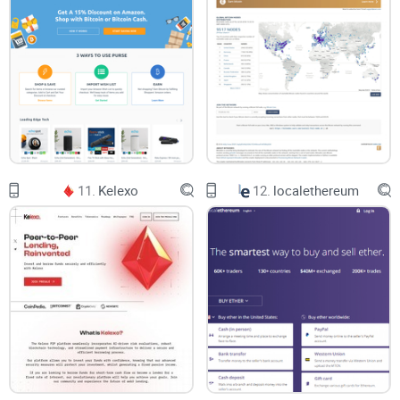
11.
Kelexo
12.
localethereum