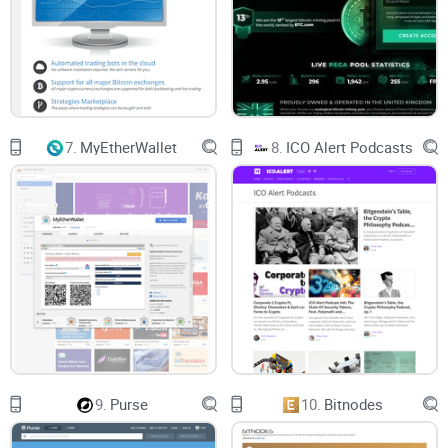
7.
MyEtherWallet
8.
ICO Alert Podcasts
9.
Purse
10.
Bitnodes