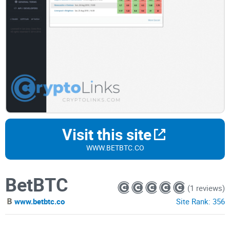
Visit this site
WWW.BETBTC.CO
BetBTC
(1 reviews)
www.betbtc.co
Site Rank:
356