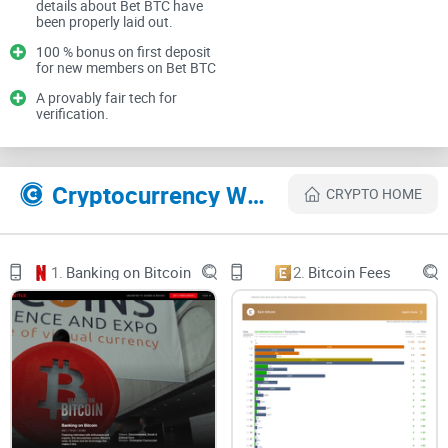
play anonymously or authenticate.
details about Bet BTC have
been properly laid out.
100 % bonus on first deposit
Also, below the dashboard, there is a quick introduction on
for new members on Bet BTC
Bet BTC, Betting rules, Contacts and Questions users may
A provably fair tech for
likely have. There are also General Terms for every game on
verification.
the site, this makes things easy for players and the
developers of the gambling website.
Cryptocurrency Websites Like BetBTC
CRYPTO HOME
1.
Banking on Bitcoin
2.
Bitcoin Fees