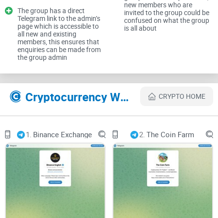
new members who are
The group has a direct
invited to the group could be
Telegram link to the admin’s
confused on what the group
page which is accessible to
is all about
CryptoLinks.com does not endorse, promote, or associate
all new and existing
members, this ensures that
with Telegram groups that offer or imply unrealistic returns
enquiries can be made from
through potentially unethical practices. Our mission
the group admin
remains to guide the community toward safe, informed,
and ethical participation in the cryptocurrency space. We
Cryptocurrency Websites Like DASH Knights 2.0
urge our readers and the wider crypto community to
CRYPTO HOME
remain vigilant, to conduct thorough research, and to
always consider the broader implications of their
investment choices.
1.
Binance Exchange
2.
The Coin Farm