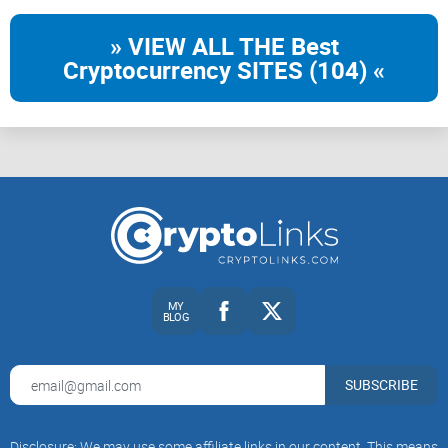
» VIEW ALL THE Best
Cryptocurrency SITES (104) «
MY
BLOG
SUBSCRIBE
Disclosure: We may use some affiliate links in our content. This means