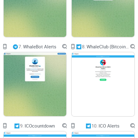
7.
WhaleBot Alerts
8.
WhaleClub (Bitcoin ONLY) Traders
9.
ICOcountdown
10.
ICO Alerts