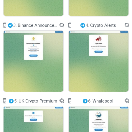
3.
Binance Announcements
4.
Crypto Alerts
5.
UK Crypto Premium
6.
Whalepool