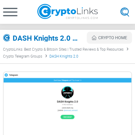
DASH Knights 2.0 Review
CRYPTO HOME
CryptoLinks: Best Crypto & Bitcoin Sites | Trusted Reviews & Top Resources
Crypto Telegram Groups
DASH Knights 2.0