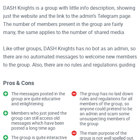
DASH Knights is a group with little info description, showing
just the website and the link to the admin’s Telegram page.
The number of members present in the group are fairly
many, the same applies to the number of shared media.
Like other groups, DASH Knights has no bot as an admin, so
there are no automated messages to welcome new members
to the group. Also, there are no rules and regulations guiding
all existing and new members in the group.
Pros & Cons
Features
The messages posted in the
The group has no laid down
1. The group’s info description is quite scanty
group are quite educative
rules and regulations for all
and enlightening
members of the group, so
2. The members in the group are not many, but the number
anyone could pretend to be
of shared media are fairly many
Members who just joined the
an admin and scam some
group can still access old
unsuspecting members of
3. Messages enter the group at a normal rate
messages which have been
the group
posted a long time ago
The main purpose of the
The group is quite interactive
group is not well spelled out,