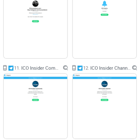
11.
ICO Insider Community
12.
ICO Insider Channel