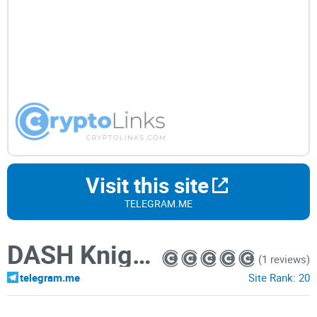
Visit this site
TELEGRAM.ME
DASH Knights 2.0
(1 reviews)
telegram.me
Site Rank:
20