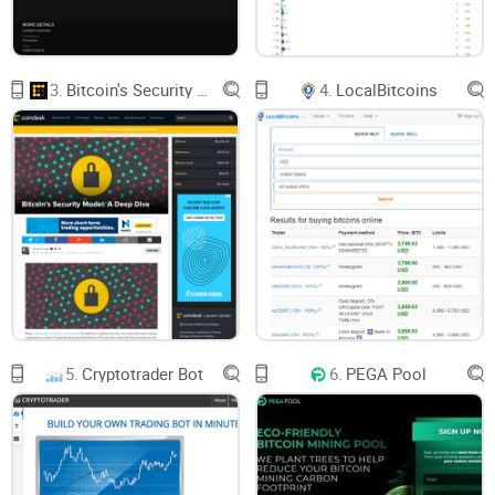
3.
Bitcoin's Security Model: A Deep Dive
4.
LocalBitcoins
5.
Cryptotrader Bot
6.
PEGA Pool