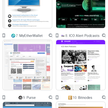
7.
MyEtherWallet
8.
ICO Alert Podcasts
9.
Purse
10.
Bitnodes