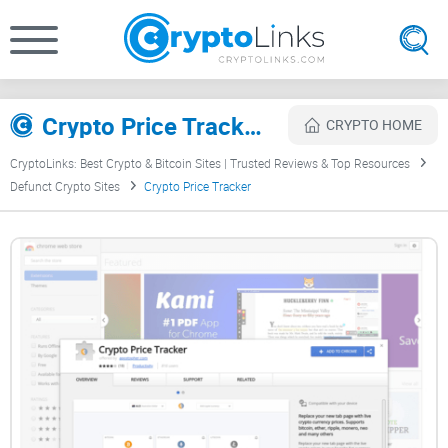
Crypto Price Tracker Review
CRYPTO HOME
CryptoLinks: Best Crypto & Bitcoin Sites | Trusted Reviews & Top Resources
Defunct Crypto Sites
Crypto Price Tracker