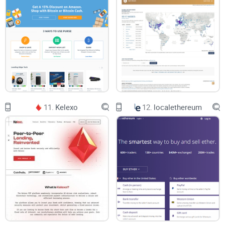
11.
Kelexo
12.
localethereum