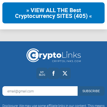
» VIEW ALL THE Best
Cryptocurrency SITES (405) «
MY
BLOG
SUBSCRIBE
Disclosure: We may use some affiliate links in our content. This means