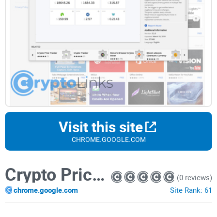
Visit this site
CHROME.GOOGLE.COM
Crypto Price Tracker
(0 reviews)
chrome.google.com
Site Rank:
61