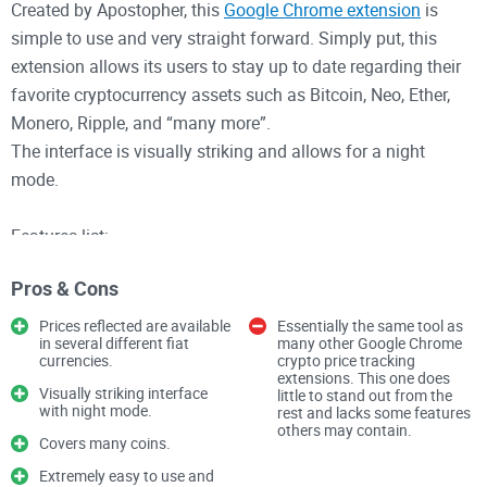
Created by Apostopher, this
Google Chrome extension
is
simple to use and very straight forward. Simply put, this
extension allows its users to stay up to date regarding their
favorite cryptocurrency assets such as Bitcoin, Neo, Ether,
Monero, Ripple, and “many more”.
The interface is visually striking and allows for a night
mode.
Features list:
• Live updated crypto pricing against your fiat currency of
Pros & Cons
choice.
• Personally set custom alerts on specific cryptocurrency
Prices reflected are available
Essentially the same tool as
in several different fiat
many other Google Chrome
assets to stay notified about price changes.
currencies.
crypto price tracking
• Prices are updated every minute.
extensions. This one does
Visually striking interface
little to stand out from the
with night mode.
rest and lacks some features
others may contain.
Overall, this tool is very simple. It’s not a wallet, only a tool
Covers many coins.
for price updates so there is very little to be concerned about
Extremely easy to use and