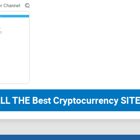
er Channel
Accessibility and Engag
User-Friendly Interface
Navigating CoinGape Community should be intuitiv
presentation of trading insights, and easy access
Engagement Opportunities
LL THE Best Cryptocurrency SITE
Encouraging member engagement through polls, qu
participation and strengthens community bonds.
engaged and invested in the group's activities.