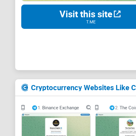
Visit this site
T.ME
Cryptocurrency Websites Like
1.
Binance Exchange
2.
The Coi