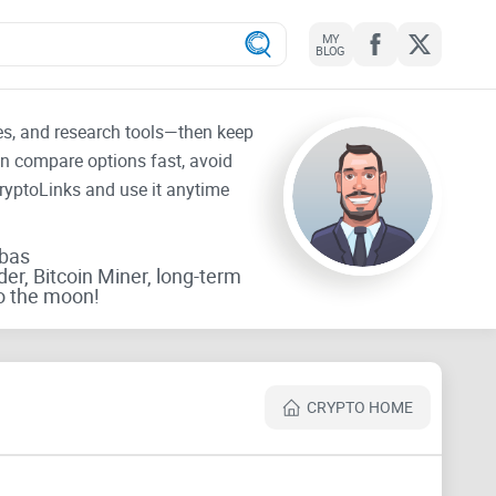
MY
BLOG
tes, and research tools—then keep
an compare options fast, avoid
CryptoLinks and use it anytime
rbas
der, Bitcoin Miner, long-term
o the moon!
CRYPTO HOME