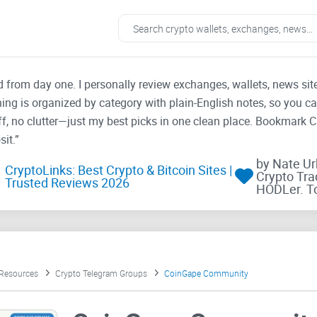
ad from day one. I personally review exchanges, wallets, news si
thing is organized by category with plain-English notes, so you c
f, no clutter—just my best picks in one clean place. Bookmark 
it.”
by Nate U
CryptoLinks: Best Crypto & Bitcoin Sites |
Crypto Tra
Trusted Reviews 2026
HODLer. T
 Resources
Crypto Telegram Groups
CoinGape Community