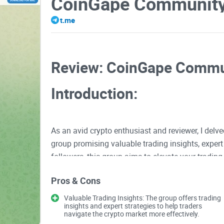
CoinGape Communit
t.me
Review: CoinGape Commu
Introduction:
As an avid crypto enthusiast and reviewer, I del
group promising valuable trading insights, exper
followers, this group aims to elevate your tradi
Community has to offer and evaluate its strengt
Pros & Cons
Valuable Trading Insights: The group offers trading
Valuable Trading Insights
insights and expert strategies to help traders
navigate the crypto market more effectively.