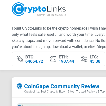
I built CryptoLinks to be the crypto homepage I wish I h
only what feels safe, useful, and worth your time. Every
sketchy traps, and move forward with confidence. No fluf
you’re about to sign up, download a wallet, or click “depos
BTC:
ETH:
LTC:
64664.72
1907.44
45.38
CoinGape Community Review
CryptoLinks: Best Crypto & Bitcoin Sites | Trusted Reviews & Top