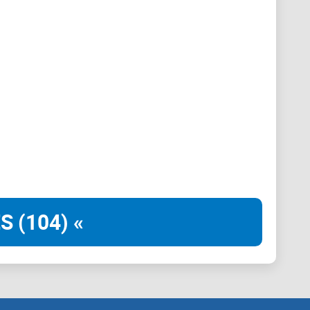
ement
e and user-friendly. A well-organized layout, clear
 to resources facilitate seamless user experience.
S (104) «
izzes, and interactive discussions stimulates
 Regular updates and relevant content keep members