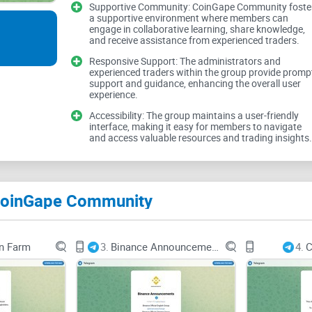
Expert Strategies
Supportive Community: CoinGape Community foste
a supportive environment where members can
engage in collaborative learning, share knowledge,
and receive assistance from experienced traders.
Responsive Support: The administrators and
CoinGape Community claims to provide expert strat
experienced traders within the group provide promp
support and guidance, enhancing the overall user
market. However, the effectiveness of these strateg
experience.
adaptability to different trading styles and risk pro
Accessibility: The group maintains a user-friendly
interface, making it easy for members to navigate
and access valuable resources and trading insights.
Market Analysis
 CoinGape Community
In addition to strategies, in-depth market analysi
CoinGape Community should provide comprehensiv
n Farm
3.
Binance Announcements
4.
C
movements, and fundamental factors affecting t
insights.