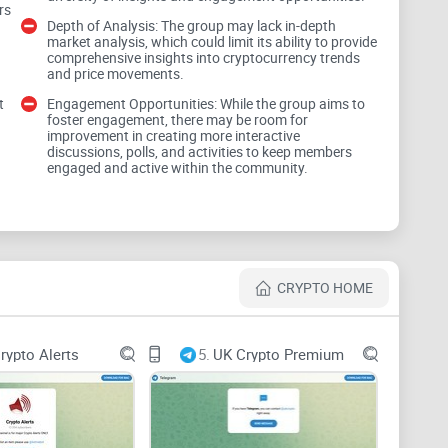
rs
Depth of Analysis: The group may lack in-depth
market analysis, which could limit its ability to provide
comprehensive insights into cryptocurrency trends
and price movements.
egies to help traders navigate the volatile crypto
t
Engagement Opportunities: While the group aims to
foster engagement, there may be room for
ies hinges on their applicability, clarity, and
improvement in creating more interactive
discussions, polls, and activities to keep members
files.
engaged and active within the community.
CRYPTO HOME
s is crucial for making informed trading decisions.
e analysis of cryptocurrency trends, price
rypto Alerts
5.
UK Crypto Premium
he market to empower traders with actionable