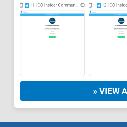
11.
ICO Insider Community
12.
ICO Insid
» VIEW A