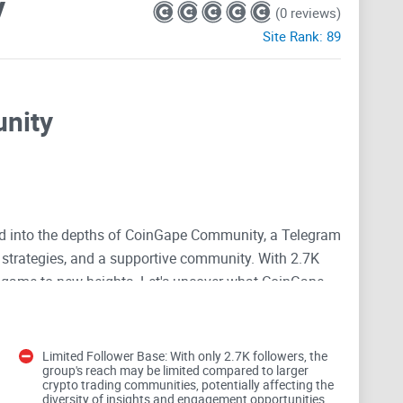
y
(0 reviews)
Site Rank:
89
nity
ved into the depths of CoinGape Community, a Telegram
t strategies, and a supportive community. With 2.7K
ng game to new heights. Let's uncover what CoinGape
hs and weaknesses.
Limited Follower Base: With only 2.7K followers, the
group's reach may be limited compared to larger
crypto trading communities, potentially affecting the
diversity of insights and engagement opportunities.