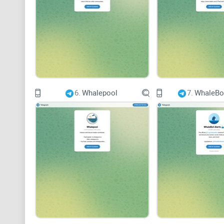
6.
Whalepool
7.
WhaleBot