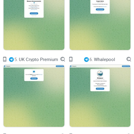
for users to share their thoughts, ask questions, and
contribute to discussions fosters a sense of belonging and
collaboration among members.
Usability and Accessibility
User-Friendly Interface
5.
UK Crypto Premium
6.
Whalepool
Navigating through Trading ™️ | TRADE | News should be
intuitive and user-friendly. A well-organized layout, clear
presentation of news updates and analysis, and easy-to-
understand instructions enhance usability, allowing users to
stay informed with ease.
Accessibility Across Devices