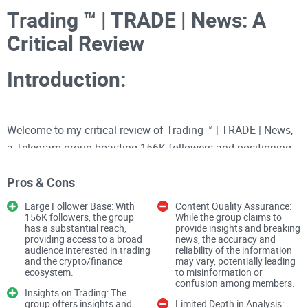
Trading ™️ | TRADE | News: A
Critical Review
Introduction:
Welcome to my critical review of Trading ™️ | TRADE | News,
a Telegram group boasting 156K followers and positioning
itself as a source for insights and breaking news on trading
Pros & Cons
and the broader crypto/finance ecosystem. As an
experienced crypto reviewer, I'll delve into the group's content
Large Follower Base: With
Content Quality Assurance:
156K followers, the group
While the group claims to
quality, engagement levels, and overall user experience.
has a substantial reach,
provide insights and breaking
providing access to a broad
news, the accuracy and
audience interested in trading
reliability of the information
Content Quality
and the crypto/finance
may vary, potentially leading
ecosystem.
to misinformation or
confusion among members.
Trading Insights
Insights on Trading: The
group offers insights and
Limited Depth in Analysis: