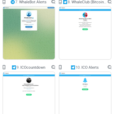
7.
WhaleBot Alerts
8.
WhaleClub (Bitcoin ONLY) Traders
Compatibility across various devices ensures a seamless
experience for users accessing Trading ™️ | TRADE | News
from desktops, mobile phones, or tablets. Responsive design
and consistent functionality across platforms contribute to a
positive user experience.
Conclusion:
9.
ICOcountdown
10.
ICO Alerts
In conclusion, Trading ™️ | TRADE | News presents itself as a
valuable source for insights and breaking news on trading
and the broader crypto/finance ecosystem. However, my
critical review highlights the importance of content quality,
community interaction, and usability for ensuring a positive
user experience. By addressing these aspects, Trading ™️ |