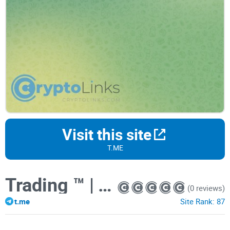
Visit this site
T.ME
Trading ™️ | TRADE | News
(0 reviews)
t.me
Site Rank:
87