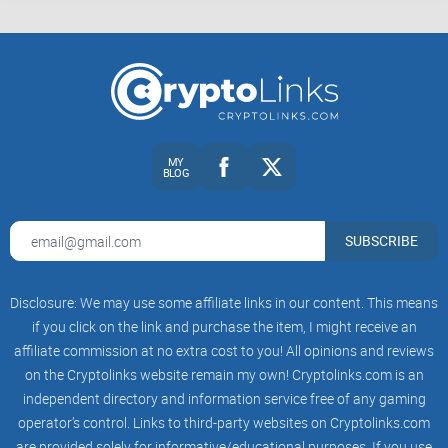
MY
BLOG
SUBSCRIBE
Disclosure: We may use some affiliate links in our content. This means
if you click on the link and purchase the item, I might receive an
affiliate commission at no extra cost to you! All opinions and reviews
on the Cryptolinks website remain my own! Cryptolinks.com is an
independent directory and information service free of any gaming
operator’s control. Links to third-party websites on Cryptolinks.com
are provided solely for informative/educational purposes. If you use