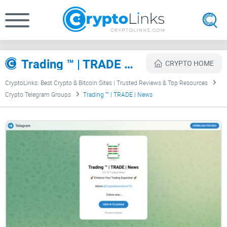
Trading ™️ | TRADE | News Review
CRYPTO HOME
CryptoLinks: Best Crypto & Bitcoin Sites | Trusted Reviews & Top Resources
Crypto Telegram Groups
Trading ™️ | TRADE | News