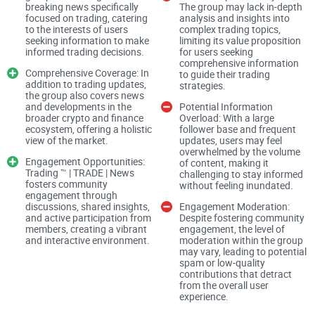
breaking news specifically
The group may lack in-depth
focused on trading, catering
analysis and insights into
to the interests of users
complex trading topics,
seeking information to make
limiting its value proposition
Trading ™️ | TRADE | News claims to offer insights into the
informed trading decisions.
for users seeking
world of trading, providing users with up-to-date information
comprehensive information
Comprehensive Coverage: In
to guide their trading
and analysis. However, the true measure of content quality
addition to trading updates,
strategies.
the group also covers news
lies in the accuracy, relevance, and depth of these insights.
and developments in the
Potential Information
Users expect reliable analysis that helps them understand
broader crypto and finance
Overload: With a large
ecosystem, offering a holistic
follower base and frequent
market dynamics and make informed trading decisions.
view of the market.
updates, users may feel
overwhelmed by the volume
Engagement Opportunities:
of content, making it
Trading ™️ | TRADE | News
Crypto/Finance Ecosystem Updates
challenging to stay informed
fosters community
without feeling inundated.
engagement through
discussions, shared insights,
Engagement Moderation:
and active participation from
Despite fostering community
members, creating a vibrant
engagement, the level of
In addition to trading-specific news, covering the broader
and interactive environment.
moderation within the group
crypto and finance ecosystem is crucial for providing a
may vary, leading to potential
spam or low-quality
comprehensive understanding of market trends. High-quality
contributions that detract
from the overall user
updates on altcoins, DeFi projects, and regulatory
experience.
developments contribute to the group's value proposition.