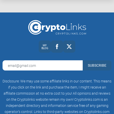
MY
BLOG
SUBSCRIBE
Disclosure: We may use some affiliate links in our content. This means
if you click on the link and purchase the item, I might receive an
affiliate commission at no extra cost to you! All opinions and reviews
on the Cryptolinks website remain my own! Cryptolinks.com is an
independent directory and information service free of any gaming
operator’s control. Links to third-party websites on Cryptolinks.com