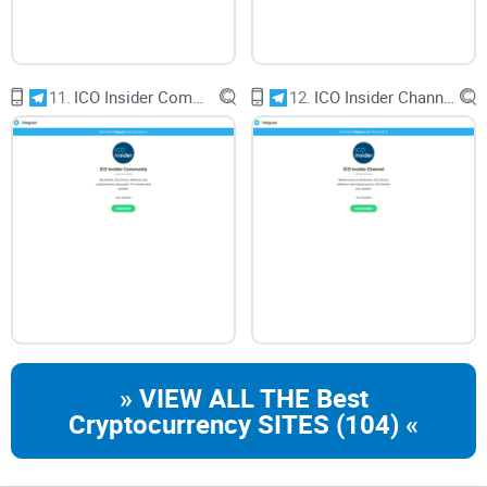
fostering a thriving community in the dynamic world of
cryptocurrency.
11.
ICO Insider Community
12.
ICO Insider Channel
CryptoLinks.com does not endorse, promote, or associate
with Telegram groups that offer or imply unrealistic returns
through potentially unethical practices. Our mission
remains to guide the community toward safe, informed,
and ethical participation in the cryptocurrency space. We
urge our readers and the wider crypto community to
remain vigilant, to conduct thorough research, and to
always consider the broader implications of their
» VIEW ALL THE Best
investment choices.
Cryptocurrency SITES (104) «