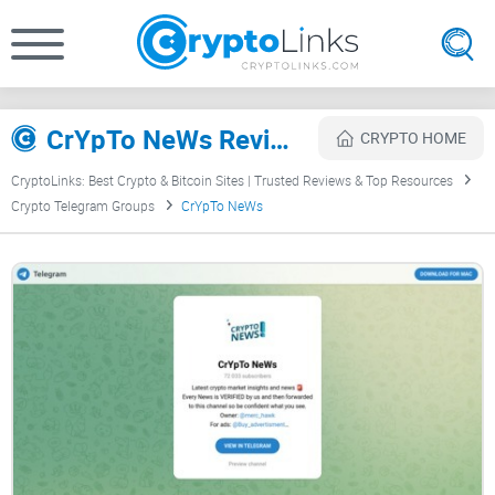
CrYpTo NeWs Review
CRYPTO HOME
CryptoLinks: Best Crypto & Bitcoin Sites | Trusted Reviews & Top Resources
Crypto Telegram Groups
CrYpTo NeWs