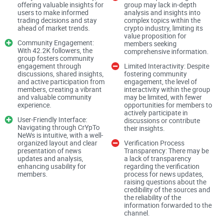
offering valuable insights for
group may lack in-depth
users to make informed
analysis and insights into
CrYpTo NeWs claims to forward only verified news to its
trading decisions and stay
complex topics within the
channel, promising users confidence in the information they
ahead of market trends.
crypto industry, limiting its
value proposition for
receive. However, the true measure of content quality lies in
Community Engagement:
members seeking
With 42.2K followers, the
the accuracy, relevance, and timeliness of these news
comprehensive information.
group fosters community
updates. Users expect reliable insights that aid them in
engagement through
Limited Interactivity: Despite
discussions, shared insights,
fostering community
navigating the volatile crypto market effectively.
and active participation from
engagement, the level of
members, creating a vibrant
interactivity within the group
and valuable community
may be limited, with fewer
Market Insights
experience.
opportunities for members to
actively participate in
User-Friendly Interface:
discussions or contribute
Navigating through CrYpTo
their insights.
NeWs is intuitive, with a well-
organized layout and clear
Verification Process
In addition to news updates, providing insightful market
presentation of news
Transparency: There may be
analysis and commentary can enhance the value
updates and analysis,
a lack of transparency
enhancing usability for
regarding the verification
proposition of CrYpTo NeWs. High-quality insights equip
members.
process for news updates,
users with valuable information for making informed trading
raising questions about the
credibility of the sources and
decisions and staying ahead of market trends.
the reliability of the
information forwarded to the
channel.