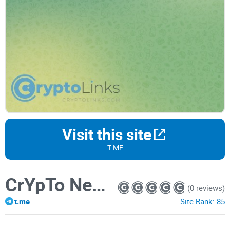
Visit this site
T.ME
CrYpTo NeWs
(0 reviews)
t.me
Site Rank:
85