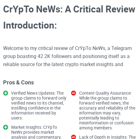
CrYpTo NeWs: A Critical Review
Introduction:
Welcome to my critical review of CrYpTo NeWs, a Telegram
group boasting 42.2K followers and positioning itself as a
reliable source for the latest crypto market insights and
news. As an experienced crypto reviewer, I'll delve into the
group's content quality, verification process, and overall user
Pros & Cons
experience.
Verified News Updates: The
Content Quality Assurance:
group claims to forward only
While the group claims to
verified news to its channel,
forward verified news, the
Content Quality
instilling confidence in the
accuracy and reliability of the
information received by
information may vary,
users.
potentially leading to
News Verification
misinformation or confusion
Market Insights: CrYpTo
among members.
NeWs provides market
analysis and commentary,
Lack of Depth in Insights: The