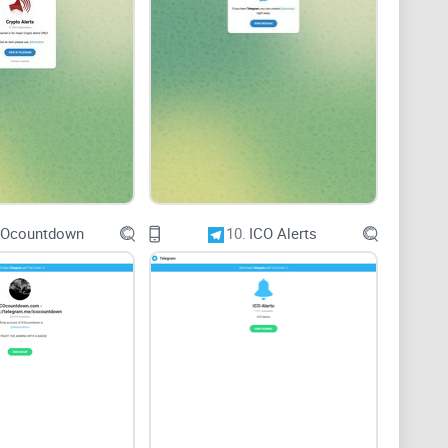
ion
ing community engagement is essential for Crypto
insights, and active participation from members
xperience.
COcountdown
10.
ICO Alerts
urther enhance engagement within the group.
ts, ask questions, and contribute to discussions
ong members.