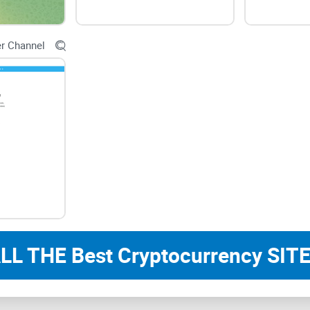
Usability and Accessibilit
er Channel
User-Friendly Interface
Navigating through Crypto California Club should b
clear presentation of news updates and analysis
usability, allowing users to stay informed with ea
Accessibility Across Devices
LL THE Best Cryptocurrency SITE
Compatibility across various devices ensures a s
California Club from desktops, mobile phones, or
functionality across platforms contribute to a pos