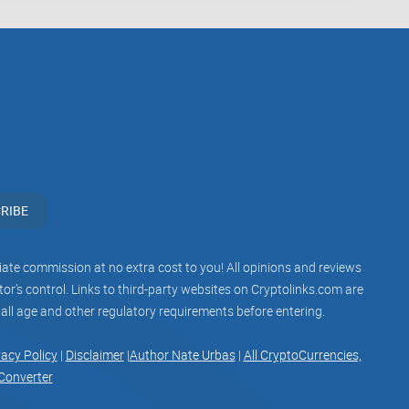
self as a prominent source of crypto news and insights,
tself as a go-to destination for staying informed
view highlights the importance of content quality,
g a positive user experience. By addressing these
RIBE
edibility and value proposition, cementing its position
he dynamic world of cryptocurrency.
iliate commission at no extra cost to you! All opinions and reviews
r’s control. Links to third-party websites on Cryptolinks.com are
 all age and other regulatory requirements before entering.
vacy Policy
|
Disclaimer
|
Author Nate Urbas
|
All CryptoCurrencies,
Converter
associate with Telegram groups that offer or imply