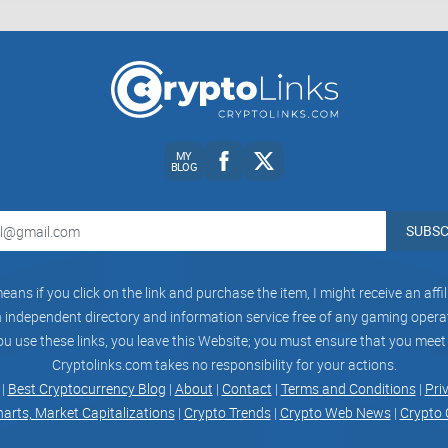
Conclusion:
In conclusion, Crypto California Club presents it
MY
boasting a sizable follower base and positioning i
BLOG
about the crypto industry. However, my critical re
community engagement, and usability for ensurin
SUBSC
aspects, Crypto California Club can enhance its cr
as a trusted resource for crypto enthusiasts in t
eans if you click on the link and purchase the item, I might receive an aff
independent directory and information service free of any gaming operato
ou use these links, you leave this Website; you must ensure that you meet
Cryptolinks.com takes no responsibility for your actions.
 |
Best Cryptocurrency Blog
|
About
|
Contact
|
Terms and Conditions
|
Pri
harts, Market Capitalizations
|
Crypto Trends
|
Crypto Web News
|
Crypto 
CryptoLinks.com does not endorse, promote, or 