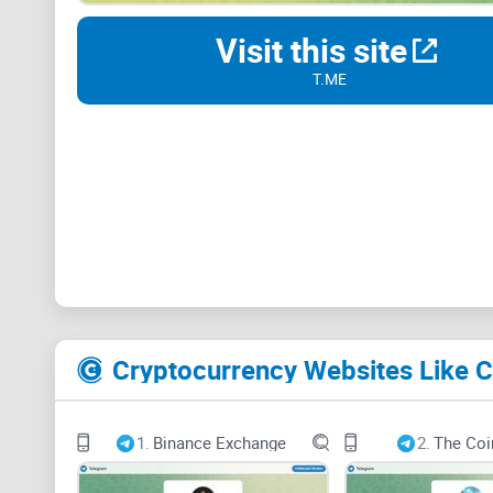
Visit this site
T.ME
Cryptocurrency Websites Like Cr
1.
Binance Exchange
2.
The Coi