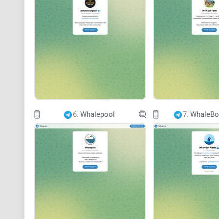
6.
Whalepool
7.
WhaleBot