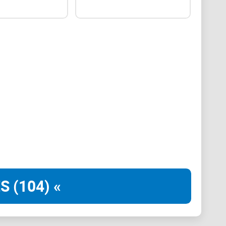
y
e intuitive and user-friendly. A well-organized layout,
, and easy-to-understand instructions enhance
se.
S (104) «
eamless experience for users accessing Crypto
 tablets. Responsive design and consistent
itive user experience.