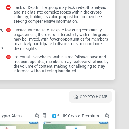
Lack of Depth: The group may lack in-depth analysis
and insights into complex topics within the crypto
industry, limiting its value proposition for members
seeking comprehensive information.
formed about the latest developments in the crypto
s,
Limited Interactivity: Despite fostering community
d
engagement, the level of interactivity within the group
lity lies in the accuracy, relevance, and timeliness of
may be limited, with fewer opportunities for members
to actively participate in discussions or contribute
ation that helps them navigate the complexities of the
up
their insights.
Potential Overwhelm: With a large follower base and
frequent updates, members may feel overwhelmed by
the volume of content, making it challenging to stay
informed without feeling inundated.
CRYPTO HOME
l analysis and commentary on market trends, price
nce the value proposition of Crypto California Club.
 insights for making informed investment decisions.
rypto Alerts
5.
UK Crypto Premium