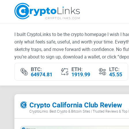
I built CryptoLinks to be the crypto homepage I wish I h
only what feels safe, useful, and worth your time. Every
sketchy traps, and move forward with confidence. No fluf
you’re about to sign up, download a wallet, or click “depos
BTC:
ETH:
LTC:
64974.81
1919.99
45.55
Crypto California Club Review
CryptoLinks: Best Crypto & Bitcoin Sites | Trusted Reviews & Top