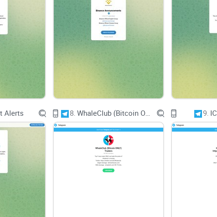
Engagement and Interact
Community Engagement
With a substantial follower base of 386K, foster
California Club. Meaningful discussions, shared 
contribute to a vibrant and valuable community e
 Alerts
8.
WhaleClub (Bitcoin ONLY) Traders
9.
I
User Feedback
Encouraging user feedback and interaction can f
Providing avenues for users to share their though
fosters a sense of belonging and ownership am