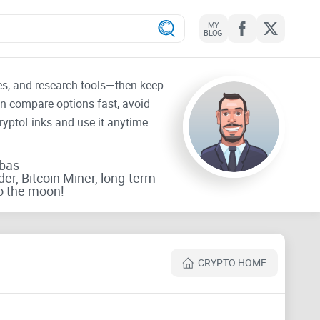
MY
BLOG
tes, and research tools—then keep
an compare options fast, avoid
CryptoLinks and use it anytime
rbas
der, Bitcoin Miner, long-term
o the moon!
CRYPTO HOME