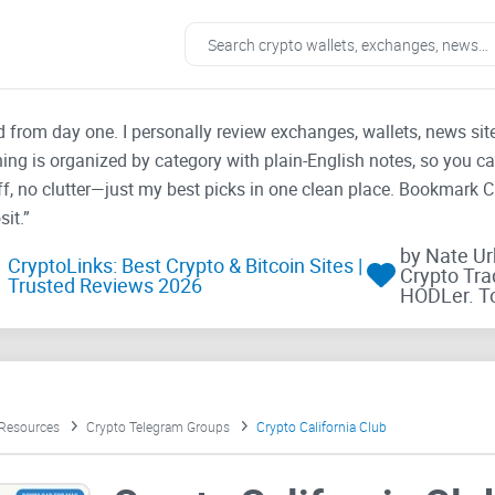
ad from day one. I personally review exchanges, wallets, news si
thing is organized by category with plain-English notes, so you c
f, no clutter—just my best picks in one clean place. Bookmark 
it.”
by Nate U
CryptoLinks: Best Crypto & Bitcoin Sites |
Crypto Tra
Trusted Reviews 2026
HODLer. T
 Resources
Crypto Telegram Groups
Crypto California Club