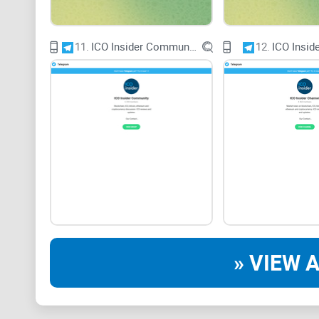
11.
ICO Insider Community
12.
ICO Insid
» VIEW A