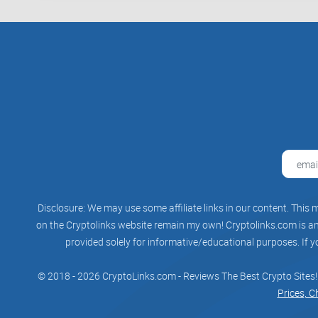
Disclosure: We may use some affiliate links in our content. This m
on the Cryptolinks website remain my own! Cryptolinks.com is an 
provided solely for informative/educational purposes. If y
© 2018 - 2026 CryptoLinks.com - Reviews The Best Crypto Sites!
Prices, C