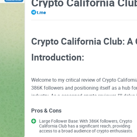
Crypto California Clu
t.me
Crypto California Club: A 
Introduction:
Welcome to my critical review of Crypto Californ
386K followers and positioning itself as a hub fo
industry. As a seasoned crypto reviewer, I'll delve
and overall user experience.
Pros & Cons
Large Follower Base: With 386K followers, Crypto
Content Quality
California Club has a significant reach, providing
access to a broad audience of crypto enthusiasts.