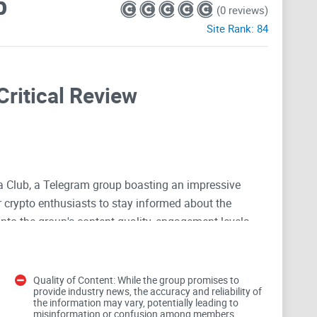
b
(0 reviews)
Site Rank:
84
Critical Review
ia Club, a Telegram group boasting an impressive
r crypto enthusiasts to stay informed about the
 into the group's content quality, engagement levels,
Quality of Content: While the group promises to
provide industry news, the accuracy and reliability of
the information may vary, potentially leading to
misinformation or confusion among members.