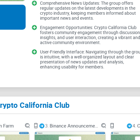
News Updates
Comprehensive News Updates: The group offers
regular updates on the latest developments in the
crypto industry, keeping members informed about
important news and events.
Engagement Opportunities: Crypto California Club
Crypto California Club promises to keep users in
fosters community engagement through discussion
insights, and user interaction, creating a vibrant an
industry. However, the true measure of content qua
active community environment.
these news updates. Users expect reliable inform
User-Friendly Interface: Navigating through the gro
crypto market effectively.
is intuitive, with a well-organized layout and clear
presentation of news updates and analysis,
enhancing usability for members.
Analysis and Insights
ypto California Club
In addition to news updates, providing insightfu
movements, and regulatory developments can enha
High-quality analysis equips users with valuable
n Farm
3.
Binance Announcements
4.
C