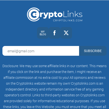
investment choices.
MY
BLOG
SUBSCRIBE
Disclosure: We may use some affiliate links in our content. This means
if you click on the link and purchase the item, I might receive an
affiliate commission at no extra cost to you! All opinions and reviews
on the Cryptolinks website remain my own! Cryptolinks.com is an
independent directory and information service free of any gaming
operator’s control. Links to third-party websites on Cryptolinks.com
are provided solely for informative/educational purposes. If you use
these links, you leave this Website; you must ensure that you meet all