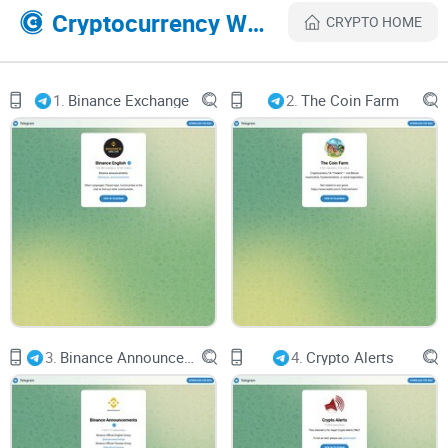
effectively.
Cryptocurrency Websites Like Crypto Finance
CRYPTO HOME
Engagement and Interaction
1.
Binance Exchange
2.
The Coin Farm
Fostering Community Engagement
A thriving community encourages meaningful discussions
and knowledge sharing. With 106k followers, Crypto Finance
has the potential to foster active engagement among
members. However, the level of interaction within the group
is crucial for enhancing the user experience and promoting
collaboration.
3.
Binance Announcements
4.
Crypto Alerts
Quality of Interaction