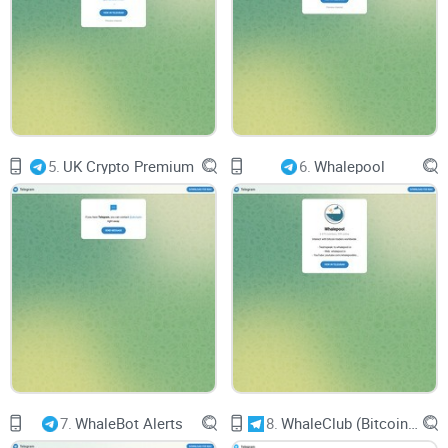
Effective communication channels and responsive
moderators are essential for addressing user queries and
facilitating discussions. Users seek an environment where
they can engage in open dialogue, share insights, and seek
advice from experienced traders and investors.
5.
UK Crypto Premium
6.
Whalepool
Usability and Accessibility
User-Friendly Interface
Navigating through Crypto Finance should be intuitive and
user-friendly. A well-organized layout and easy-to-access
content enhance usability, allowing users to quickly find the
latest news updates and investment insights.
7.
WhaleBot Alerts
8.
WhaleClub (Bitcoin ONLY) Traders