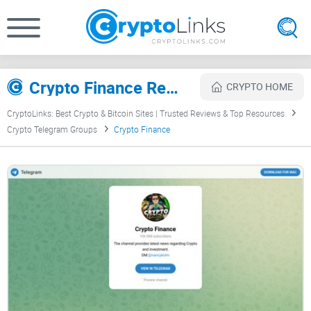
Crypto Finance Review
CRYPTO HOME
CryptoLinks: Best Crypto & Bitcoin Sites | Trusted Reviews & Top Resources
Crypto Telegram Groups
Crypto Finance