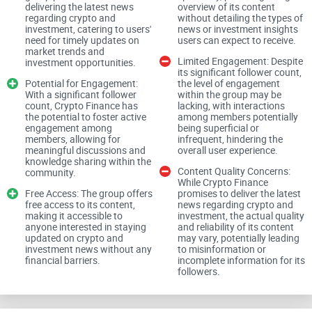
News and Investment Insights
delivering the latest news
overview of its content
regarding crypto and
without detailing the types of
investment, catering to users'
news or investment insights
need for timely updates on
users can expect to receive.
market trends and
Crypto Finance promises to provide the latest news
Limited Engagement: Despite
investment opportunities.
its significant follower count,
regarding crypto and investment. However, the true value lies
Potential for Engagement:
the level of engagement
With a significant follower
within the group may be
in the quality and reliability of its content. In the dynamic
count, Crypto Finance has
lacking, with interactions
world of cryptocurrencies and investments, accurate
the potential to foster active
among members potentially
engagement among
being superficial or
information is essential for making informed decisions.
members, allowing for
infrequent, hindering the
meaningful discussions and
overall user experience.
knowledge sharing within the
Content Quality Concerns:
Depth of Analysis
community.
While Crypto Finance
Free Access: The group offers
promises to deliver the latest
free access to its content,
news regarding crypto and
making it accessible to
investment, the actual quality
anyone interested in staying
and reliability of its content
As investors seek comprehensive insights into market trends
updated on crypto and
may vary, potentially leading
and investment opportunities, Crypto Finance must offer in-
investment news without any
to misinformation or
financial barriers.
incomplete information for its
depth analysis and valuable insights. Users expect detailed
followers.
analyses of market movements, project evaluations, and
investment strategies to navigate the crypto landscape