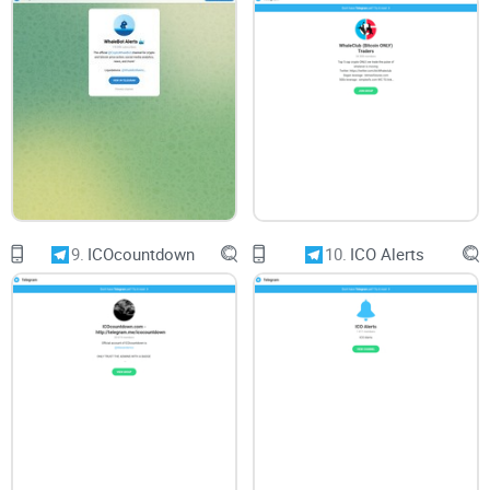
Accessibility Across Devices
Compatibility across various devices ensures a seamless
experience for users. Crypto Finance should be accessible on
desktop, mobile, and tablet platforms, enabling convenient
access to investment resources and market updates
anytime, anywhere.
9.
ICOcountdown
10.
ICO Alerts
Conclusion:
In conclusion, while Crypto Finance promises to provide the
latest news regarding crypto and investment and boasts a
significant follower count, my critical review unveils several
aspects for users to consider. From content quality and
community engagement to usability and accessibility, each