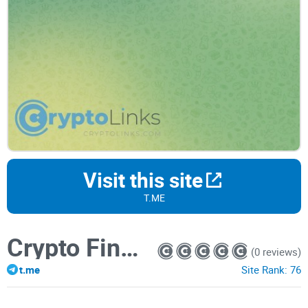
Visit this site
T.ME
Crypto Finance
(0 reviews)
t.me
Site Rank:
76