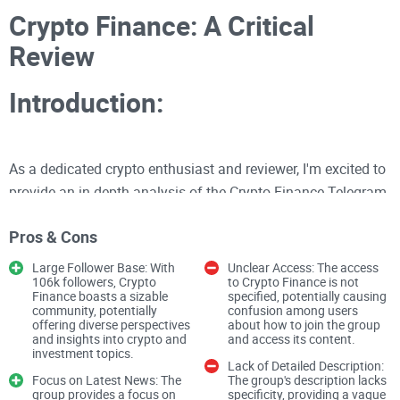
Crypto Finance: A Critical
Review
Introduction:
As a dedicated crypto enthusiast and reviewer, I'm excited to
provide an in-depth analysis of the Crypto Finance Telegram
group. With an impressive follower count of 106k, this
Pros & Cons
channel aims to deliver the latest news regarding crypto and
investment. Join me as I delve into the content quality,
Large Follower Base: With
Unclear Access: The access
106k followers, Crypto
to Crypto Finance is not
engagement levels, and overall user experience offered by
Finance boasts a sizable
specified, potentially causing
Crypto Finance.
community, potentially
confusion among users
offering diverse perspectives
about how to join the group
and insights into crypto and
and access its content.
investment topics.
Content Quality
Lack of Detailed Description:
Focus on Latest News: The
The group's description lacks
group provides a focus on
specificity, providing a vague