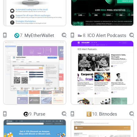
7.
MyEtherWallet
8.
ICO Alert Podcasts
9.
Purse
10.
Bitnodes