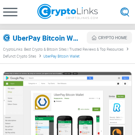
UberPay Bitcoin Wallet Review
CRYPTO HOME
CryptoLinks: Best Crypto & Bitcoin Sites | Trusted Reviews & Top Resources
Defunct Crypto Sites
UberPay Bitcoin Wallet