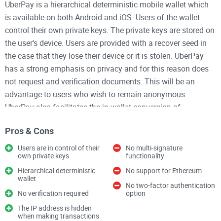
UberPay is a hierarchical deterministic mobile wallet which
is available on both Android and iOS. Users of the wallet
control their own private keys. The private keys are stored on
the user's device. Users are provided with a recover seed in
the case that they lose their device or it is stolen. UberPay
has a strong emphasis on privacy and for this reason does
not request and verification documents. This will be an
advantage to users who wish to remain anonymous.
UberPay also facilitates the in-wallet conversion of
cryptocurrencies. The wallet has a wide support for
Pros & Cons
cryptocurrencies including most of the large-cap and popular
cryptocurrencies such as Bitcoin, Dogecoin, and Litecoin.
Users are in control of their
No multi-signature
own private keys
functionality
There is no support for Ethereum.
Hierarchical deterministic
No support for Ethereum
wallet
The code for UberPay is not open-source. There is no multi-
No two-factor authentication
No verification required
option
signature functionality. Users also do not have the option to
The IP address is hidden
enable two-factor authentication. To improve the privacy
when making transactions