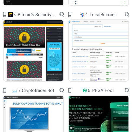
3.
Bitcoin's Security Model: A Deep Dive
4.
LocalBitcoins
5.
Cryptotrader Bot
6.
PEGA Pool