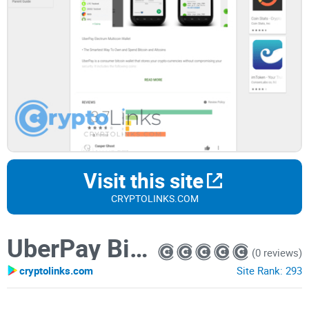
Visit this site
CRYPTOLINKS.COM
UberPay Bitcoin Wallet
(0 reviews)
cryptolinks.com
Site Rank:
293