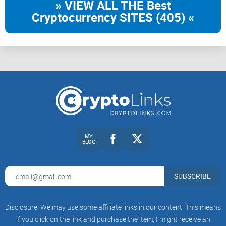
» VIEW ALL THE Best
Cryptocurrency SITES (405) «
MY
BLOG
SUBSCRIBE
Disclosure: We may use some affiliate links in our content. This means
if you click on the link and purchase the item, I might receive an