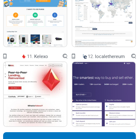
11.
Kelexo
12.
localethereum