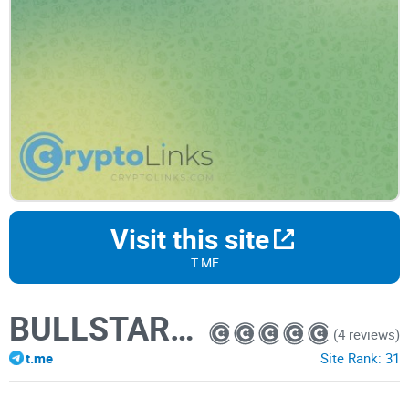
Visit this site
T.ME
BULLSTAR - SIGNALS
(4 reviews)
t.me
Site Rank:
31