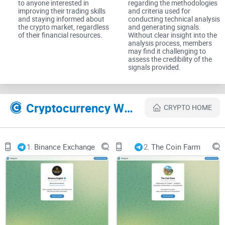
to anyone interested in
regarding the methodologies
improving their trading skills
and criteria used for
The Experience: Insights and
and staying informed about
conducting technical analysis
the crypto market, regardless
and generating signals.
Analysis
of their financial resources.
Without clear insight into the
analysis process, members
may find it challenging to
Accessible Technical Analysis
assess the credibility of the
signals provided.
One of the group's strengths lies in its accessibility of
technical analysis. BULLSTAR - SIGNALS offers members
Cryptocurrency Websites Like BULLSTAR - SIGNALS
CRYPTO HOME
access to expert analysis and insights, empowering them to
make informed trading decisions based on sound technical
principles.
1.
Binance Exchange
2.
The Coin Farm
Community Collaboration
Beyond trading signals, BULLSTAR - SIGNALS fosters a
collaborative environment where members can share
insights, discuss market trends, and collectively analyze