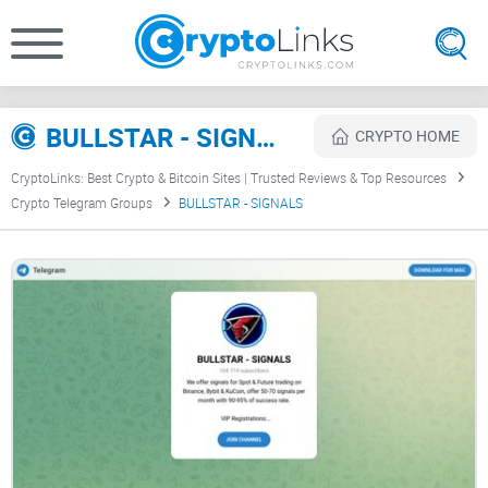
BULLSTAR - SIGNALS Review
CRYPTO HOME
CryptoLinks: Best Crypto & Bitcoin Sites | Trusted Reviews & Top Resources
Crypto Telegram Groups
BULLSTAR - SIGNALS