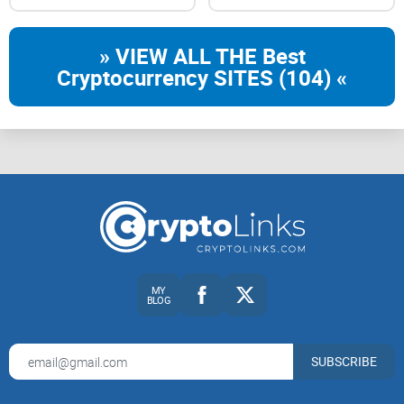
» VIEW ALL THE Best
Cryptocurrency SITES (104) «
MY
BLOG
SUBSCRIBE