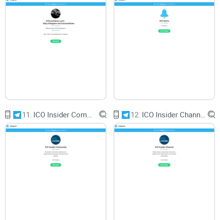
potential advantages for members seeking to enhance their
trading strategies, it's essential to approach signals with
caution and conduct thorough due diligence. As traders
navigate the complexities of the crypto market, informed
decision-making remains paramount.
CryptoLinks.com does not endorse, promote, or associate
11.
ICO Insider Community
12.
ICO Insider Channel
with Telegram groups that offer or imply unrealistic returns
through potentially unethical practices. Our mission
remains to guide the community toward safe, informed,
and ethical participation in the cryptocurrency space. We
urge our readers and the wider crypto community to
remain vigilant, to conduct thorough research, and to
always consider the broader implications of their
investment choices.