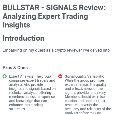
BULLSTAR - SIGNALS Review:
Analyzing Expert Trading
Insights
Introduction
Embarking on my quest as a crypto reviewer, I've delved into
the world of BULLSTAR - SIGNALS, a Telegram group
comprising expert traders and analysts offering crypto
Pros & Cons
signals based on technical analysis. With a substantial
follower count of 104k and free access, I ventured into the
Expert Analysis: The group
Signal Quality Variability:
comprises expert traders and
While the group promises
channel to assess the quality of insights and the reliability of
analysts who provide
expert analysis, the quality
insights and signals based on
and effectiveness of the
signals provided.
technical analysis, offering
signals provided may vary.
members access to expertise
Members should exercise
and knowledge that can
caution and conduct their
The Promise: Expert Trading
enhance their trading
research to verify the
strategies.
accuracy and reliability of the
analysis before making