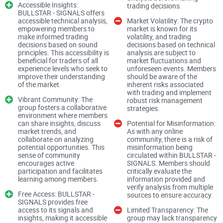
Insights
Accessible Insights:
trading decisions.
BULLSTAR - SIGNALS offers
accessible technical analysis,
Market Volatility: The crypto
Expertise and Analysis
empowering members to
market is known for its
make informed trading
volatility, and trading
decisions based on sound
decisions based on technical
BULLSTAR - SIGNALS positions itself as a hub for expert
principles. This accessibility is
analysis are subject to
beneficial for traders of all
market fluctuations and
traders and analysts, leveraging technical analysis to
experience levels who seek to
unforeseen events. Members
improve their understanding
should be aware of the
provide insights and signals to its members. This promise of
of the market.
inherent risks associated
expertise raises expectations regarding the accuracy and
with trading and implement
Vibrant Community: The
robust risk management
reliability of the signals shared within the group.
group fosters a collaborative
strategies.
environment where members
can share insights, discuss
Potential for Misinformation:
Assessing Signal Quality
market trends, and
As with any online
collaborate on analyzing
community, there is a risk of
potential opportunities. This
misinformation being
sense of community
circulated within BULLSTAR -
My evaluation of BULLSTAR - SIGNALS focused on
encourages active
SIGNALS. Members should
participation and facilitates
critically evaluate the
scrutinizing the quality and effectiveness of the signals
learning among members.
information provided and
provided. I analyzed historical data and performance metrics
verify analysis from multiple
Free Access: BULLSTAR -
sources to ensure accuracy.
to gauge the group's track record and effectiveness in
SIGNALS provides free
access to its signals and
Limited Transparency: The
delivering actionable insights to its members.
insights, making it accessible
group may lack transparency