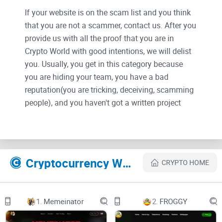
If your website is on the scam list and you think
that you are not a scammer, contact us. After you
provide us with all the proof that you are in
Crypto World with good intentions, we will delist
you. Usually, you get in this category because
you are hiding your team, you have a bad
reputation(you are tricking, deceiving, scamming
people), and you haven't got a written project
whitepaper or is a shitty one....
Their Official site text:
Cryptocurrency Websites Like Aerodrome
CRYPTO HOME
Connect
Swap
1.
Memeinator
2.
FROGGY
Liquidity