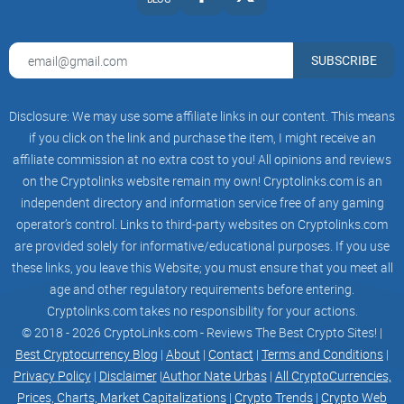
$AERO — ERC-20 utility token of the protocol
$veAERO — ERC-721 governance token in the form of an
SUBSCRIBE
NFT (non-fungible token)
$AERO is distributed to liquidity providers through
Disclosure: We may use some affiliate links in our content. This means
emissions.
if you click on the link and purchase the item, I might receive an
affiliate commission at no extra cost to you! All opinions and reviews
on the Cryptolinks website remain my own! Cryptolinks.com is an
independent directory and information service free of any gaming
$veAERO is used for governance. Any $AERO holder can
operator’s control. Links to third-party websites on Cryptolinks.com
vote-escrow their tokens and receive a $veAERO (also known
are provided solely for informative/educational purposes. If you use
as Lock or veNFT) in exchange. Additional tokens can be
these links, you leave this Website; you must ensure that you meet all
added to the $veAERO NFT at any time.
age and other regulatory requirements before entering.
Cryptolinks.com takes no responsibility for your actions.
© 2018 - 2026 CryptoLinks.com - Reviews The Best Crypto Sites! |
Best Cryptocurrency Blog
|
About
|
Contact
|
Terms and Conditions
|
The lock period (also known as vote-escrowed period, hence
Privacy Policy
|
Disclaimer
|
Author Nate Urbas
|
All CryptoCurrencies,
the ve prefix) can be up to 4 years, following the linear
Prices, Charts, Market Capitalizations
|
Crypto Trends
|
Crypto Web
relationship shown below: