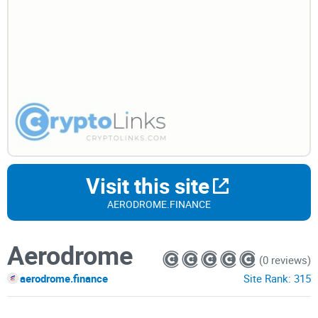
Visit this site
AERODROME.FINANCE
Aerodrome
(0 reviews)
aerodrome.finance
Site Rank:
315