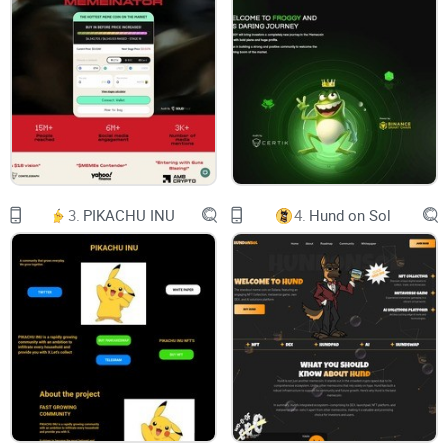
Docs:
Intro
Tokenomics
Emissions
Security:
3.
PIKACHU INU
4.
Hund on Sol
Contracts
About Aerodrome
Aerodrome Finance is a next-generation AMM designed to
serve as Base's central liquidity hub, combining a powerful
liquidity incentive engine, vote-lock governance model, and
friendly user experience. Aerodrome inherits the latest
features from Velodrome V2.