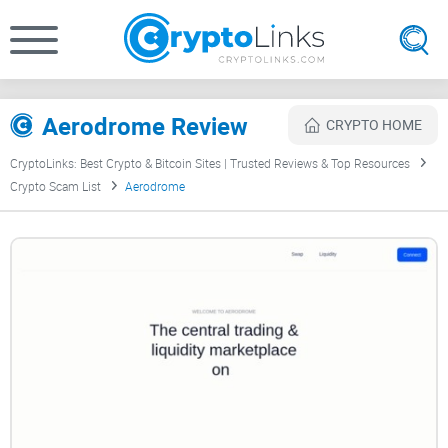
Aerodrome Review
CRYPTO HOME
CryptoLinks: Best Crypto & Bitcoin Sites | Trusted Reviews & Top Resources
Crypto Scam List
Aerodrome