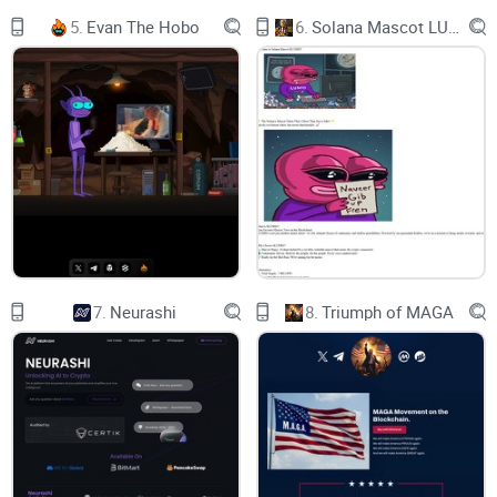
5.
Evan The Hobo
6.
Solana Mascot LUMIO
Aerodrome launched on 28th of August, 2023 on BASE
network.
Aerodrome Mechanics
LOW SLIPPAGE
FEES
7.
Neurashi
8.
Triumph of MAGA
AERO EMISSIONS
LIQUIDITY
INCENTIVES
LOW SLIPPAGE