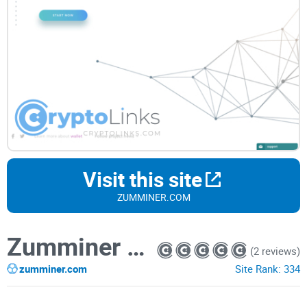
Visit this site
ZUMMINER.COM
Zumminer Wallet
(2 reviews)
zumminer.com
Site Rank:
334