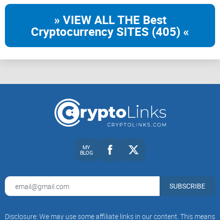
» VIEW ALL THE Best
Cryptocurrency SITES (405) «
MY
BLOG
SUBSCRIBE
Disclosure: We may use some affiliate links in our content. This means