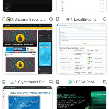
3.
Bitcoin's Security Model: A Deep Dive
4.
LocalBitcoins
5.
Cryptotrader Bot
6.
PEGA Pool