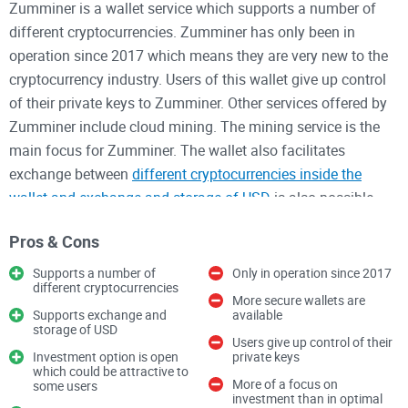
Zumminer is a wallet service which supports a number of
different cryptocurrencies. Zumminer has only been in
operation since 2017 which means they are very new to the
cryptocurrency industry. Users of this wallet give up control
of their private keys to Zumminer. Other services offered by
Zumminer include cloud mining. The mining service is the
main focus for Zumminer. The wallet also facilitates
exchange between
different cryptocurrencies inside the
wallet and exchange and storage of USD
is also possible.
Another aspect of the wallet is the enablement of fixed
Pros & Cons
income investment through the project. The fixed income
investment is advertised as returning up to 0.33% daily. With
Supports a number of
Only in operation since 2017
different cryptocurrencies
no disclosure of investment risks, this claim should serve as
More secure wallets are
a warning. The investment essentially involves investing in
Supports exchange and
available
storage of USD
mining equipment or mining hash rate.
Users give up control of their
Investment option is open
private keys
which could be attractive to
More of a focus on
The wallet is not hierarchical deterministic. There is no multi-
some users
investment than in optimal