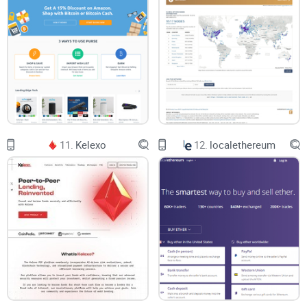
11.
Kelexo
12.
localethereum