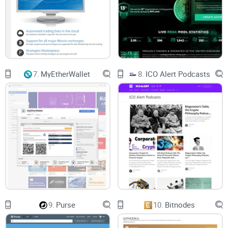
7.
MyEtherWallet
8.
ICO Alert Podcasts
9.
Purse
10.
Bitnodes