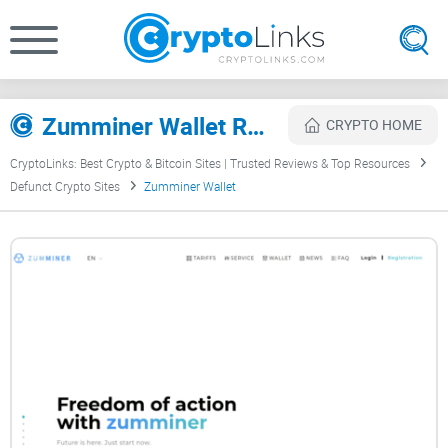
Zumminer Wallet Review
CRYPTO HOME
CryptoLinks: Best Crypto & Bitcoin Sites | Trusted Reviews & Top Resources
Defunct Crypto Sites
Zumminer Wallet