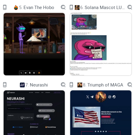
alike, accelerating workflows and fostering creativity.
5.
Evan The Hobo
6.
Solana Mascot LUMIO
Privacy at Its Core:
We prioritize your data privacy and security above all else.
Leveraging blockchain's decentralized nature and
cryptography algorithms, we ensure that your search queries
and results are fully encrypted, safeguarding your personal
information from prying eyes. Embracing Web3 integration,
we provide anonymous login sessions through smart
contracts, ensuring that your interactions remain confidential
7.
Neurashi
8.
Triumph of MAGA
and private.
Empowering Our Community:
Investors and users are at the heart of our mission. Our
native utility token, $SDP, empowers you with access to
exclusive premium features, staking opportunities, and
voting rights in governance decisions. We believe in