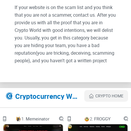
If your website is on the scam list and you think
that you are not a scammer, contact us. After you
provide us with all the proof that you are in
Crypto World with good intentions, we will delist
you. Usually, you get in this category because
you are hiding your team, you have a bad
reputation(you are tricking, deceiving, scamming
people), and you haven't got a written project
whitepaper or is a shitty one....
Their Official site text:
Cryptocurrency Websites Like Sopdap
CRYPTO HOME
SOPDAP AI
Sopdap AI Whitepaper: Unlocking the Future of Productivity
1.
Memeinator
2.
FROGGY
and Privacy