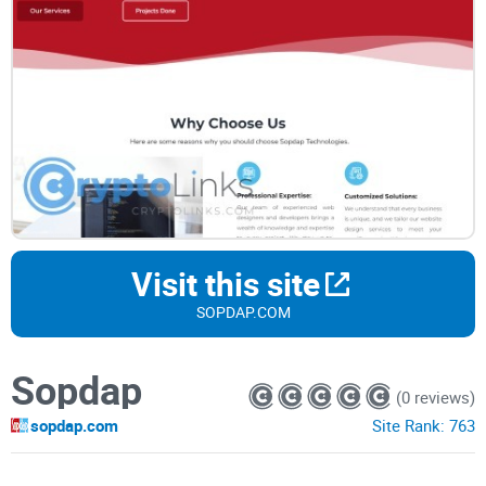
Visit this site
SOPDAP.COM
Sopdap
(0 reviews)
sopdap.com
Site Rank:
763