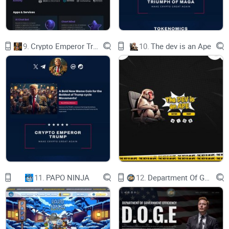
fostering an engaged community where your opinions shape
the future of Sopdap AI.
9.
Crypto Emperor Trump
10.
The dev is an Ape
Token Information:
Token Name: Sopdap AI Token
Symbol: SDP
Blockchain: Binance Smart Chain (BSC)
Total Supply: 3,000,000,000 SDP
Token Type: BEP-20
Contract Address:
11.
PAPO NINJA
12.
Department Of Government Efficiency D.O.G.E.
0xA398FC83d922537900eC0E02C51F4105AB2E2f5c
The Road Ahead: