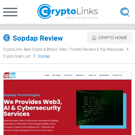
Sopdap Review
CRYPTO HOME
CryptoLinks: Best Crypto & Bitcoin Sites | Trusted Reviews & Top Resources
Crypto Scam List
Sopdap