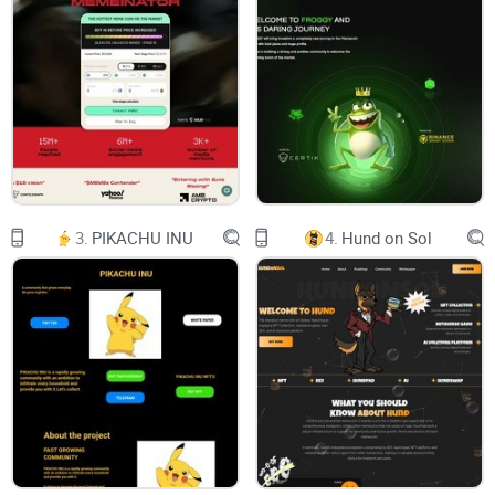
SOPDAP AI Token: An AI-based Utility Token for Content
Generation and Productivity Enhancement...
Overview
Welcome to the world of Sopdap AI, where cutting-edge
technology meets unparalleled privacy. Our whitepaper
unveils a groundbreaking platform that revolutionizes
content generation and task automation, powered by the
3.
PIKACHU INU
4.
Hund on Sol
fusion of AI and blockchain – paving the way for a new era
of productivity.
Introducing Sopdap AI:
At Sopdap AI, we harness the potential of Artificial
Intelligence to empower users with seamless content
generation, image synthesis, audio-to-text conversion, code
generation, and an array of advanced tools. Our AI-driven
ecosystem caters to individuals, businesses, and developers