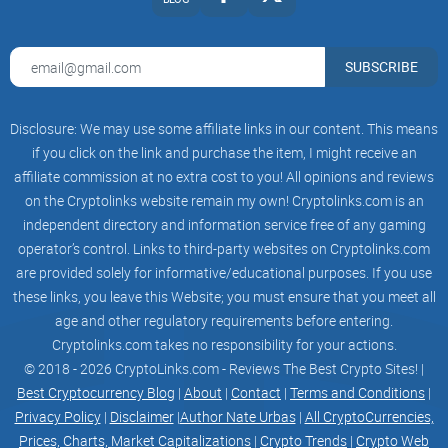
Get Started
We've put together some helpful guides for you to get set up
SUBSCRIBE
with our platform and services quickly and easily.
Disclosure: We may use some affiliate links in our content. This means
if you click on the link and purchase the item, I might receive an
1.0 Introduction
affiliate commission at no extra cost to you! All opinions and reviews
1.1 Background information on Sopdap Technologies
on the Cryptolinks website remain my own! Cryptolinks.com is an
independent directory and information service free of any gaming
Sopdap Technologies is an ICT (Information and
operator’s control. Links to third-party websites on Cryptolinks.com
Communications Technology) company that offers a range
are provided solely for informative/educational purposes. If you use
of software and web development services to clients locally
these links, you leave this Website; you must ensure that you meet all
and globally. Founded in 2015, Sopdap Technologies has
age and other regulatory requirements before entering.
quickly gained a reputation for providing innovative and
Cryptolinks.com takes no responsibility for your actions.
high-quality solutions that meet the evolving needs of the
© 2018 - 2026 CryptoLinks.com - Reviews The Best Crypto Sites! |
Best Cryptocurrency Blog
|
About
|
Contact
|
Terms and Conditions
|
technology industry.
Privacy Policy
|
Disclaimer
|
Author Nate Urbas
|
All CryptoCurrencies,
The company is led by a team of experienced professionals
Prices, Charts, Market Capitalizations
|
Crypto Trends
|
Crypto Web