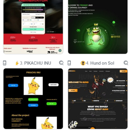
clear, logical, and innovative approach to DeFi
lending markets in the zkSync era ecosystem.
With the ambition to become the leading
platform in zkSync era, ReactorFusion strives to
provide the most advantageous incentives for
money markets and maintain the deepest
liquidity within the ecosystem. In doing so, the
platform aims to transform the decentralized
financial landscape and provide users with a
sophisticated lending and borrowing experience.
​Introducing zkSync Era
3.
PIKACHU INU
4.
Hund on Sol
zkSync is a , a trustless protocol that uses
cryptographic validity proofs to provide scalable
and low-cost transactions on Ethereum. In
zkSync, computation is performed off-chain and
most data is stored off-chain as well. As all
transactions are proven on the Ethereum
mainchain, users enjoy the same security level as
in Ethereum.
zkSync Era is made to look and feel like
Ethereum, but with lower fees. Just like on
Ethereum, smart contracts are written in