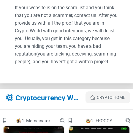
If your website is on the scam list and you think
that you are not a scammer, contact us. After you
provide us with all the proof that you are in
Crypto World with good intentions, we will delist
you. Usually, you get in this category because
you are hiding your team, you have a bad
reputation(you are tricking, deceiving, scamming
people), and you haven't got a written project
whitepaper or is a shitty one....
Their Official site text:
Cryptocurrency Websites Like Reactorfusion
CRYPTO HOME
ReactorFusion ®
innovative DeFi-lending platform on zkSync Era
ReactorFusion, a native lending and borrowing
market on zkSync era, is based on Compound
1.
Memeinator
2.
FROGGY
Finance and offers unique bribe-reward
tokenomics. By combining these powerful
elements, ReactorFusion paves the way for a