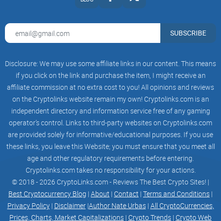
Collateral Factor
Reserve Factor
ETH
70%
SUBSCRIBE
20%
USDC
80%
Disclosure: We may use some affiliate links in our content. This means
15%
Collateral factors, and/or reserve factors, may be
if you click on the link and purchase the item, I might receive an
adjusted from time to time, depending on factors
affiliate commission at no extra cost to you! All opinions and reviews
such as the liquidity for a particular asset.
on the Cryptolinks website remain my own! Cryptolinks.com is an
Liquidation Event
Liquidation events are triggered by surpassing
independent directory and information service free of any gaming
thresholds established by collateral factors
operator’s control. Links to third-party websites on Cryptolinks.com
(which determine initial borrowing capacity).
are provided solely for informative/educational purposes. If you use
Once an account's borrow balance surpasses
these predetermined limits, it becomes eligible for
these links, you leave this Website; you must ensure that you meet all
liquidation.
age and other regulatory requirements before entering.
A liquidator (such as a bot, contract, or
Cryptolinks.com takes no responsibility for your actions.
individual) can initiate the absorb function, which
transfers ownership of the account's collateral
© 2018 - 2026 CryptoLinks.com - Reviews The Best Crypto Sites! |
while returning the collateral's value, minus a
Best Cryptocurrency Blog
|
About
|
Contact
|
Terms and Conditions
|
liquidation penalty, to the user in the base asset.
Privacy Policy
|
Disclaimer
|
Author Nate Urbas
|
All CryptoCurrencies,
As a result, the liquidated user's debt is
eliminated, and they typically maintain an excess
Prices, Charts, Market Capitalizations
|
Crypto Trends
|
Crypto Web