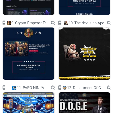
enhancements are carefully designed to deliver
immediate value to users without increasing the
risk of the protocol.
Improvement: Automated Reward Distribution
Instead of simply forking Sonne Finance or Mare
9.
Crypto Emperor Trump
10.
The dev is an Ape
Finance, which provide dual yields through
bribing in combination with the ve(3,3) DEX,
ReactorFusion uses a verified codebase based on
Compound Finance that allows for a more
sophisticated integration with the ve(3,3) DEX.
For example, Sonne and Mare protocols rely on
manual claims and distributing emissions off-
chain at regular intervals. This approach carries
centralization risks and limits the activity of all
protocols to the one-week processing period, as
emissions must be manually processed. In
contrast, ReactorFusion automates all of these
processes through smart contracts, and rewards
are reflected in liquidity in real-time.
Improvement: Per-second Compound Interest
11.
PAPO NINJA
12.
Department Of Government Efficiency D.O.G.E.
Compared to Compound Finance, the method of
applying interest has been modified from linear
approximation calculations to per-second
compounding. This optimization results in a
reduction of gas fees by calculating the return