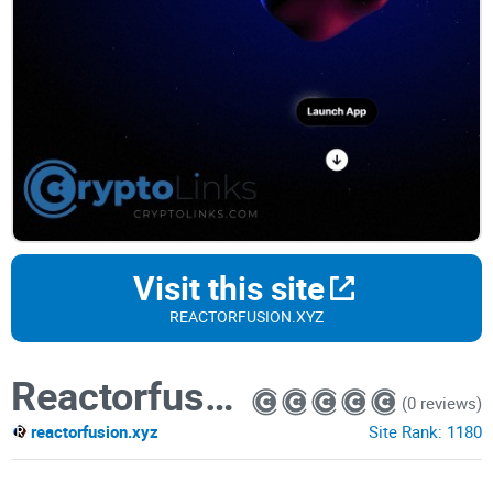
Visit this site
REACTORFUSION.XYZ
Reactorfusion
(0 reviews)
reactorfusion.xyz
Site Rank:
1180