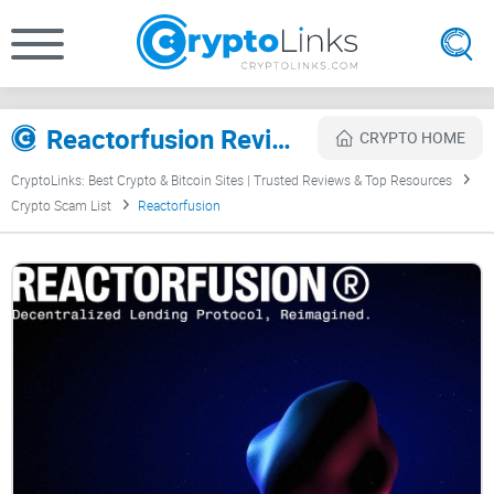
Reactorfusion Review
CRYPTO HOME
CryptoLinks: Best Crypto & Bitcoin Sites | Trusted Reviews & Top Resources
Crypto Scam List
Reactorfusion