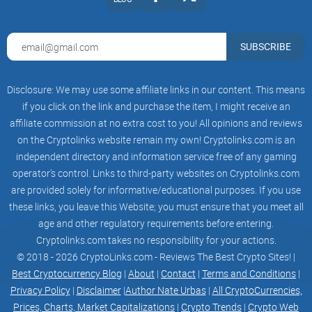
SUBSCRIBE
Disclosure: We may use some affiliate links in our content. This means
if you click on the link and purchase the item, I might receive an
affiliate commission at no extra cost to you! All opinions and reviews
on the Cryptolinks website remain my own! Cryptolinks.com is an
independent directory and information service free of any gaming
operator’s control. Links to third-party websites on Cryptolinks.com
are provided solely for informative/educational purposes. If you use
these links, you leave this Website; you must ensure that you meet all
age and other regulatory requirements before entering.
Cryptolinks.com takes no responsibility for your actions.
© 2018 - 2026 CryptoLinks.com - Reviews The Best Crypto Sites! |
Best Cryptocurrency Blog
|
About
|
Contact
|
Terms and Conditions
|
Privacy Policy
|
Disclaimer
|
Author Nate Urbas
|
All CryptoCurrencies,
Prices, Charts, Market Capitalizations
|
Crypto Trends
|
Crypto Web