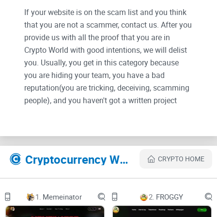
If your website is on the scam list and you think
that you are not a scammer, contact us. After you
provide us with all the proof that you are in
Crypto World with good intentions, we will delist
you. Usually, you get in this category because
you are hiding your team, you have a bad
reputation(you are tricking, deceiving, scamming
people), and you haven't got a written project
whitepaper or is a shitty one....
Their Official site text:
Cryptocurrency Websites Like Floki Santa
CRYPTO HOME
"
On Dec. 25, 2021, Elon Musk posted a photo of
his dog in a Santa costume with the caption
“
Floki Santa
” in Twitter. Though Musk only
1.
Memeinator
2.
FROGGY
seems to be referring to the fact that his dog is in
a costume, Dog-themed cryptocurrency surges