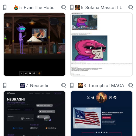
✅ bscscan:
5.
Evan The Hobo
6.
Solana Mascot LUMIO
✅ pancakeswap:
✅ Buy $FLOKISANTA: ​
The Musk Effect: Dog-themed cryptocurrency
surges 3,500% after Elon Musk's Christmas 2021
tweet. If Musk tweets about his pets this coming
Christmas, will the Floki Santa token skyrocket?
Floki Santa Fair Launch
On 25thDec.2021, Elon Musk posted a photo of
7.
Neurashi
8.
Triumph of MAGA
his dog in a Santa costume with the caption
“Floki Santa” in Twitter. Though Musk only
seems to be referring to the fact that his dog is in
a costume, Dog-themed cryptocurrency surges
3500% after this tweet. In 2022, our team expects
Musk will tweet about “Floki Santa” again,
creating another crypto Christmas miracle.
✅Staking+NFTs+GameFi+Swap
✅ Low tax