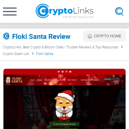
Floki Santa Review
CRYPTO HOME
CryptoLinks: Best Crypto & Bitcoin Sites | Trusted Reviews & Top Resources
Crypto Scam List
Floki Santa