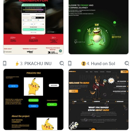
3500% after this tweet. In 2022, our team expects
Musk will tweet about “Floki Santa” again,
creating another crypto Christmas miracle.
About Floki Santa
On Dec. 25, 2021, Elon Musk posted a photo of
3.
PIKACHU INU
4.
Hund on Sol
his dog in a Santa costume with the caption
“Floki Santa” in Twitter. Though Musk only
seems to be referring to the fact that his dog is in
a costume,
Dog-themed cryptocurrency
surges
3500% after this tweet. In 2022, our team expects
Musk will tweet about “Floki Santa” again,
creating another crypto Christmas miracle.
Contract Address: