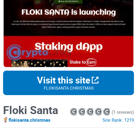
Visit this site
FLOKISANTA.CHRISTMAS
Floki Santa
(1 reviews)
flokisanta.christmas
Site Rank:
1219