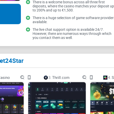
There is a welcome bonus across all three first
concerns usually revolve around:
deposits, where the casino matches your deposit up
to 200% and up to €1,500.
Safety:
Is Bet24Star reliable enough for your cry
There is a huge selection of game software provider
available.
Trustworthiness:
How transparent is this casino
The live chat support option is available 24/7.
However, there are numerous ways through which
you contact them as well.
User Experience:
Will you be confused or frustr
Bonuses & Rewards:
Are their promotions as luc
Bet24Star
Payout Speed:
Will you wait forever when cashin
It's wise to be skeptical—numerous studies and u
Casino
3.
Thrill.com
4.
S
face unique issues compared to traditional online c
and speed of cryptocurrency deposits and withdr
I Have Answers That Help
No worries though! I've taken the time to deeply