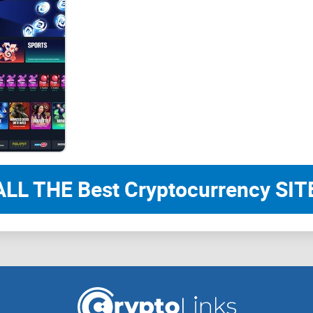
Stick with me, and by the end of this review, you'
matches your gambling preferences—or if you're be
Bet24Star? Let's start by looking at what exactly 
What Exactly Is Bet24Star
You've probably heard some buzz surrounding Bet2
really? Before you jump in, let me clearly break 
initial impressions the first moment I explored the
ALL THE Best Cryptocurrency SITE
Background And Ownership
Bet24Star is a relatively fresh face in the crypto 
2022. Despite its newness, the platform has quickl
communities. Owned and operated by a team exper
the platform aims precisely at savvy crypto user
gambling.