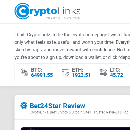
I built CryptoLinks to be the crypto homepage I wish I h
only what feels safe, useful, and worth your time. Every
sketchy traps, and move forward with confidence. No fluf
you’re about to sign up, download a wallet, or click “depos
BTC:
ETH:
LTC:
64991.55
1923.51
45.72
Bet24Star Review
CryptoLinks: Best Crypto & Bitcoin Sites | Trusted Reviews & Top