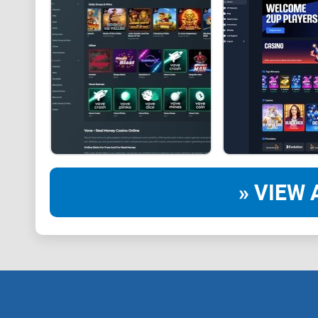
» VIEW 