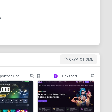
pto assets?
s
?
ated when signing up or making transactions?
rative as promised, or just empty hype?
CRYPTO HOME
g out your crypto winnings?
ser reviews over the years show that crypto gamblers
portbet.One
5.
Dexsport
asino players, mostly related to reliability, fairness,
awals.
 research Bet24Star—examining their licensing, game