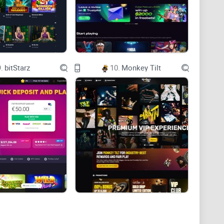
overall transparency. This review will clearly answer
ation?
9.
bitStarz
10.
Monkey Tilt
h, and secure?
ng tricky loopholes?
forums, community feedback, and comparing Bet24Star
uide you step-by-step through real insight, not hype.
honest, straightforward approach tailored to real
nd practical insights gathered from verified community