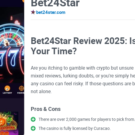
Bet24Star
bet24star.com
Bet24Star Review 2025: I
Your Time?
Are you itching to gamble with crypto but unsure 
mixed reviews, lurking doubts, or you're simply hes
any casino can feel risky. If those questions are 
not alone.
Common Worries Crypto P
Pros & Cons
There are over 2,000 games for players to pick from
We
crypto gamblers
have a few standard anxietie
The casino is fully licensed by Curacao.
Risking our precious crypto coin stash isn't a lig