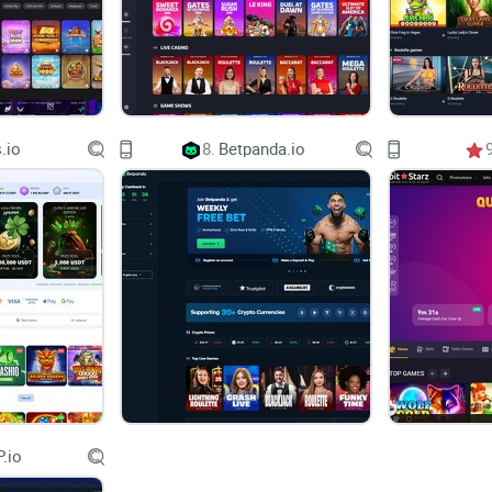
options, promotions, reviews from real users, and 
core questions like:
How can I be certain Bet24Star isn't a shady oper
.io
8.
Betpanda.io
Is depositing and withdrawing crypto fast, smoot
Are Bet24Star bonuses genuinely valuable or hidi
After combing through countless user reviews, 
to other reputable crypto casinos, I'm all set to g
Let's Clear Up All Your Doubts Together
No fancy jargon or biased opinions here—just an 
crypto gamblers' needs. I'll use clear examples a
feedback to judge Bet24Star impartially.
.io