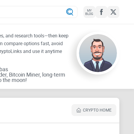
MY
BLOG
tes, and research tools—then keep
an compare options fast, avoid
CryptoLinks and use it anytime
rbas
der, Bitcoin Miner, long-term
o the moon!
CRYPTO HOME