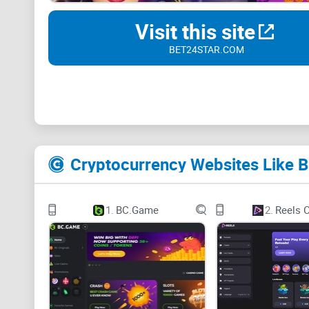
Visit this site
BET24STAR.COM
Cryptocurrency Websites Like 
1.
BC.Game
2.
Reels 