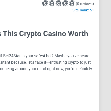
(0 reviews)
Site Rank:
51
s This Crypto Casino Worth
if Bet24Star is your safest bet? Maybe you've heard
itant because, let's face it—entrusting crypto to just
bouncing around your mind right now, you're definitely
layers Face
.
s whenever a new casino bursts onto the scene.
ht decision—and we're rightfully cautious. Our typical