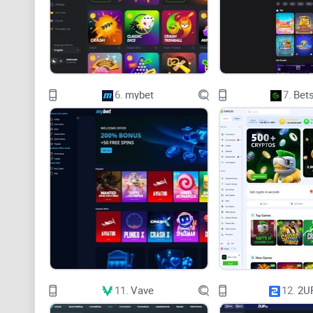
6.
mybet
7.
Bets
11.
Vave
12.
2UP