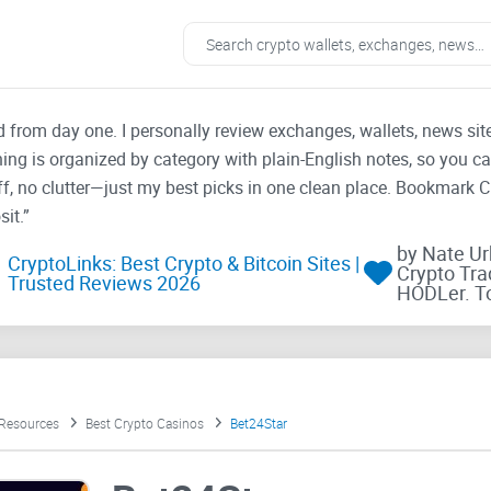
ad from day one. I personally review exchanges, wallets, news si
thing is organized by category with plain-English notes, so you c
f, no clutter—just my best picks in one clean place. Bookmark 
it.”
by Nate U
CryptoLinks: Best Crypto & Bitcoin Sites |
Crypto Tra
Trusted Reviews 2026
HODLer. T
 Resources
Best Crypto Casinos
Bet24Star