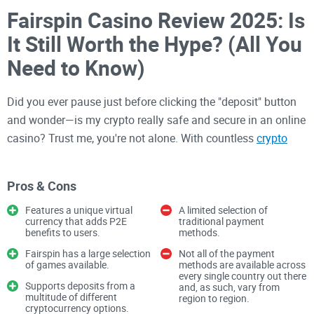
Fairspin Casino Review 2025: Is
It Still Worth the Hype? (All You
Need to Know)
Did you ever pause just before clicking the "deposit" button
and wonder—is my crypto really safe and secure in an online
casino? Trust me, you're not alone. With countless
crypto
casino
s popping up everywhere, figuring out which ones are
reliable and secure can become a headache fast. Lately,
Pros & Cons
Fairspin Casino has been buzzing big-time among crypto
gamblers. So, like any passionate crypto enthusiast would,
Features a unique virtual
A limited selection of
currency that adds P2E
traditional payment
I've done some intensive digging to see if Fairspin really lives
benefits to users.
methods.
up to all the hype.
Fairspin has a large selection
Not all of the payment
of games available.
methods are available across
every single country out there
Worried About Choosing a
Supports deposits from a
and, as such, vary from
multitude of different
region to region.
cryptocurrency options.