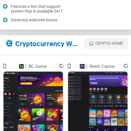
Trustworthy Crypto Casino?
Features a live chat support
system that is available 24/7.
Choosing a dependable and secure crypto casino nowadays
Generous welcome bonus.
can feel almost as risky as the gambling itself. Let's face
facts: scam platforms disguised as legitimate websites are
everywhere. Even experienced crypto fans struggle with
Cryptocurrency Websites Like Fairspin
CRYPTO HOME
overly complicated withdrawal processes, hefty hidden fees,
or frustrating lack of transparency in wagering conditions.
1.
BC.Game
2.
Reels Casino
Every week, I see tons of comments and questions on
Cryptolinks
from users having bad experiences with unclear
rules or dodgy-looking websites. And almost every time, their
main worry is
trustworthiness
. How can they confidently
gamble with their crypto without constantly worrying about
safety, fairness, or getting payouts on time?
Maybe you're feeling uneasy right now too, pondering: