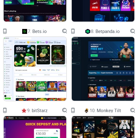
your burning questions once and for all. No fluff, no biased
sales pitch—just plain, unbiased information backed by solid
research, actual user experiences, and real-world insights. By
the end, you'll have everything you need clearly outlined, so
7.
Bets.io
8.
Betpanda.io
you're empowered to decide on your own: Is Fairspin truly
worth your crypto and time, or should you look at other
options?
What Exactly Am I Covering?
I'll address every critical point that matters most:
Fairspin's real transparency measures—are they legit, or just
9.
bitStarz
10.
Monkey Tilt
marketing jargon?
Licensing security—is Fairspin properly regulated and
trustworthy?