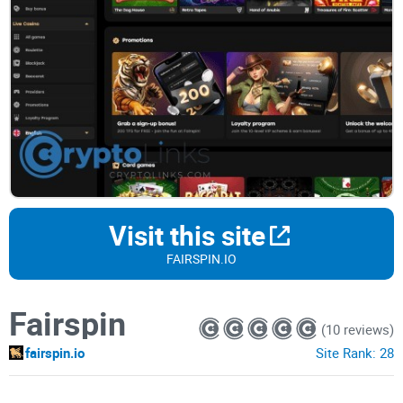
Visit this site
FAIRSPIN.IO
Fairspin
(10 reviews)
fairspin.io
Site Rank:
28