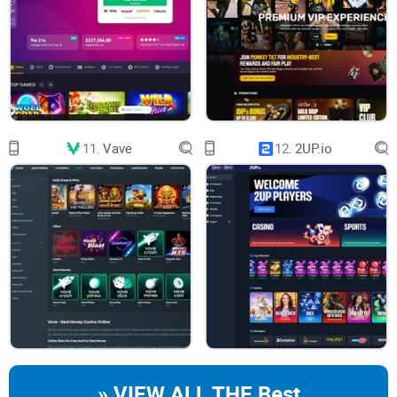
Crypto betting options: what types of cryptocurrencies can
you use and how smooth are deposit and withdrawal
procedures?
Game selection quality—do they have popular games and
legitimate, top-tier gaming providers?
Bonuses and rewards—are they transparent and reasonable?
11.
Vave
12.
2UP.io
Payment methodology and speed—will you genuinely have
convenient crypto payments without obstacles?
User opinions—what do actual players say about their real-
life experiences?
I'll also swiftly point you to some trusted crypto gambling
resources from Cryptolinks at the very end, making sure
you're thoroughly covered.
Sounds good? Now, let's start with the very basics. First
» VIEW ALL THE Best
things first—what exactly is Fairspin Casino, and why is it