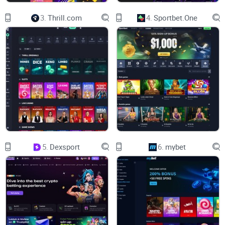
3.
Thrill.com
4.
Sportbet.One
Is Fairspin secure and transparent enough for my crypto?
Are the bonuses and promotions legit or a trap?
Will deposits and withdrawals be easy and quick or filled
with complications?
Does Fairspin provide fair and verifiable gameplay?
These aren't random questions—they're genuine concerns
that cryptocurrency casino gamers have asked me
5.
Dexsport
6.
mybet
repeatedly. Fairspin Casino, being touted so often these
days, deserves a close and honest look.
Here’s the Solution I'm Promising You:
In this detailed yet straightforward review, I'll clearly answer