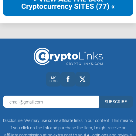
Cryptocurrency SITES (77) «
getting all this attention right now? Stay tuned, because
that's exactly what I'll answer in the next section.
What Is Fairspin Casino? (Quick
Overview for Beginners)
You’ve probably heard the buzz in crypto forums or social
media circles—Fairspin Casino seems to be popping up
everywhere. But what exactly is this platform, and why is it
MY
BLOG
generating so much attention among crypto gamblers? Let's
break this down straightforwardly.
SUBSCRIBE
Overview & Casino Background
Disclosure: We may use some affiliate links in our content. This means
Launched in 2018, Fairspin Casino swiftly rose through the
if you click on the link and purchase the item, I might receive an
ranks among cryptocurrency enthusiasts thanks to their
affiliate commission at no extra cost to you! All opinions and reviews