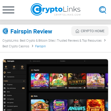
Fairspin Review
CRYPTO HOME
CryptoLinks: Best Crypto & Bitcoin Sites | Trusted Reviews & Top Resources
Best Crypto Casinos
Fairspin