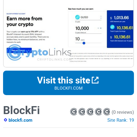
Visit this site
BLOCKFI.COM
BlockFi
(0 reviews)
blockfi.com
Site Rank:
19