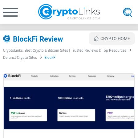
BlockFi Review
CRYPTO HOME
CryptoLinks: Best Crypto & Bitcoin Sites | Trusted Reviews & Top Resources
Defunct Crypto Sites
BlockFi