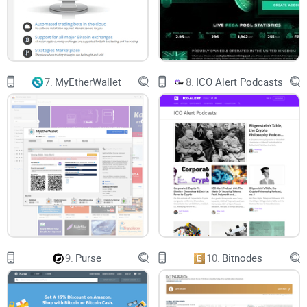
Crypto-Backed Loans - this takes you to a service that will let
you Borrow USD at an interest rate as low as 4.5%.
Personalized Yield - this will offer you exclusive benefits.
However, this is only the case for high net-worth clients.
7.
MyEtherWallet
8.
ICO Alert Podcasts
Then there is the institutions menu, which will take you to
multiple subpages, including BlockFi Prime, Miners,
exchanges, and ATMs, as well as investment products. Right
next to it, there is the services tab, which will take you to the
pages known as Partners and Refer-A-Friend.
Alongside all of this, there is also the Resources tab that you
can easily find. This resources tab will take you to multiple
subpages, including the Resource Center, Blog, FAQ, BlockFi
9.
Purse
10.
Bitnodes
Live, the Rates, and the Help Center.