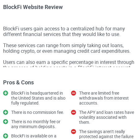
BlockFi Website Review
BlockFi users gain access to a centralized hub for many
different financial services that they would like to use.
These services can range from simply taking out loans,
holding crypto, or even managing credit card expenditures.
Users can also earn a specific percentage in interest through
the process of holding assets in a BlockFi interest account.
BlockFi was originally founded in 2017 and currently has
Pros & Cons
over 1 million verified users.
BlockFi is headquartered in
There are limited free
the United States and is also
withdrawals from interest
BlockFi is essentially a
cryptocurrency exchange
that offers
fully regulated.
accounts.
interest-bearing accounts as well as
low-interest-rate loans
There is no commission fee.
The APY and loan rates have
volatility associated with
on a global scale. With the creation of a BlockFi account,
There is no monthly fee or
them.
users can earn a specific percentage of compound interest
any minimum deposits.
The savings aren’t really
on the cryptocurrency holdings they have.
BlockFi is available on a
protected against the failure