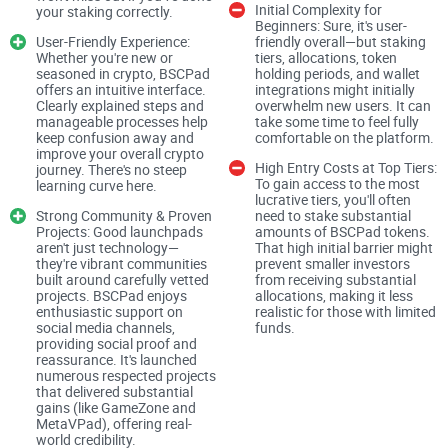
Initial Complexity for
your staking correctly.
Beginners: Sure, it's user-
User-Friendly Experience:
friendly overall—but staking
Why Choosing the Right Crypto
Whether you're new or
tiers, allocations, token
seasoned in crypto, BSCPad
holding periods, and wallet
Launchpad is Crucial
offers an intuitive interface.
integrations might initially
Clearly explained steps and
overwhelm new users. It can
manageable processes help
take some time to feel fully
keep confusion away and
comfortable on the platform.
I can't stress this enough: getting involved with the wrong
improve your overall crypto
High Entry Costs at Top Tiers:
crypto launchpad could put not just your money, but also
journey. There's no steep
To gain access to the most
learning curve here.
your patience and peace of mind at stake. Let's be honest:
lucrative tiers, you'll often
Strong Community & Proven
need to stake substantial
Projects: Good launchpads
amounts of BSCPad tokens.
aren't just technology—
That high initial barrier might
they're vibrant communities
prevent smaller investors
Not all launchpads are transparent about how their token
built around carefully vetted
from receiving substantial
allocations work
projects. BSCPad enjoys
allocations, making it less
enthusiastic support on
realistic for those with limited
Not all platforms clearly disclose their selection processes
social media channels,
funds.
when vetting new projects
providing social proof and
reassurance. It's launched
numerous respected projects
And sadly, scams and hype-driven platforms are still fairly
that delivered substantial
common in crypto
gains (like GameZone and
MetaVPad), offering real-
world credibility.