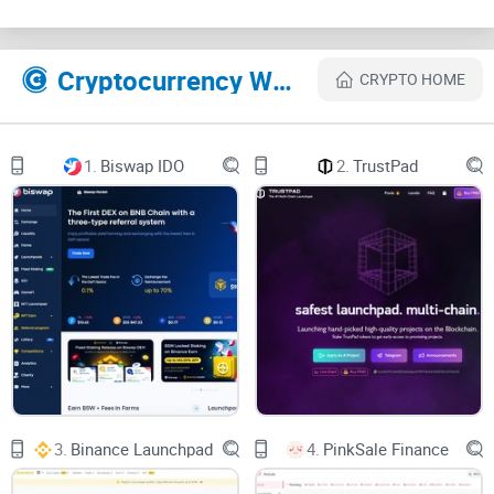
According to a recent crypto market report, around 56% of
new crypto investors in 2022 experienced issues like
confusion, financial losses, or encountered scam
Cryptocurrency Websites Like BSCPad
CRYPTO HOME
launchpads due to insufficient research or quick decisions
made on hype alone. You don't want to become just another
number in such statistics!
1.
Biswap IDO
2.
TrustPad
Choosing wisely isn't just important; it's absolutely essential
for your crypto investment journey.
I've Done the Research, So You
Don't Have To
Here's the good news: You don't have to risk your valuable
time or stress levels trying to figure out whether BSCPad will
3.
Binance Launchpad
4.
PinkSale Finance
suit you or disappoint you down the line. I've thoroughly
checked out the platform in terms of features, transparency,