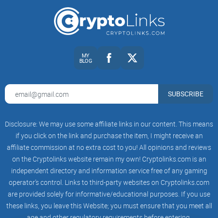
Think about launchpads as Kickstarter or GoFundMe—but
exclusively for crypto. These platforms provide
cryptocurrency projects a way to raise funds, giving
investors early access in exchange for supporting innovative
blockchain ideas. For crypto investors, launchpads offer a
MY
BLOG
golden chance to get in early and possibly enjoy
considerable rewards if these new tokens grow in value.
SUBSCRIBE
Early Access Opportunities: Investors love launchpads
Disclosure: We may use some affiliate links in our content. This means
because they can invest early—before the public jumps in
and potentially drives up the token price.
if you click on the link and purchase the item, I might receive an
affiliate commission at no extra cost to you! All opinions and reviews
Vetted Projects: Reliable launchpads generally conduct
on the Cryptolinks website remain my own! Cryptolinks.com is an
thorough research on projects, helping avoid scams or low-
quality crypto startups.
independent directory and information service free of any gaming
operator’s control. Links to third-party websites on Cryptolinks.com
Transparent Allocation: Good launchpads clearly present
are provided solely for informative/educational purposes. If you use
investors with how many tokens they're entitled to, removing
confusion and uncertainty.
these links, you leave this Website; you must ensure that you meet all
age and other regulatory requirements before entering.