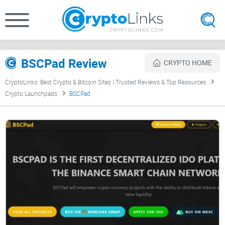
BSCPad Review
CRYPTO HOME
CryptoLinks: Best Crypto & Bitcoin Sites | Trusted Reviews & Top Resources
Crypto Launchpads
BSCPad