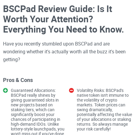
BSCPad Review Guide: Is It
Worth Your Attention?
Everything You Need to Know.
Have you recently stumbled upon BSCPad and are
wondering whether it's actually worth all the buzz it's been
getting?
You're certainly not alone!
Crypto launchpads
seem to be
Pros & Cons
everywhere these days, promising incredible investment
Guaranteed Allocations:
Volatility Risks: BSCPad's
opportunities, exclusive access to new projects, and major
BSCPad really shines by
native token isn't immune to
giving guaranteed slots in
the volatility of crypto
returns. Yet, how many genuinely live up to their claims?
new projects based on
markets. Token prices can
staking tiers, which can
swing dramatically,
significantly boost your
potentially affecting the value
After reviewing countless crypto platforms, tools, and
chances of participating in
of your allocations or staking
high-demand IDOs. Unlike
returns. So always manage
resources here at Cryptolinks.com, I've learned the
lottery-style launchpads, you
your risk carefully!
won't miss out if you've done
importance of thorough research—and trust me, it pays off.