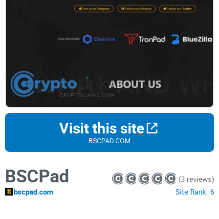
Visit this site
BSCPAD.COM
BSCPad
(3 reviews)
bscpad.com
Site Rank:
6