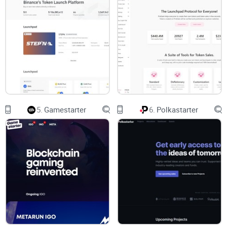
benefits, and potential red flags—I've got you covered.
In this detailed guide, I'll show you clearly what makes
BSCPad unique, point out potential pitfalls that few
reviewers discuss openly, and give you straightforward
answers to the most burning questions users often struggle
with.
5.
Gamestarter
6.
Polkastarter
Ready for some clarity on this popular crypto launchpad?
Let's go ahead and break everything down—starting with a
fundamental question you might still have:
What exactly IS BSCPad, and how does it differentiate itself
compared to other crypto launchpads out there?