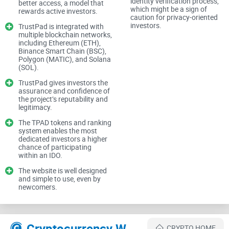
identity verification process,
better access, a model that
investors can feel next to impossible. Add fake promises,
which might be a sign of
rewards active investors.
caution for privacy-oriented
shoddy funding models, and constant fear of exploitation
investors.
TrustPad is integrated with
into the mix, and you can see why the crypto funding space
multiple blockchain networks,
including Ethereum (ETH),
often looks like chaos.
Binance Smart Chain (BSC),
Polygon (MATIC), and Solana
(SOL).
The Promise: How Trustpad.io Changes the Game
TrustPad gives investors the
assurance and confidence of
the project’s reputability and
This is where Trustpad.io steps into the scene, claiming to
legitimacy.
bring trust and structure to a notoriously unreliable space.
The TPAD tokens and ranking
system enables the most
The platform says it offers a secure way for investors to
dedicated investors a higher
support early-stage blockchain projects, while giving those
chance of participating
within an IDO.
projects a safe, structured environment to raise funds.
The website is well designed
and simple to use, even by
newcomers.
Think of it as a bridge—a way to connect visionaries with
opportunities and make every step as secure and
transparent as possible. But the question is, does it deliver?
Cryptocurrency Websites Like TrustPad
CRYPTO HOME