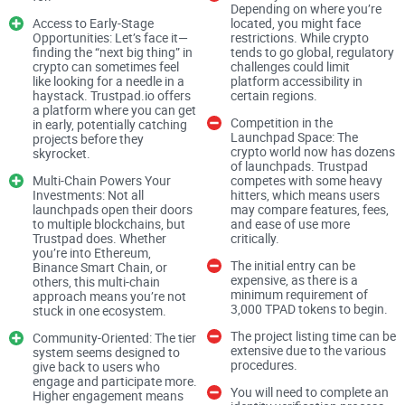
Depending on where you’re
the solution?
Access to Early-Stage
located, you might face
Opportunities: Let’s face it—
restrictions. While crypto
finding the “next big thing” in
tends to go global, regulatory
The Problem: Why Investors
crypto can sometimes feel
challenges could limit
like looking for a needle in a
platform accessibility in
and Projects Need Platforms
haystack. Trustpad.io offers
certain regions.
a platform where you can get
Competition in the
Like Trustpad.io
in early, potentially catching
Launchpad Space: The
projects before they
crypto world now has dozens
skyrocket.
of launchpads. Trustpad
If you’ve ever tried to invest in an early-stage project, you
Multi-Chain Powers Your
competes with some heavy
Investments: Not all
hitters, which means users
know
how much of a gamble it can be
. You’re not just trying
launchpads open their doors
may compare features, fees,
to analyze whether the idea is good—half the time, you’re
to multiple blockchains, but
and ease of use more
Trustpad does. Whether
critically.
busy wondering if there’s a team behind it or if the whole
you’re into Ethereum,
The initial entry can be
Binance Smart Chain, or
thing will vanish overnight. It’s a high-stakes game many
expensive, as there is a
others, this multi-chain
retail investors hesitate to play—and for good reason.
minimum requirement of
approach means you’re not
3,000 TPAD tokens to begin.
stuck in one ecosystem.
The project listing time can be
Community-Oriented: The tier
On the flip side, legitimate blockchain developers face an
extensive due to the various
system seems designed to
procedures.
give back to users who
equally tough challenge. They’ve got a brilliant idea and the
engage and participate more.
You will need to complete an
technical know-how to pull it off, but finding genuine
Higher engagement means