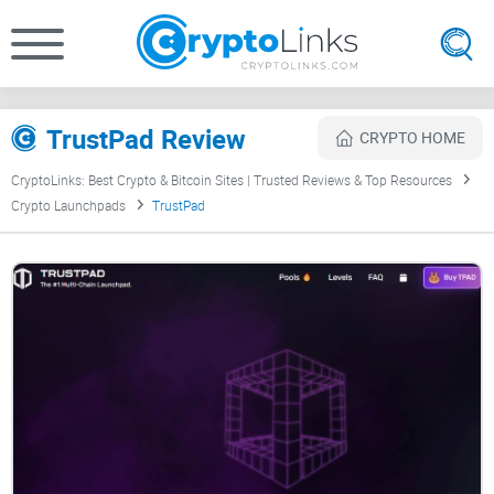
TrustPad Review
CRYPTO HOME
CryptoLinks: Best Crypto & Bitcoin Sites | Trusted Reviews & Top Resources
Crypto Launchpads
TrustPad