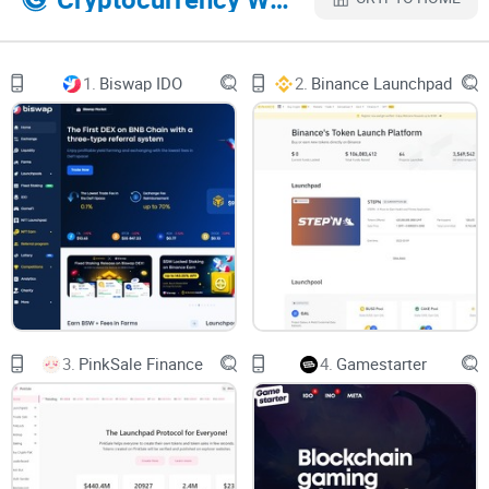
What We’ll Cover in This Article
1.
Biswap IDO
2.
Binance Launchpad
This is just the start, but there’s a lot more ground to cover in
this Trustpad.io review. Here’s a little taste of what’s coming
next:
What exactly is Trustpad.io, and who is it built for?
The key features that make it stand out in the crowded
crypto space.
Your burning questions about its legitimacy, usability, and
more—
answered
.
3.
PinkSale Finance
4.
Gamestarter
Step-by-step guidance on how to safely get started on the
platform.
It’s easy to get excited, but before we go any further, let’s