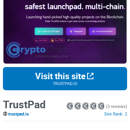
Visit this site
TRUSTPAD.IO
TrustPad
(3 reviews)
trustpad.io
Site Rank:
2