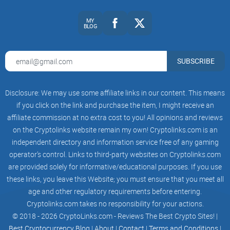
That’s why Trustpad.io is attracting attention; it’s trying to
MY
BLOG
rewrite the trust game in crypto investing.
SUBSCRIBE
Target Audience: Who’s It For?
Here’s the deal: Trustpad.io isn’t for everyone, but it nails it
Disclosure: We may use some affiliate links in our content. This means
if you click on the link and purchase the item, I might receive an
for specific groups. Are you in one of these categories?
affiliate commission at no extra cost to you! All opinions and reviews
on the Cryptolinks website remain my own! Cryptolinks.com is an
independent directory and information service free of any gaming
Investors:
This could be you if you're actively searching for
fresh blockchain projects to pour your funds into, hoping to
operator’s control. Links to third-party websites on Cryptolinks.com
discover the next big thing before everyone else.
are provided solely for informative/educational purposes. If you use
these links, you leave this Website; you must ensure that you meet all
Developers or startups:
Got a killer idea but can't get
funding? Trustpad.io promises to connect you with a keen
age and other regulatory requirements before entering.
audience looking to support promising ventures.
Cryptolinks.com takes no responsibility for your actions.
© 2018 - 2026 CryptoLinks.com - Reviews The Best Crypto Sites! |
Best Cryptocurrency Blog
|
About
|
Contact
|
Terms and Conditions
|
Basically, whether you want to grow your wallet as an