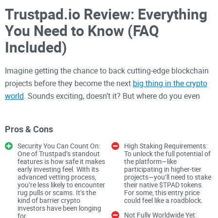
Trustpad.io Review: Everything
You Need to Know (FAQ
Included)
Imagine getting the chance to back cutting-edge blockchain
projects before they become the next
big thing in the crypto
world
. Sounds exciting, doesn’t it? But where do you even
begin? How do you know you're not just
throwing funds into
a scam
? This is where platforms like Trustpad.io step in to
Pros & Cons
fill the gap.
Security You Can Count On:
High Staking Requirements:
One of Trustpad’s standout
To unlock the full potential of
features is how safe it makes
the platform—like
Whether you're an investor looking for promising
early investing feel. With its
participating in higher-tier
opportunities or a developer struggling to secure funding for
advanced vetting process,
projects—you’ll need to stake
you’re less likely to encounter
their native $TPAD tokens.
your project, the crypto space can feel incredibly risky. With
rug pulls or scams. It’s the
For some, this entry price
scams on one side and a lack of reliable funding on the
kind of barrier crypto
could feel like a roadblock.
investors have been longing
other, both parties face a constant uphill battle. So, what’s
Not Fully Worldwide Yet:
for.