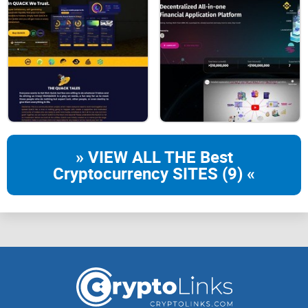
fundraising platform, and the keyword here is
"security."
It's
one of those rare places in the crypto world where security
isn’t just a slogan. The platform uses blockchain and smart
contracts to ensure that both investors and project owners
are protected every step of the way. Think about it—how
many times have we heard horror stories of scams or rug
pulls? Trustpad.io aims to flip the script.
» VIEW ALL THE Best
Here’s the beauty of their approach: projects are rigorously
Cryptocurrency SITES (9) «
vetted before they even make it to the platform. What does
that mean for you as an investor? Peace of mind. It’s not
100% foolproof (nothing in crypto is), but they go the extra
mile to protect their users.
"Trust isn't given, it's earned—and in crypto, it's
built through transparency."