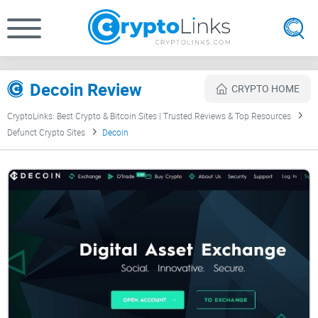
Decoin Review
CRYPTO HOME
CryptoLinks: Best Crypto & Bitcoin Sites | Trusted Reviews & Top Resources
Defunct Crypto Sites
Decoin