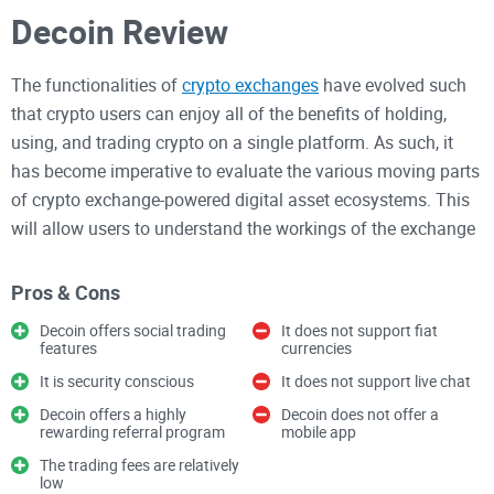
Decoin Review
The functionalities of
crypto exchanges
have evolved such
that crypto users can enjoy all of the benefits of holding,
using, and trading crypto on a single platform. As such, it
has become imperative to evaluate the various moving parts
of crypto exchange-powered digital asset ecosystems. This
will allow users to understand the workings of the exchange
and determine how resourceful it is to them.
Pros & Cons
With this in mind, we will be evaluating the operations of
Decoin offers social trading
It does not support fiat
features
currencies
Decoin Exchange and compiling its strengths and
weaknesses. This is part of our ongoing quest to list and
It is security conscious
It does not support live chat
review the top-performing exchange platforms in the crypto
Decoin offers a highly
Decoin does not offer a
rewarding referral program
mobile app
industry.
The trading fees are relatively
low