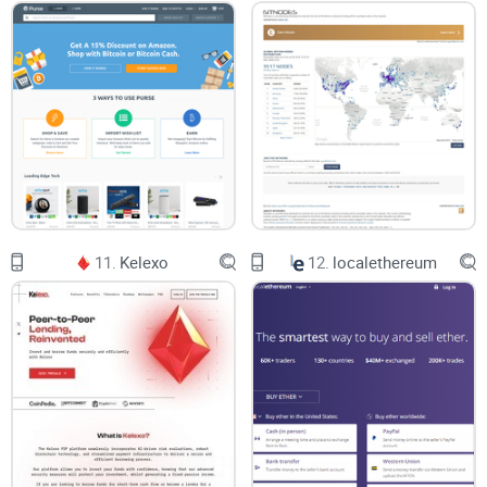
The most notable of these opportunities is the DTEP staking
solution. Being powered by proof of stake-based protocol,
DTEP generates interest to DTEP holders when they keep
their tokens in an online Decoin exchange wallet. The
staking reward is set at 6.2% annually.
Visa Credit card crypto purchases
Decoin allows users to buy crypto with Visa credit cards.
11.
Kelexo
12.
localethereum
Users can make crypto purchases worth up to $6,000 in a
single transaction. The daily maximum limit is set at
$10,000 while the monthly limit is $30,000. With this, Decoin
users can buy crypto directly with their Visa cards and
instantly receive the crypto in their wallets.
Crypto stock trading