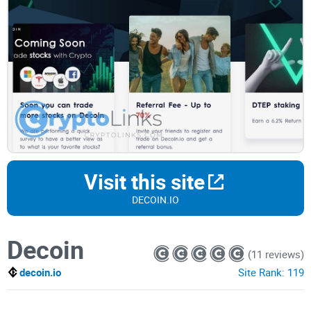
Visit this site
DECOIN.IO
Decoin
(11 reviews)
decoin.io
Site Rank:
119